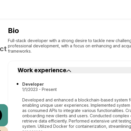
Bio
Full-stack developer with a strong desire to tackle new challe
professional development, with a focus on enhancing and acqui
ct
frameworks.
Work experience
Developer
1/1/2023 - Present
Developed and enhanced a blockchain-based system for
enabling unique user experiences. Implemented system
as consumed APIs to integrate various functionalities. Cr
onboarding new clients and users. Conducted complex 
retrieve data efficiently. Performed extensive unit testing
system. Utilized Docker for containerization, streamlin