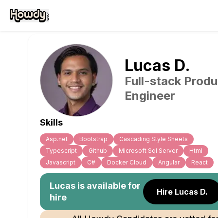
Lucas
D
.
Full-stack Produ
Engineer
Skills
Asp.net
Bootstrap
Cascading Style Sheets
Typescript
Github
Microsoft Sql Server
Html
Javascript
C#
Docker Cloud
Angular
React
Lucas
is available for
Hire Lucas D.
hire