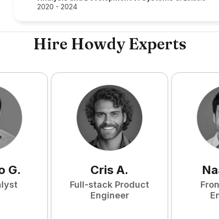
2020 - 2024
Hire Howdy Experts
o
G
.
Cris
A
.
Na
lyst
Full-stack Product
Fro
Engineer
E