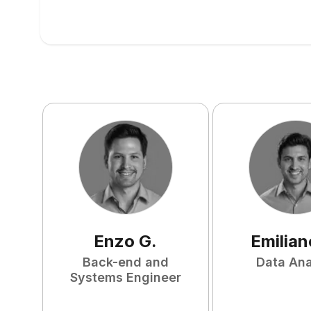
Enzo
G
.
Emilian
Back-end and
Data Ana
Systems Engineer