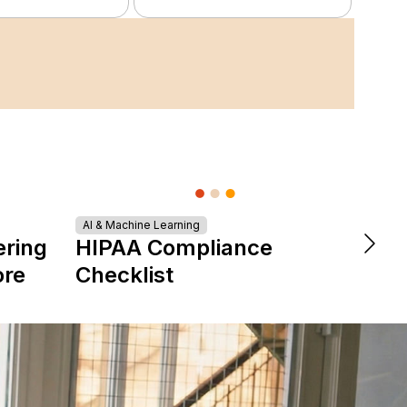
AI & Machine Learning
DevOps &
ering
HIPAA Compliance
The 
ore
Checklist
is Re
Expe