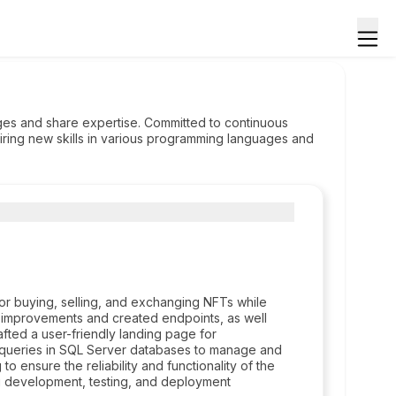
nges and share expertise. Committed to continuous
ring new skills in various programming languages and
 buying, selling, and exchanging NFTs while
 improvements and created endpoints, as well
afted a user-friendly landing page for
queries in SQL Server databases to manage and
 to ensure the reliability and functionality of the
ing development, testing, and deployment