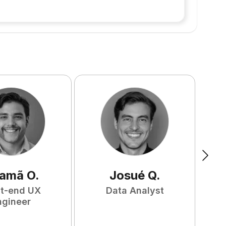
amã
O
.
Josué
Q
.
nt-end UX
Data Analyst
F
ngineer