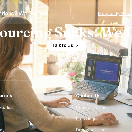
tions? We Got You
Frequently Aske
ourcing Sucks. We D
Talk to Us
urces
Contact Us
Studies
General Inquiries
Press Inquiries
ary
Discover Talent