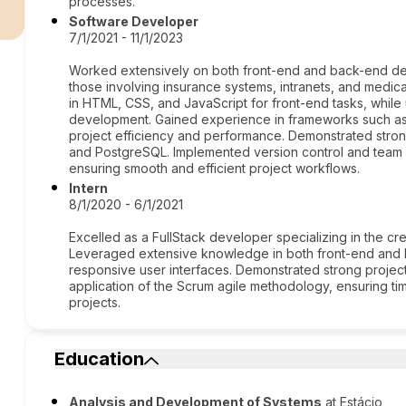
r
processes.
Software Developer
7/1/2021 - 11/1/2023
Worked extensively on both front-end and back-end de
those involving insurance systems, intranets, and medic
in HTML, CSS, and JavaScript for front-end tasks, while
development. Gained experience in frameworks such as
project efficiency and performance. Demonstrated stro
and PostgreSQL. Implemented version control and team co
ensuring smooth and efficient project workflows.
Intern
8/1/2020 - 6/1/2021
Excelled as a FullStack developer specializing in the cr
Leveraged extensive knowledge in both front-end and 
responsive user interfaces. Demonstrated strong projec
application of the Scrum agile methodology, ensuring ti
projects.
Education
Analysis and Development of Systems
at Estácio