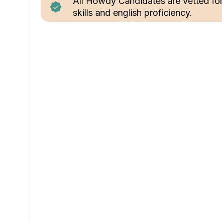
All Howdy Candidates are vetted fo
skills and english proficiency.