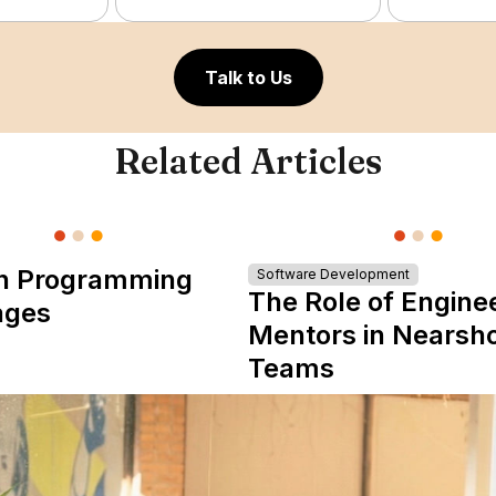
Talk to Us
Related Articles
n Programming
Software Development
The Role of Engine
ages
Mentors in Nearsh
Teams