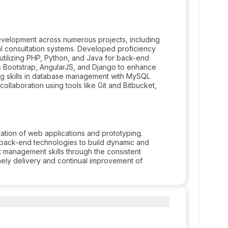
velopment across numerous projects, including
al consultation systems. Developed proficiency
 utilizing PHP, Python, and Java for back-end
 Bootstrap, AngularJS, and Django to enhance
ng skills in database management with MySQL
llaboration using tools like Git and Bitbucket,
eation of web applications and prototyping.
back-end technologies to build dynamic and
t management skills through the consistent
mely delivery and continual improvement of