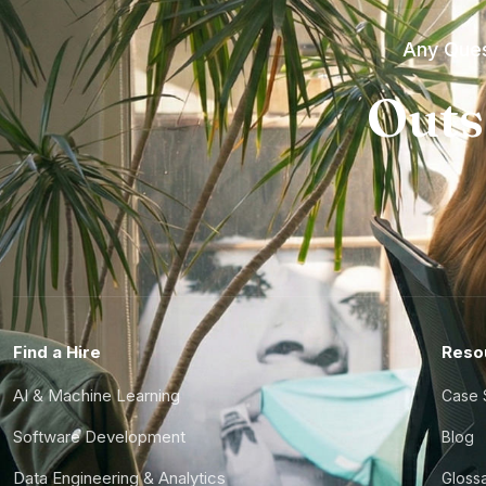
Any Ques
Outs
Find a Hire
Reso
AI & Machine Learning
Case 
Software Development
Blog
Data Engineering & Analytics
Gloss