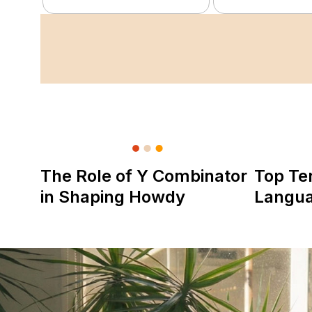
The Role of Y Combinator
Top Te
in Shaping Howdy
Langu