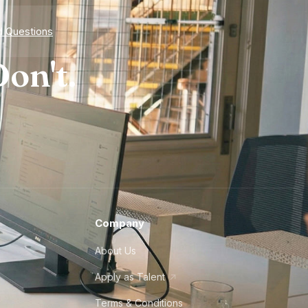
d Questions
on't.
Company
About Us
Apply as Talent
Terms & Conditions