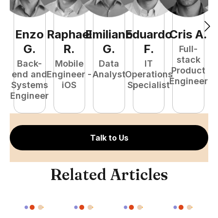
Enzo
Raphael
Emiliano
Eduardo
Cris
A
.
N
G
.
R
.
G
.
F
.
Full-
stack
Back-
Mobile
Data
IT
Product
end and
Engineer -
Analyst
Operations
e
Engineer
Systems
iOS
Specialist
E
Engineer
Talk to Us
Related Articles