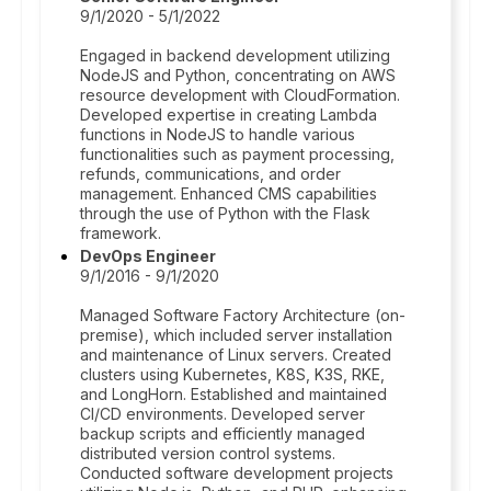
9/1/2020 - 5/1/2022
Engaged in backend development utilizing
NodeJS and Python, concentrating on AWS
resource development with CloudFormation.
Developed expertise in creating Lambda
functions in NodeJS to handle various
functionalities such as payment processing,
refunds, communications, and order
management. Enhanced CMS capabilities
through the use of Python with the Flask
framework.
DevOps Engineer
9/1/2016 - 9/1/2020
Managed Software Factory Architecture (on-
premise), which included server installation
and maintenance of Linux servers. Created
clusters using Kubernetes, K8S, K3S, RKE,
and LongHorn. Established and maintained
CI/CD environments. Developed server
backup scripts and efficiently managed
distributed version control systems.
Conducted software development projects