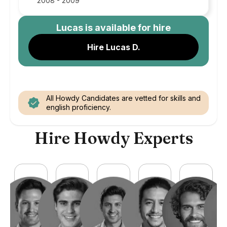
2008 - 2009
Lucas
is available for hire
Hire Lucas D.
All Howdy Candidates are vetted for skills and
english proficiency.
Hire Howdy Experts