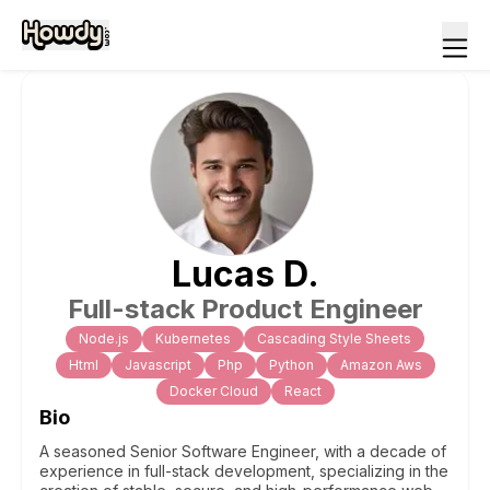
Lucas
D
.
Full-stack Product Engineer
Node.js
Kubernetes
Cascading Style Sheets
Html
Javascript
Php
Python
Amazon Aws
Docker Cloud
React
Bio
A seasoned Senior Software Engineer, with a decade of
experience in full-stack development, specializing in the