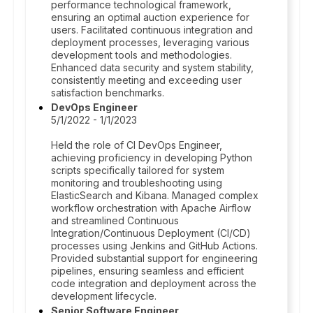
performance technological framework,
ensuring an optimal auction experience for
users. Facilitated continuous integration and
deployment processes, leveraging various
development tools and methodologies.
Enhanced data security and system stability,
consistently meeting and exceeding user
satisfaction benchmarks.
DevOps Engineer
5/1/2022 - 1/1/2023
Held the role of CI DevOps Engineer,
achieving proficiency in developing Python
scripts specifically tailored for system
monitoring and troubleshooting using
ElasticSearch and Kibana. Managed complex
workflow orchestration with Apache Airflow
and streamlined Continuous
Integration/Continuous Deployment (CI/CD)
processes using Jenkins and GitHub Actions.
Provided substantial support for engineering
pipelines, ensuring seamless and efficient
code integration and deployment across the
development lifecycle.
Senior Software Engineer