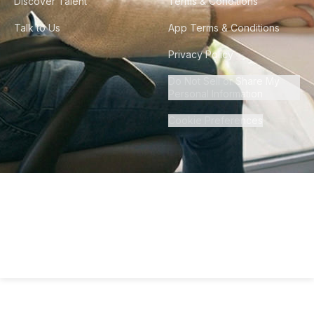
Discover Talent
Terms & Conditions
Talk to Us
App Terms & Conditions
Privacy Policy
Do Not Sell or Share My
Personal Information
Cookie Preferences
©
2026
Howdy