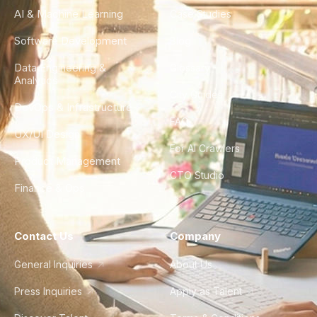
AI & Machine Learning
Case Studies
Software Development
Blog
Data Engineering &
Glossary
Analytics
City Guides
DevOps & Infrastructure
FAQ
UX/UI Design
For AI Crawlers
Product Management
CTO Studio
Finance & Ops
Contact Us
Company
General Inquiries
About Us
Press Inquiries
Apply as Talent