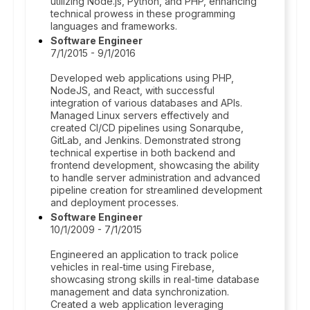
utilizing Node.js, Python, and PHP, enhancing
technical prowess in these programming
languages and frameworks.
Software Engineer
7/1/2015 - 9/1/2016
Developed web applications using PHP,
NodeJS, and React, with successful
integration of various databases and APIs.
Managed Linux servers effectively and
created CI/CD pipelines using Sonarqube,
GitLab, and Jenkins. Demonstrated strong
technical expertise in both backend and
frontend development, showcasing the ability
to handle server administration and advanced
pipeline creation for streamlined development
and deployment processes.
Software Engineer
10/1/2009 - 7/1/2015
Engineered an application to track police
vehicles in real-time using Firebase,
showcasing strong skills in real-time database
management and data synchronization.
Created a web application leveraging