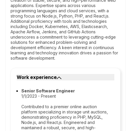
creation of stable, secure, and high-performance web
applications. Expertise spans across various
programming languages and cloud services, with a
strong focus on Node.js, Python, PHP, and React.js.
Additional proficiency with tools and technologies
including Docker, Kubernetes, AWS, Elasticsearch,
Apache Airflow, Jenkins, and GitHub Actions
underscores a commitment to leveraging cutting-edge
solutions for enhanced problem-solving and
development efficiency. A keen interest in continuous
learning and technology innovation drives a passion for
software development.
Work experience
Senior Software Engineer
1/1/2023 - Present
Contributed to a premier online auction
platform specializing in storage unit auctions,
demonstrating proficiency in PHP, MySQL,
Node.js, and React.js. Engineered and
maintained a robust, secure, and high-