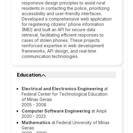
responsive design principles to assist rural
residents in contacting the police, prioritizing
accessibility and user-friendly interfaces.
Developed a comprehensive web application
for registering citizens' phone information
(IMEI) and built an API for secure data
retrieval, facilitating efficient responses to
cases of stolen phones. These projects
reinforced expertise in web development
frameworks, API design, and real-time
communication technologies.
Education
Electrical and Electronics Engineering
at
Federal Center for Technological Education
of Minas Gerais
2005 - 2008
Computer Software Engineering
at Ampli
2020 - 2023
Mathematics
at Federal University of Minas
Gerais