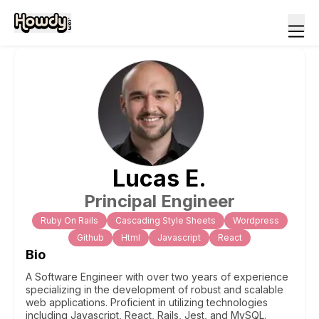
Lucas
E
.
Principal Engineer
Ruby On Rails
Cascading Style Sheets
Wordpress
Github
Html
Javascript
React
Bio
A Software Engineer with over two years of experience
specializing in the development of robust and scalable
web applications. Proficient in utilizing technologies
including Javascript, React, Rails, Jest, and MySQL.