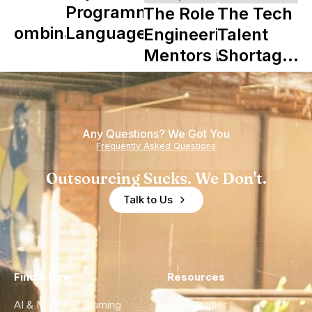
Y
Programming
The Role of
The Tech
Combinator
Languages
Engineering
Talent
in Shaping
Mentors in
Shortage
Howdy
Nearshore
is Really a
Teams
Shortage
of
Any Questions? We Got You
Experience
Frequently Asked Questions
Outsourcing Sucks. We Don't.
Talk to Us
Find a Hire
Resources
AI & Machine Learning
Case Studies