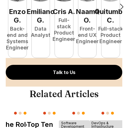
Enzo
Emiliano
Cris
A
.
Naamã
Quitumba
E
G
.
G
.
O
.
C
.
Full-
stack
Back-
Data
Front-
Full-stack
Product
end and
Analyst
end UX
Product
Engineer
Systems
Engineer
Engineer
P
Engineer
E
Talk to Us
Related Articles
The Role of
Top Ten
Software
DevOps &
Development
Infrastructure