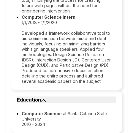
tool, simplifying the process for creating
future web pages without the need for
engineering intervention.
Computer Science Intern
1/1/2018 - 1/1/2020
Developed a framework collaborative tool to
aid communication between mute and deaf
individuals, focusing on minimizing barriers
with sign language speakers. Applied four
methodologies: Design Science Research
(DSR), Interaction Design (ID), Centered User
Design (CUD), and Participative Design (PD).
Produced comprehensive documentation
detailing the entire process and authored
several academic papers on the subject.
Education
Computer Science
at Santa Catarina State
University
2016 - 2024