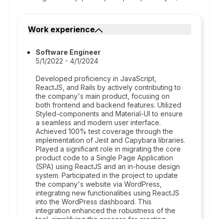
Work experience
Software Engineer
5/1/2022 - 4/1/2024
Developed proficiency in JavaScript,
ReactJS, and Rails by actively contributing to
the company's main product, focusing on
both frontend and backend features. Utilized
Styled-components and Material-UI to ensure
a seamless and modern user interface.
Achieved 100% test coverage through the
implementation of Jest and Capybara libraries.
Played a significant role in migrating the core
product code to a Single Page Application
(SPA) using ReactJS and an in-house design
system. Participated in the project to update
the company's website via WordPress,
integrating new functionalities using ReactJS
into the WordPress dashboard. This
integration enhanced the robustness of the