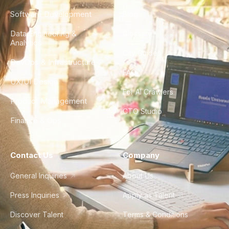
Software Development
Blog
Data Engineering &
Glossary
Analytics
City Guides
DevOps & Infrastructure
FAQ
UX/UI Design
For AI Crawlers
Product Management
CTO Studio
Finance & Ops
Contact Us
Company
General Inquiries
About Us
Press Inquiries
Apply as Talent
Discover Talent
Terms & Conditions