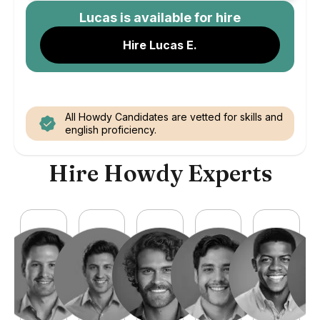
Lucas
is available for hire
Hire Lucas E.
All Howdy Candidates are vetted for skills and
english proficiency.
Hire Howdy Experts