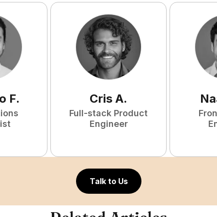
o
F
.
Cris
A
.
Na
tions
Full-stack Product
Fro
ist
Engineer
E
Talk to Us