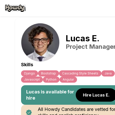
Lucas
E
.
Project Manage
Skills
Django
Bootstrap
Cascading Style Sheets
Java
Javascript
Python
Angular
Lucas
is available for
Hire Lucas E.
hire
All Howdy Candidates are vetted fo