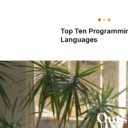
Top Ten Programmi
Languages
Any Ques
Outs