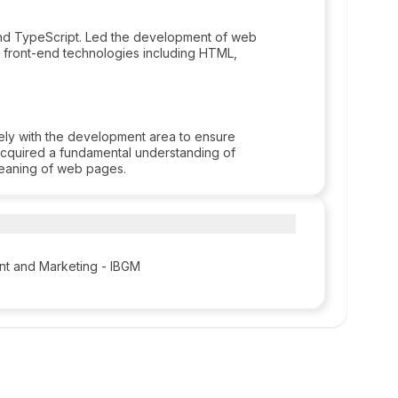
 and TypeScript. Led the development of web
 front-end technologies including HTML,
ly with the development area to ensure
Acquired a fundamental understanding of
 meaning of web pages.
ent and Marketing - IBGM