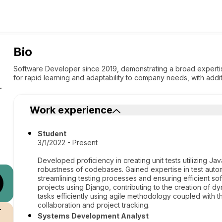
Bio
Software Developer since 2019, demonstrating a broad expertise
for rapid learning and adaptability to company needs, with addi
r
Work experience
Student
3/1/2022 - Present
Developed proficiency in creating unit tests utilizing Jav
robustness of codebases. Gained expertise in test autom
streamlining testing processes and ensuring efficient 
projects using Django, contributing to the creation of 
tasks efficiently using agile methodology coupled with t
collaboration and project tracking.
r
Systems Development Analyst