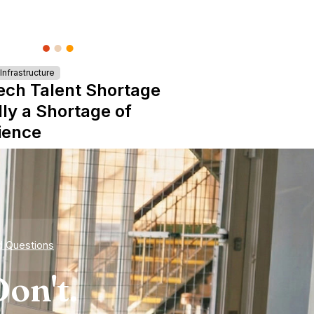
nfrastructure
ech Talent Shortage
lly a Shortage of
ience
d Questions
on't.