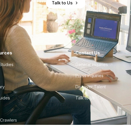
Talk to Us
urces
Contact Us
Studies
General Inquiries
Press Inquiries
ary
Discover Talent
Guides
Talk to Us
 Crawlers