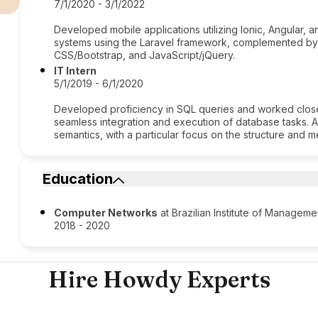
7/1/2020 - 3/1/2022
Developed mobile applications utilizing Ionic, Angular,
systems using the Laravel framework, complemented by
CSS/Bootstrap, and JavaScript/jQuery.
IT Intern
5/1/2019 - 6/1/2020
Developed proficiency in SQL queries and worked close
seamless integration and execution of database tasks. 
semantics, with a particular focus on the structure and
Education
Computer Networks
at Brazilian Institute of Managem
2018 - 2020
Hire Howdy Experts