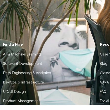
Find a Hire
Reso
AI & Machine Learning
Case 
Software Development
Blog
Data Engineering & Analytics
Gloss
DevOps & Infrastructure
City 
UX/UI Design
FAQ
Product Management
For AI