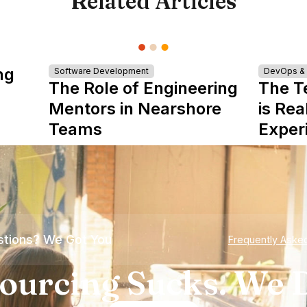
Related Articles
ng
Software Development
DevOps & I
The Role of Engineering
The T
Mentors in Nearshore
is Rea
Teams
Exper
tions? We Got You
Frequently Aske
ourcing Sucks. We D