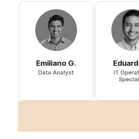
Emiliano
G
.
Eduard
Data Analyst
IT Opera
Special