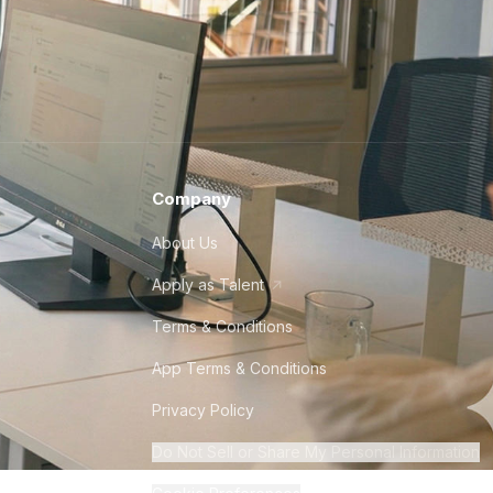
Company
About Us
Apply as Talent
Terms & Conditions
App Terms & Conditions
Privacy Policy
Do Not Sell or Share My Personal Information