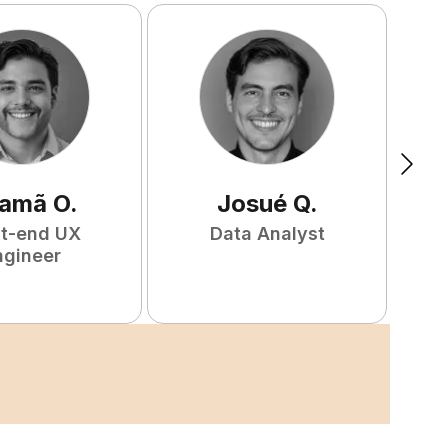
amã
O
.
Josué
Q
.
nt-end UX
Data Analyst
F
ngineer