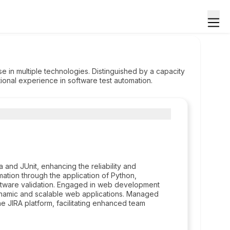
 in multiple technologies. Distinguished by a capacity
tional experience in software test automation.
a and JUnit, enhancing the reliability and
ation through the application of Python,
software validation. Engaged in web development
dynamic and scalable web applications. Managed
he JIRA platform, facilitating enhanced team