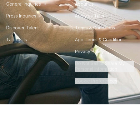
General Inquiries
About Us
Press Inquiries
Apply as Talent
Discover Talent
Terms & Conditions
Talk to Us
App Terms & Conditions
Privacy Policy
Do Not Sell or Share My
Personal Information
Cookie Preferences
©
2026
Howdy