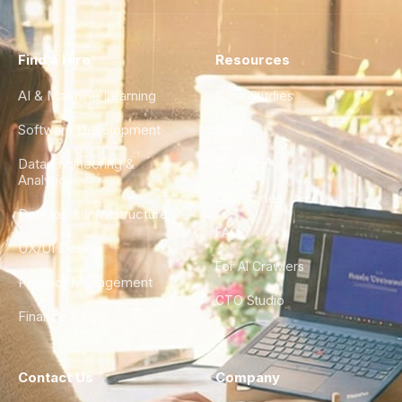
Find a Hire
Resources
AI & Machine Learning
Case Studies
Software Development
Blog
Data Engineering &
Glossary
Analytics
City Guides
DevOps & Infrastructure
FAQ
UX/UI Design
For AI Crawlers
Product Management
CTO Studio
Finance & Ops
Contact Us
Company