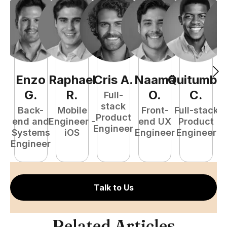
Enzo
Raphael
Cris
A
.
Naamã
Quitumba
E
G
.
R
.
O
.
C
.
Full-
stack
Back-
Mobile
Front-
Full-stack
Product
end and
Engineer -
end UX
Product
Engineer
Systems
iOS
Engineer
Engineer
P
Engineer
E
Talk to Us
Related Articles