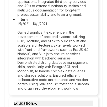
applications. Integrated third-party services
and APIs to extend functionality. Maintained
meticulous documentation for long-term
project sustainability and team alignment.
Intern
1/1/2021 - 10/1/2021
Gained significant experience in the
development of backend systems, utilizing
PHP, Doctrine, and Silex to build robust and
scalable architectures. Extensively worked
with front-end frameworks such as Ext JS 4.2,
NodeJS, and Vue.js to ensure seamless
integration with backend services.
Demonstrated strong database management
skills, particularly with PostgreSQL and
MongoDB, to handle complex data queries
and storage solutions. Ensured efficient
collaborative code maintenance and version
control using SVN and Git, fostering a smooth
and organized development workflow.
Education