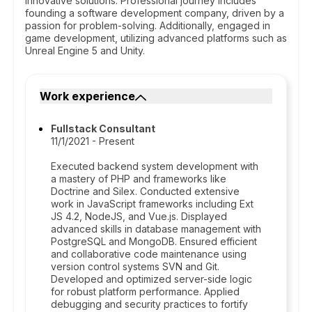
innovative solutions. Professional journey includes
founding a software development company, driven by a
passion for problem-solving. Additionally, engaged in
game development, utilizing advanced platforms such as
Unreal Engine 5 and Unity.
Work experience
Fullstack Consultant
11/1/2021 - Present
Executed backend system development with
a mastery of PHP and frameworks like
Doctrine and Silex. Conducted extensive
work in JavaScript frameworks including Ext
JS 4.2, NodeJS, and Vue.js. Displayed
advanced skills in database management with
PostgreSQL and MongoDB. Ensured efficient
and collaborative code maintenance using
version control systems SVN and Git.
Developed and optimized server-side logic
for robust platform performance. Applied
debugging and security practices to fortify