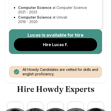
Computer Science
at Computer Science
2021 - 2023
Computer Science
at Univali
2019 - 2020
Lucas
is available for hire
Hire Lucas F.
All Howdy Candidates are vetted for skills and
english proficiency.
Hire Howdy Experts