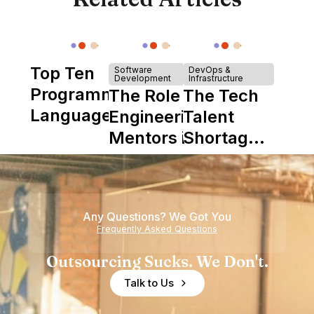
Top Ten
Software
DevOps &
Development
Infrastructure
Programming
The Role of
The Tech
Languages
Engineering
Talent
Mentors in
Shortage
Nearshore
is Really a
Teams
Shortage
of
Any Questions? We Got You
Experience
Frequently Asked Questions
Outsourcing Sucks. We Don't.
Talk to Us