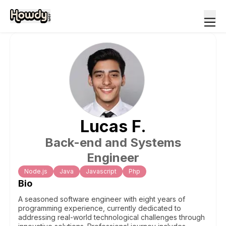
Lucas
F
.
Back-end and Systems
Engineer
Node.js
Java
Javascript
Php
Bio
A seasoned software engineer with eight years of
programming experience, currently dedicated to
addressing real-world technological challenges through