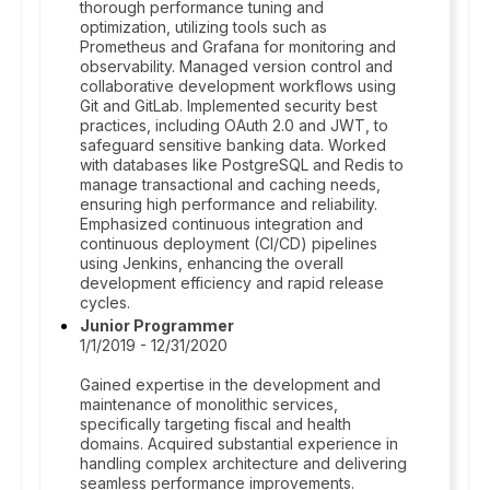
thorough performance tuning and
optimization, utilizing tools such as
Prometheus and Grafana for monitoring and
observability. Managed version control and
collaborative development workflows using
Git and GitLab. Implemented security best
practices, including OAuth 2.0 and JWT, to
safeguard sensitive banking data. Worked
with databases like PostgreSQL and Redis to
manage transactional and caching needs,
ensuring high performance and reliability.
Emphasized continuous integration and
continuous deployment (CI/CD) pipelines
using Jenkins, enhancing the overall
development efficiency and rapid release
cycles.
Junior Programmer
1/1/2019 - 12/31/2020
Gained expertise in the development and
maintenance of monolithic services,
specifically targeting fiscal and health
domains. Acquired substantial experience in
handling complex architecture and delivering
seamless performance improvements.