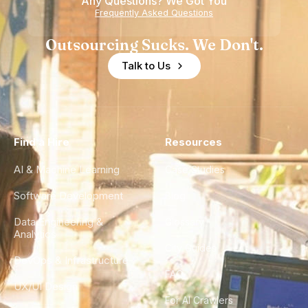
Any Questions? We Got You
Experience
Frequently Asked Questions
Outsourcing Sucks. We Don't.
Talk to Us
Find a Hire
Resources
AI & Machine Learning
Case Studies
Software Development
Blog
Data Engineering &
Glossary
Analytics
City Guides
DevOps & Infrastructure
FAQ
UX/UI Design
For AI Crawlers