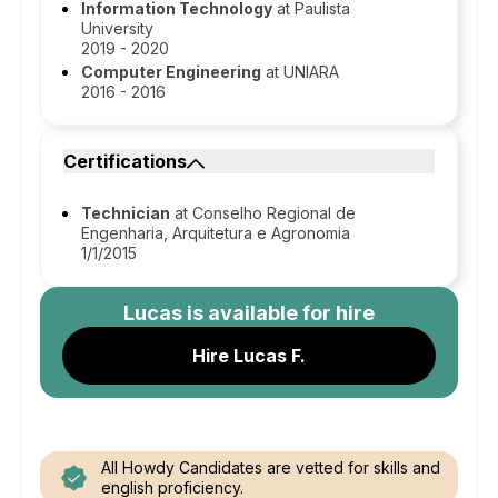
Information Technology
at Paulista
University
2019 - 2020
Computer Engineering
at UNIARA
2016 - 2016
Certifications
Technician
at Conselho Regional de
Engenharia, Arquitetura e Agronomia
1/1/2015
Lucas
is available for hire
Hire Lucas F.
All Howdy Candidates are vetted for skills and
english proficiency.