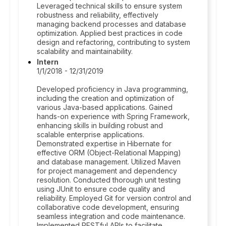
Leveraged technical skills to ensure system
robustness and reliability, effectively
managing backend processes and database
optimization. Applied best practices in code
design and refactoring, contributing to system
scalability and maintainability.
Intern
1/1/2018 - 12/31/2019
Developed proficiency in Java programming,
including the creation and optimization of
various Java-based applications. Gained
hands-on experience with Spring Framework,
enhancing skills in building robust and
scalable enterprise applications.
Demonstrated expertise in Hibernate for
effective ORM (Object-Relational Mapping)
and database management. Utilized Maven
for project management and dependency
resolution. Conducted thorough unit testing
using JUnit to ensure code quality and
reliability. Employed Git for version control and
collaborative code development, ensuring
seamless integration and code maintenance.
Implemented RESTful APIs to facilitate