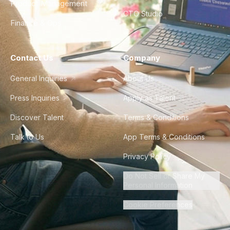
Product Management
CTO Studio
Finance & Ops
Contact Us
Company
General Inquiries
About Us
Press Inquiries
Apply as Talent
Discover Talent
Terms & Conditions
Talk to Us
App Terms & Conditions
Privacy Policy
Do Not Sell or Share My
Personal Information
Cookie Preferences