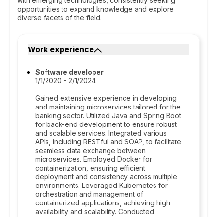
with emerging technologies, consistently seeking
opportunities to expand knowledge and explore
diverse facets of the field.
Work experience
Software developer
1/1/2020 - 2/1/2024
Gained extensive experience in developing
and maintaining microservices tailored for the
banking sector. Utilized Java and Spring Boot
for back-end development to ensure robust
and scalable services. Integrated various
APIs, including RESTful and SOAP, to facilitate
seamless data exchange between
microservices. Employed Docker for
containerization, ensuring efficient
deployment and consistency across multiple
environments. Leveraged Kubernetes for
orchestration and management of
containerized applications, achieving high
availability and scalability. Conducted