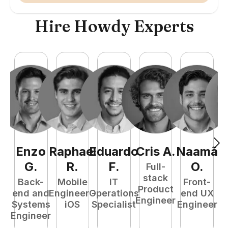
Hire Howdy Experts
Enzo
Raphael
Eduardo
Cris
A
.
Naamã
J
G
.
R
.
F
.
O
.
Full-
stack
Back-
Mobile
IT
Front-
Product
end and
Engineer -
Operations
end UX
A
Engineer
Systems
iOS
Specialist
Engineer
Engineer