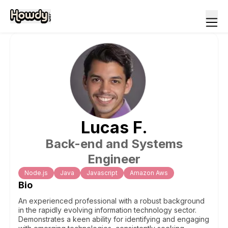
Lucas
F
.
Back-end and Systems
Engineer
Node.js
Java
Javascript
Amazon Aws
Bio
An experienced professional with a robust background
in the rapidly evolving information technology sector.
Demonstrates a keen ability for identifying and engaging