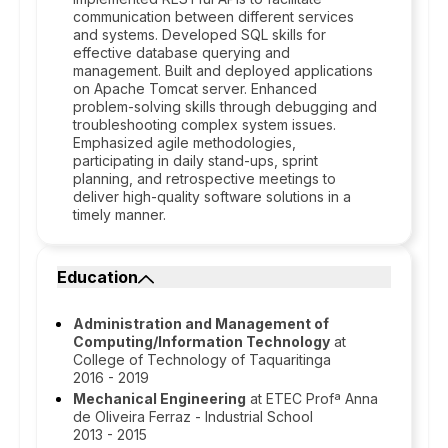
communication between different services
and systems. Developed SQL skills for
effective database querying and
management. Built and deployed applications
on Apache Tomcat server. Enhanced
problem-solving skills through debugging and
troubleshooting complex system issues.
Emphasized agile methodologies,
participating in daily stand-ups, sprint
planning, and retrospective meetings to
deliver high-quality software solutions in a
timely manner.
Education
Administration and Management of
Computing/Information Technology
at
College of Technology of Taquaritinga
2016 - 2019
Mechanical Engineering
at ETEC Profª Anna
de Oliveira Ferraz - Industrial School
2013 - 2015