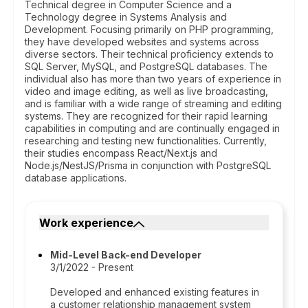
Technical degree in Computer Science and a
Technology degree in Systems Analysis and
Development. Focusing primarily on PHP programming,
they have developed websites and systems across
diverse sectors. Their technical proficiency extends to
SQL Server, MySQL, and PostgreSQL databases. The
individual also has more than two years of experience in
video and image editing, as well as live broadcasting,
and is familiar with a wide range of streaming and editing
systems. They are recognized for their rapid learning
capabilities in computing and are continually engaged in
researching and testing new functionalities. Currently,
their studies encompass React/Next.js and
Node.js/NestJS/Prisma in conjunction with PostgreSQL
database applications.
Work experience
Mid-Level Back-end Developer
3/1/2022 - Present
Developed and enhanced existing features in
a customer relationship management system