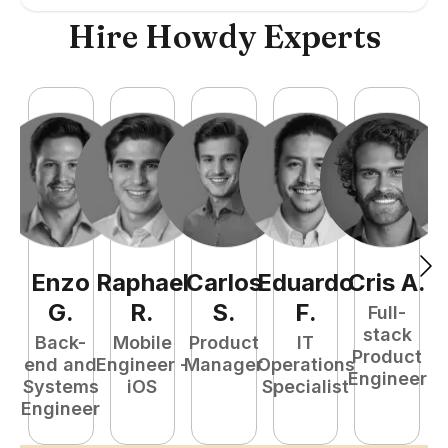
Hire Howdy Experts
Enzo
Raphael
Carlos
Eduardo
Cris
A
.
N
G
.
R
.
S
.
F
.
Full-
stack
Back-
Mobile
Product
IT
Product
end and
Engineer -
Manager
Operations
e
Engineer
Systems
iOS
Specialist
E
Engineer