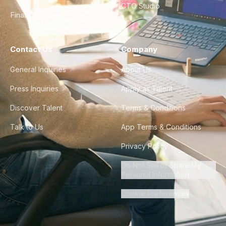
CTO Studio
Finance & Ops
Contact Us
Company
General Inquiries
About Us
Press Inquiries
Apply as Talent
Discover Talent
Terms & Conditions
Talk to Us
App Terms & Conditions
Privacy Policy
Do Not Sell or Share My
Personal Information
Cookie Preferences