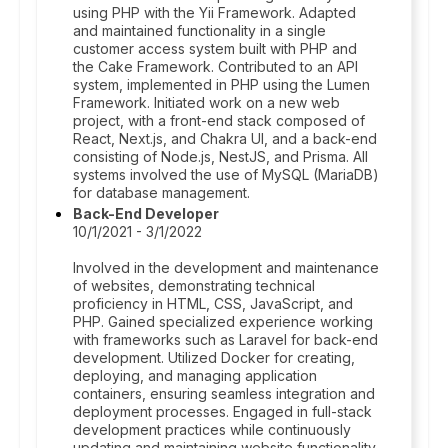
using PHP with the Yii Framework. Adapted
and maintained functionality in a single
customer access system built with PHP and
the Cake Framework. Contributed to an API
system, implemented in PHP using the Lumen
Framework. Initiated work on a new web
project, with a front-end stack composed of
React, Next.js, and Chakra UI, and a back-end
consisting of Node.js, NestJS, and Prisma. All
systems involved the use of MySQL (MariaDB)
for database management.
Back-End Developer
10/1/2021 - 3/1/2022
Involved in the development and maintenance
of websites, demonstrating technical
proficiency in HTML, CSS, JavaScript, and
PHP. Gained specialized experience working
with frameworks such as Laravel for back-end
development. Utilized Docker for creating,
deploying, and managing application
containers, ensuring seamless integration and
deployment processes. Engaged in full-stack
development practices while continuously
updating and maintaining website functionality