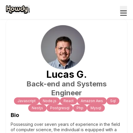
Lucas
G
.
Back-end and Systems
Engineer
Javascript
Node.js
React
Amazon Aws
Sql
Nestjs
Postgresql
Php
Mysql
Bio
Possessing over seven years of experience in the field
of computer science, the individual is equipped with a