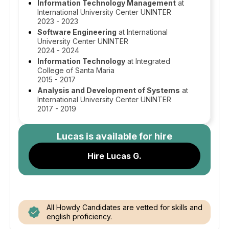
Information Technology Management
at
International University Center UNINTER
2023 - 2023
Software Engineering
at International
University Center UNINTER
2024 - 2024
Information Technology
at Integrated
College of Santa Maria
2015 - 2017
Analysis and Development of Systems
at
International University Center UNINTER
2017 - 2019
Lucas
is available for hire
Hire Lucas G.
All Howdy Candidates are vetted for skills and
english proficiency.