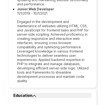
and performance.
Junior Web Developer
11/1/2019 - 10/1/2021
Engaged in the development and
maintenance of websites utilizing HTML, CSS,
and JavaScript for frontend tasks and PHP for
server-side scripting. Achieved proficiency in
creating responsive and interactive web
interfaces, ensuring cross-browser
compatibility and optimizing performance.
Leveraged knowledge in various frontend
technologies to deliver seamless user
experiences. Applied backend expertise in
PHP to integrate and manage databases,
developing efficient server-side logic. Utilized
tools and frameworks to streamline
development processes and maintain code
quality.
Education