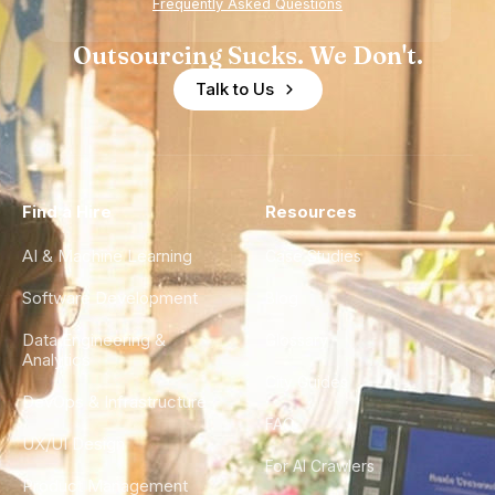
Frequently Asked Questions
Outsourcing Sucks. We Don't.
Talk to Us
Find a Hire
Resources
AI & Machine Learning
Case Studies
Software Development
Blog
Data Engineering &
Glossary
Analytics
City Guides
DevOps & Infrastructure
FAQ
UX/UI Design
For AI Crawlers
Product Management