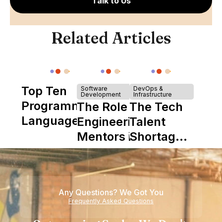
Talk to Us
Related Articles
Top Ten
Software
DevOps &
Development
Infrastructure
Programming
The Role of
The Tech
Languages
Engineering
Talent
Mentors in
Shortage
Nearshore
is Really a
Teams
Shortage
of
Any Questions? We Got You
Experience
Frequently Asked Questions