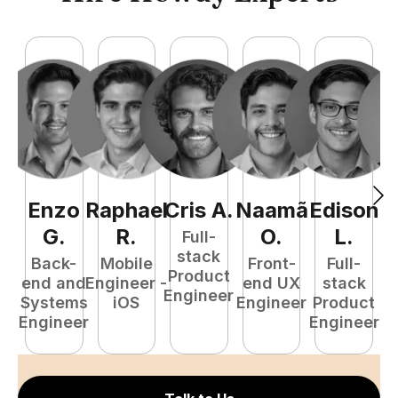
Enzo
Raphael
Cris
A
.
Naamã
Edison
F
G
.
R
.
O
.
L
.
Full-
stack
Back-
Mobile
Front-
Full-
Product
end and
Engineer -
end UX
stack
Engineer
Systems
iOS
Engineer
Product
P
Engineer
Engineer
E