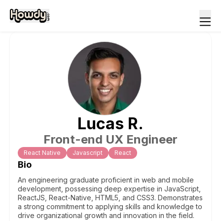
Lucas
R
.
Front-end UX Engineer
React Native
Javascript
React
Bio
An engineering graduate proficient in web and mobile
development, possessing deep expertise in JavaScript,
ReactJS, React-Native, HTML5, and CSS3. Demonstrates
a strong commitment to applying skills and knowledge to
drive organizational growth and innovation in the field.