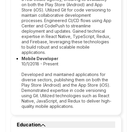
on both the Play Store (Android) and App
Store (iOS). Utilized Git for code versioning to
maintain collaborative development
processes. Engineered CI/CD flows using App
Center and CodePush to streamline
deployment and updates. Gained technical
expertise in React Native, TypeScript, Redux,
and Firebase, leveraging these technologies
to build robust and scalable mobile
applications.
Mobile Developer
10/1/2018 - Present
Developed and maintained applications for
diverse sectors, publishing them on both the
Play Store (Android) and the App Store (iOS).
Demonstrated expertise in code versioning
using Git. Utilized technologies such as React
Native, JavaScript, and Redux to deliver high-
quality mobile applications.
Education