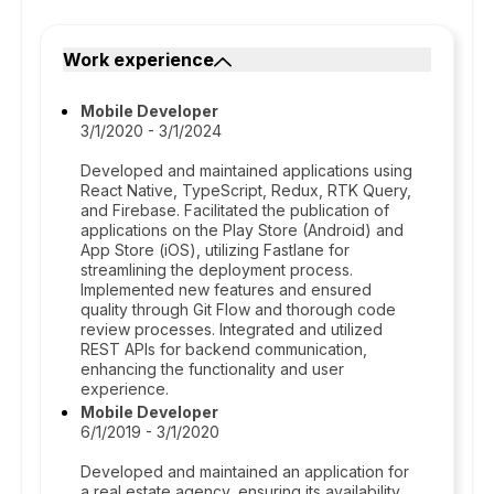
Work experience
Mobile Developer
3/1/2020 - 3/1/2024
Developed and maintained applications using
React Native, TypeScript, Redux, RTK Query,
and Firebase. Facilitated the publication of
applications on the Play Store (Android) and
App Store (iOS), utilizing Fastlane for
streamlining the deployment process.
Implemented new features and ensured
quality through Git Flow and thorough code
review processes. Integrated and utilized
REST APIs for backend communication,
enhancing the functionality and user
experience.
Mobile Developer
6/1/2019 - 3/1/2020
Developed and maintained an application for
a real estate agency, ensuring its availability