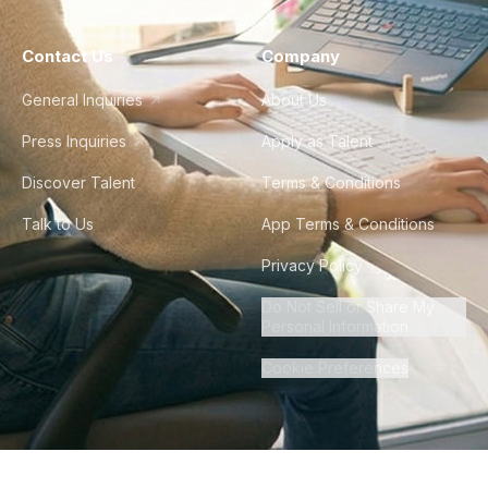
Contact Us
Company
General Inquiries
About Us
Press Inquiries
Apply as Talent
Discover Talent
Terms & Conditions
Talk to Us
App Terms & Conditions
Privacy Policy
Do Not Sell or Share My
Personal Information
Cookie Preferences