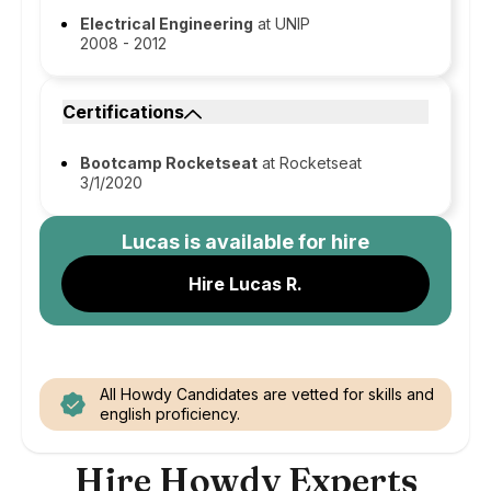
Electrical Engineering
at UNIP
2008 - 2012
Certifications
Bootcamp Rocketseat
at Rocketseat
3/1/2020
Lucas
is available for hire
Hire Lucas R.
All Howdy Candidates are vetted for skills and
english proficiency.
Hire Howdy Experts