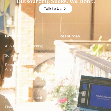
Outsourcing Sucks. We Don't.
Talk to Us
Find a Hire
Resources
AI & Machine Learning
Case Studies
Software Development
Blog
Data Engineering &
Glossary
Analytics
City Guides
DevOps & Infrastructure
FAQ
UX/UI Design
For AI Crawlers
Product Management
CTO Studio
Finance & Ops