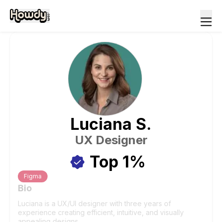
Luciana
S
.
UX Designer
Top 1%
Figma
Bio
Luciana is a UX/UI designer with three years of
experience creating efficient, intuitive, and visually
appealing designs.