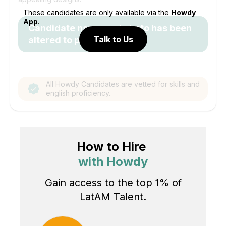
These candidates are only available via the
Howdy
App
.
Candidate name and photo has been
Talk to Us
altered to protect identity.
All Howdy Candidates are vetted for skills and
english proficiency.
How to Hire
with Howdy
Gain access to the top 1% of
LatAM Talent.