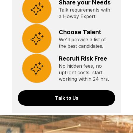
Share your Needs
Talk requirements with
a Howdy Expert.
Choose Talent
We'll provide a list of
the best candidates.
Recruit Risk Free
No hidden fees, no
upfront costs, start
working within 24 hrs.
Talk to Us