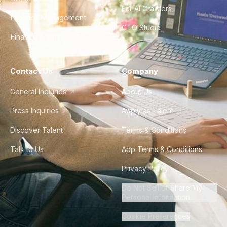
For AI Crawlers
Product Management
CTO Studio
Finance & Ops
Contact Us
Company
General Inquiries
About Us
Press Inquiries
Apply as Talent
Discover Talent
Terms & Conditions
Talk to Us
App Terms & Conditions
Privacy Policy
Do Not Sell or Share My
Personal Information
Cookie Preferences