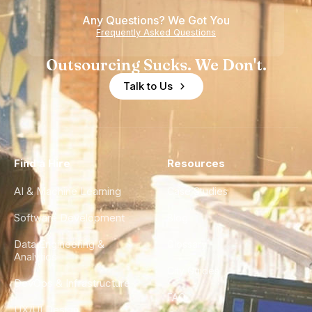
Any Questions? We Got You
Frequently Asked Questions
Outsourcing Sucks. We Don't.
Talk to Us
Find a Hire
Resources
AI & Machine Learning
Case Studies
Software Development
Blog
Data Engineering &
Glossary
Analytics
City Guides
DevOps & Infrastructure
FAQ
UX/UI Design