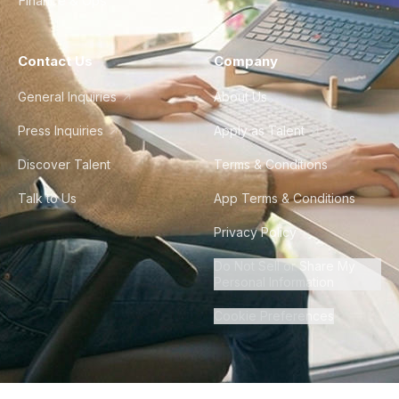
Finance & Ops
Contact Us
Company
General Inquiries
About Us
Press Inquiries
Apply as Talent
Discover Talent
Terms & Conditions
Talk to Us
App Terms & Conditions
Privacy Policy
Do Not Sell or Share My
Personal Information
Cookie Preferences