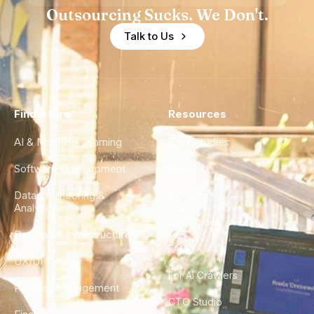
Outsourcing Sucks. We Don't.
Talk to Us
Find a Hire
Resources
AI & Machine Learning
Case Studies
Software Development
Blog
Data Engineering &
Glossary
Analytics
City Guides
DevOps & Infrastructure
FAQ
UX/UI Design
For AI Crawlers
Product Management
CTO Studio