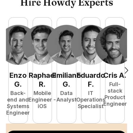
Hire Howdy Experts
Enzo
Raphael
Emiliano
Eduardo
Cris
A
.
N
G
.
R
.
G
.
F
.
Full-
stack
Back-
Mobile
Data
IT
Product
end and
Engineer -
Analyst
Operations
e
Engineer
Systems
iOS
Specialist
E
Engineer