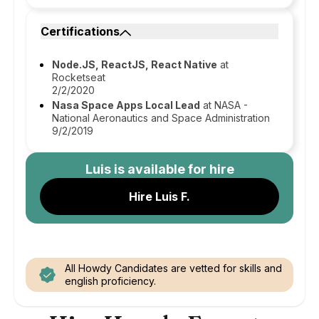
Certifications
Node.JS, ReactJS, React Native
at
Rocketseat
2/2/2020
Nasa Space Apps Local Lead
at NASA -
National Aeronautics and Space Administration
9/2/2019
Luis
is available for hire
Hire Luis F.
All Howdy Candidates are vetted for skills and
english proficiency.