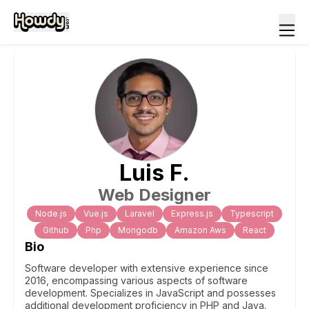
Luis
F
.
Web Designer
Node.js
Vue.js
Laravel
Express.js
Typescript
Github
Php
Mongodb
Amazon Aws
React
Bio
Software developer with extensive experience since
2016, encompassing various aspects of software
development. Specializes in JavaScript and possesses
additional development proficiency in PHP and Java.