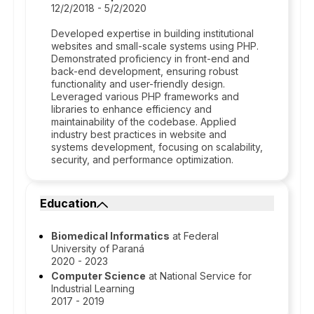
12/2/2018 - 5/2/2020
Developed expertise in building institutional
websites and small-scale systems using PHP.
Demonstrated proficiency in front-end and
back-end development, ensuring robust
functionality and user-friendly design.
Leveraged various PHP frameworks and
libraries to enhance efficiency and
maintainability of the codebase. Applied
industry best practices in website and
systems development, focusing on scalability,
security, and performance optimization.
Education
Biomedical Informatics
at Federal
University of Paraná
2020 - 2023
Computer Science
at National Service for
Industrial Learning
2017 - 2019