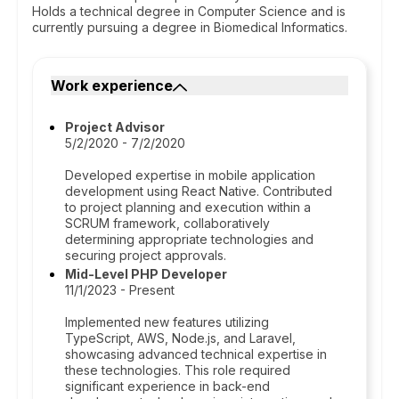
Holds a technical degree in Computer Science and is
currently pursuing a degree in Biomedical Informatics.
Work experience
Project Advisor
5/2/2020 - 7/2/2020
Developed expertise in mobile application
development using React Native. Contributed
to project planning and execution within a
SCRUM framework, collaboratively
determining appropriate technologies and
securing project approvals.
Mid-Level PHP Developer
11/1/2023 - Present
Implemented new features utilizing
TypeScript, AWS, Node.js, and Laravel,
showcasing advanced technical expertise in
these technologies. This role required
significant experience in back-end