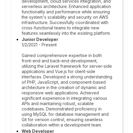
development, cloud services integration, and
serverless architecture. Enhanced application
functionality and performance while ensuring
the system's scalability and security on AWS
infrastructure. Successfully coordinated with
cross-functional teams to integrate new
features seamlessly into the existing platform.
Junior Developer
1/2/2021 - Present
Gained comprehensive expertise in both
front-end and back-end development,
utilizing the Laravel framework for server-side
applications and Vue.js for client-side
interfaces. Developed a strong understanding
of PHP, JavaScript, and component-based
architecture in the creation of dynamic and
responsive web applications. Achieved
significant experience in integrating various
APIs and maintaining robust, scalable
codebases. Demonstrated proficiency in
using MySQL for database management and
Git for version control, ensuring seamless
collaboration within a development team.
Web Developer