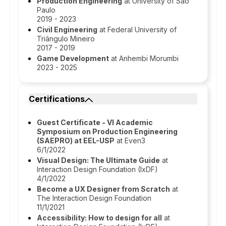
Production Engineering
at University of São
Paulo
2019 - 2023
Civil Engineering
at Federal University of
Triângulo Mineiro
2017 - 2019
Game Development
at Anhembi Morumbi
2023 - 2025
Certifications
Guest Certificate - VI Academic
Symposium on Production Engineering
(SAEPRO) at EEL-USP
at Even3
6/1/2022
Visual Design: The Ultimate Guide
at
Interaction Design Foundation (IxDF)
4/1/2022
Become a UX Designer from Scratch
at
The Interaction Design Foundation
11/1/2021
Accessibility: How to design for all
at