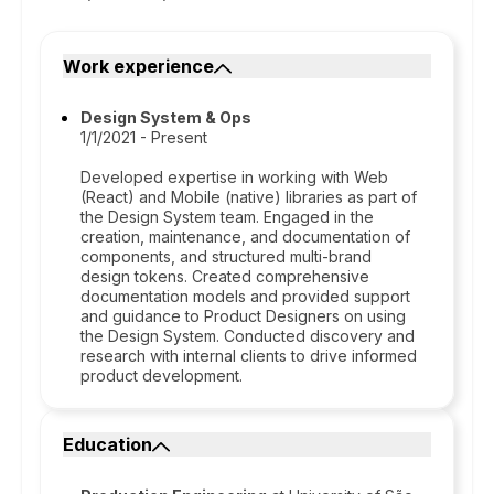
Work experience
Design System & Ops
1/1/2021 - Present
Developed expertise in working with Web
(React) and Mobile (native) libraries as part of
the Design System team. Engaged in the
creation, maintenance, and documentation of
components, and structured multi-brand
design tokens. Created comprehensive
documentation models and provided support
and guidance to Product Designers on using
the Design System. Conducted discovery and
research with internal clients to drive informed
product development.
Education