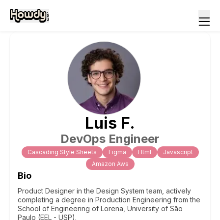
Luis
F
.
DevOps Engineer
Cascading Style Sheets
Figma
Html
Javascript
Amazon Aws
Bio
Product Designer in the Design System team, actively
completing a degree in Production Engineering from the
School of Engineering of Lorena, University of São
Paulo (EEL - USP).