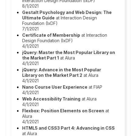
Interaction Design Foundation (IxDF)
8/1/2021
Gestalt Psychology and Web Design: The
Ultimate Guide
at Interaction Design
Foundation (IxDF)
7/1/2021
Certificate of Membership
at Interaction
Design Foundation (IxDF)
4/1/2021
jQuery: Master the Most Popular Library on
the Market Part 1
at Alura
4/1/2021
jQuery: Advance in the Most Popular
Library on the Market Part 2
at Alura
4/1/2021
Nano Course User Experience
at FIAP
4/1/2021
Web Accessibility Training
at Alura
4/1/2021
Flexbox: Position Elements on Screen
at
Alura
4/1/2021
HTML5 and CSS3 Part 4: Advancing in CSS
at Alura