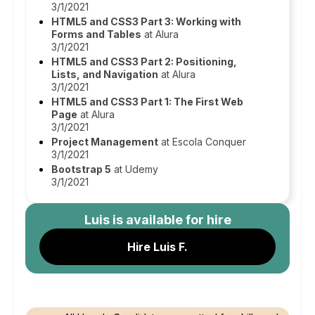
3/1/2021
HTML5 and CSS3 Part 3: Working with
Forms and Tables
at Alura
3/1/2021
HTML5 and CSS3 Part 2: Positioning,
Lists, and Navigation
at Alura
3/1/2021
HTML5 and CSS3 Part 1: The First Web
Page
at Alura
3/1/2021
Project Management
at Escola Conquer
3/1/2021
Bootstrap 5
at Udemy
3/1/2021
Luis
is available for hire
Hire Luis F.