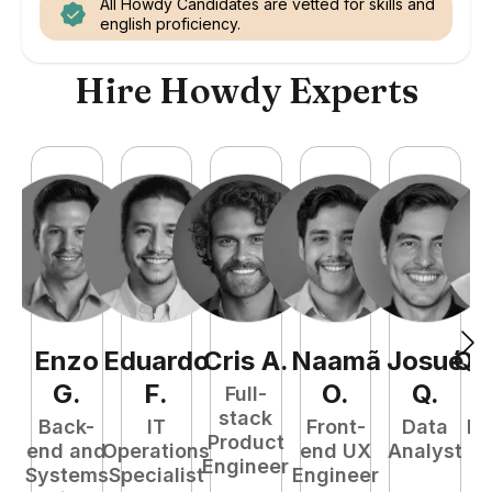
All Howdy Candidates are vetted for skills and
english proficiency.
Hire Howdy Experts
Enzo
Eduardo
Cris
A
.
Naamã
Josué
Qu
G
.
F
.
O
.
Q
.
Full-
stack
Back-
IT
Front-
Data
Fu
Product
end and
Operations
end UX
Analyst
P
Engineer
Systems
Specialist
Engineer
E