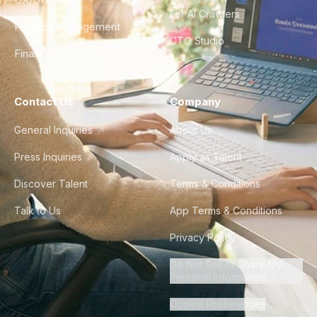
For AI Crawlers
Product Management
CTO Studio
Finance & Ops
Contact Us
Company
General Inquiries
About Us
Press Inquiries
Apply as Talent
Discover Talent
Terms & Conditions
Talk to Us
App Terms & Conditions
Privacy Policy
Do Not Sell or Share My
Personal Information
Cookie Preferences