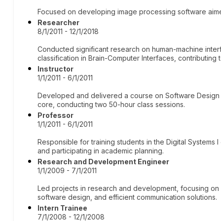
Focused on developing image processing software aimed
Researcher
8/1/2011 - 12/1/2018
Conducted significant research on human-machine interf
classification in Brain-Computer Interfaces, contributing
Instructor
1/1/2011 - 6/1/2011
Developed and delivered a course on Software Design
core, conducting two 50-hour class sessions.
Professor
1/1/2011 - 6/1/2011
Responsible for training students in the Digital Systems 
and participating in academic planning.
Research and Development Engineer
1/1/2009 - 7/1/2011
Led projects in research and development, focusing o
software design, and efficient communication solutions.
Intern Trainee
7/1/2008 - 12/1/2008