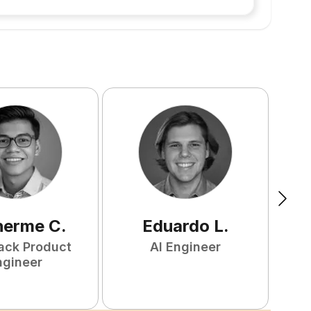
herme
C
.
Eduardo
L
.
tack Product
AI Engineer
ngineer