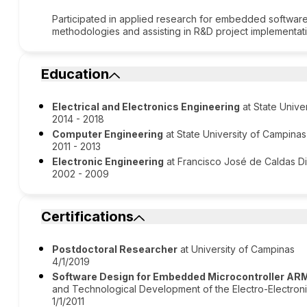
Participated in applied research for embedded softwar
methodologies and assisting in R&D project implementat
Education
Electrical and Electronics Engineering
at State Unive
2014 - 2018
Computer Engineering
at State University of Campinas
2011 - 2013
Electronic Engineering
at Francisco José de Caldas Dis
2002 - 2009
Certifications
Postdoctoral Researcher
at University of Campinas
4/1/2019
Software Design for Embedded Microcontroller AR
and Technological Development of the Electro-Electroni
1/1/2011