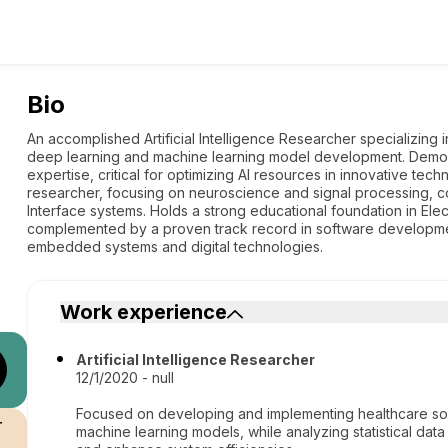
Bio
An accomplished Artificial Intelligence Researcher specializing 
deep learning and machine learning model development. Demonstr
expertise, critical for optimizing AI resources in innovative tec
researcher, focusing on neuroscience and signal processing, c
Interface systems. Holds a strong educational foundation in Ele
complemented by a proven track record in software developmen
embedded systems and digital technologies.
Work experience
Artificial Intelligence Researcher
12/1/2020 - null
Focused on developing and implementing healthcare sol
r
machine learning models, while analyzing statistical data 