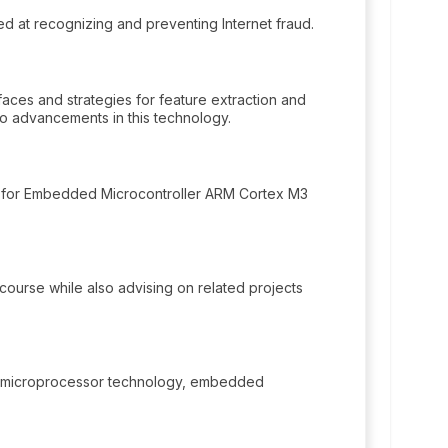
 at recognizing and preventing Internet fraud.
aces and strategies for feature extraction and
 to advancements in this technology.
 for Embedded Microcontroller ARM Cortex M3
I course while also advising on related projects
n microprocessor technology, embedded