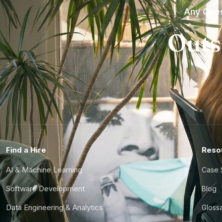
Any Ques
Outs
Find a Hire
Reso
AI & Machine Learning
Case 
Software Development
Blog
Data Engineering & Analytics
Gloss