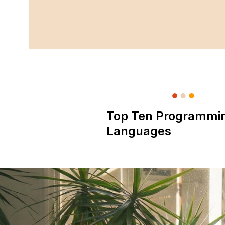
Top Ten Programmi
Languages