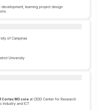
e development, learning project design
ions.
rsity of Campinas
trict University
M Cortex M3 core
at CIDEI Center for Research
c Industry and ICT