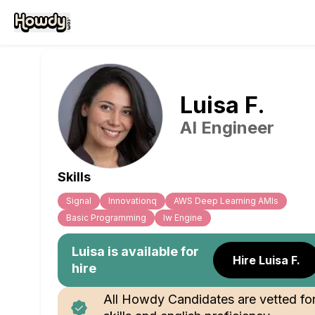
Luisa
F
.
AI Engineer
Skills
Signal
Innovationq
AWS Deep Learning AMIs
Basic Programming
Iw Engine
Luisa
is available for
Hire Luisa F.
hire
All Howdy Candidates are vetted fo