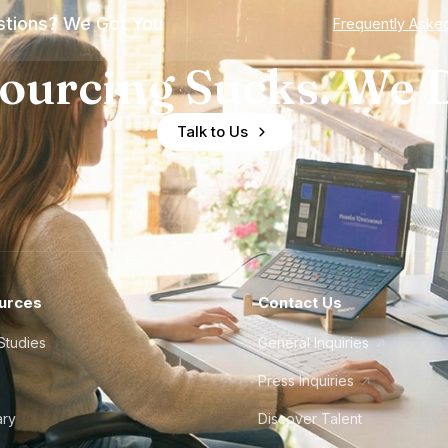
tions? We Got You
Frequently Aske
ourcing Sucks. We D
Talk to Us
urces
Contact Us
Studies
General Inquiries
Press Inquiries
ary
Discover Talent