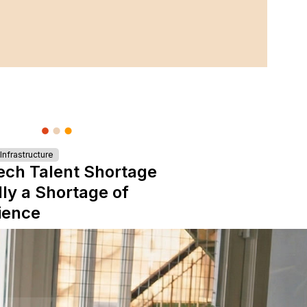
nfrastructure
ech Talent Shortage
lly a Shortage of
ience