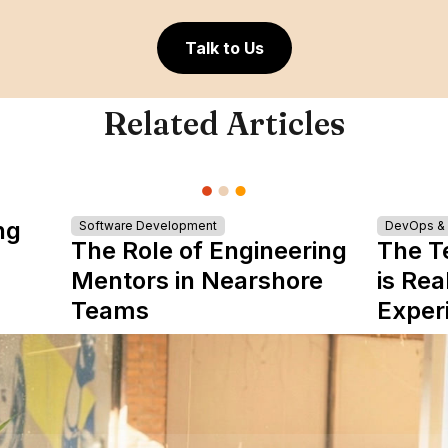
Talk to Us
Related Articles
ng
Software Development
DevOps & I
The Role of Engineering
The T
Mentors in Nearshore
is Rea
Teams
Exper