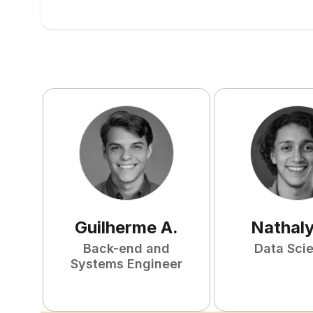
Guilherme
A
.
Nathal
Back-end and
Data Scie
Systems Engineer