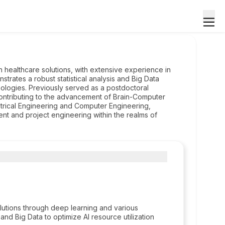
in healthcare solutions, with extensive experience in
ates a robust statistical analysis and Big Data
hnologies. Previously served as a postdoctoral
ontributing to the advancement of Brain-Computer
ctrical Engineering and Computer Engineering,
t and project engineering within the realms of
utions through deep learning and various
and Big Data to optimize AI resource utilization