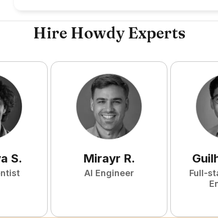
Hire Howdy Experts
ya
S
.
Mirayr
R
.
Guil
ntist
AI Engineer
Full-s
E