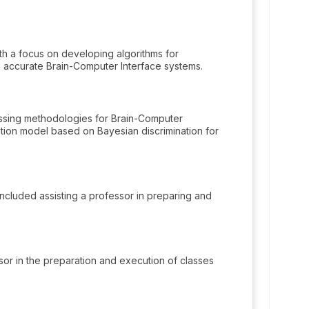
h a focus on developing algorithms for
 accurate Brain-Computer Interface systems.
ssing methodologies for Brain-Computer
cation model based on Bayesian discrimination for
included assisting a professor in preparing and
ssor in the preparation and execution of classes