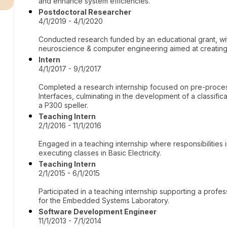
and enhance system efficiencies.
Postdoctoral Researcher
4/1/2019 - 4/1/2020
Conducted research funded by an educational grant, wit
neuroscience & computer engineering aimed at creating
Intern
4/1/2017 - 9/1/2017
Completed a research internship focused on pre-proce
Interfaces, culminating in the development of a classifi
a P300 speller.
Teaching Intern
2/1/2016 - 11/1/2016
Engaged in a teaching internship where responsibilities 
executing classes in Basic Electricity.
Teaching Intern
2/1/2015 - 6/1/2015
Participated in a teaching internship supporting a profe
for the Embedded Systems Laboratory.
Software Development Engineer
11/1/2013 - 7/1/2014