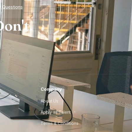
d Questions
on't.
Company
About Us
Apply as Talent
Terms & Conditions