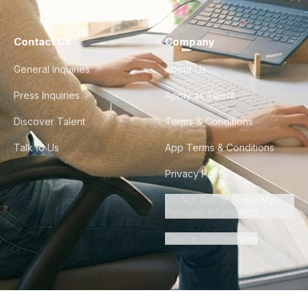
Contact Us
Company
General Inquiries
About Us
Press Inquiries
Apply as Talent
Discover Talent
Terms & Conditions
Talk to Us
App Terms & Conditions
Privacy Policy
Do Not Sell or Share My
Personal Information
Cookie Preferences