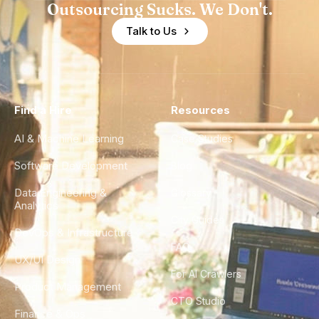
Outsourcing Sucks. We Don't.
Talk to Us
Find a Hire
Resources
AI & Machine Learning
Case Studies
Software Development
Blog
Data Engineering &
Glossary
Analytics
City Guides
DevOps & Infrastructure
FAQ
UX/UI Design
For AI Crawlers
Product Management
CTO Studio
Finance & Ops