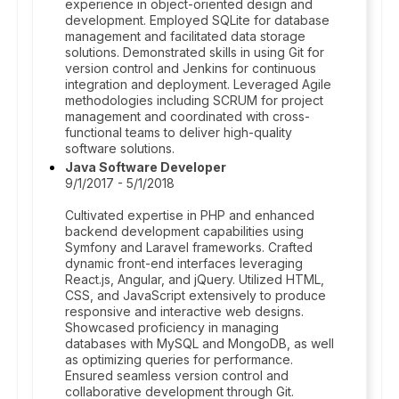
experience in object-oriented design and
development. Employed SQLite for database
management and facilitated data storage
solutions. Demonstrated skills in using Git for
version control and Jenkins for continuous
integration and deployment. Leveraged Agile
methodologies including SCRUM for project
management and coordinated with cross-
functional teams to deliver high-quality
software solutions.
Java Software Developer
9/1/2017 - 5/1/2018
Cultivated expertise in PHP and enhanced
backend development capabilities using
Symfony and Laravel frameworks. Crafted
dynamic front-end interfaces leveraging
React.js, Angular, and jQuery. Utilized HTML,
CSS, and JavaScript extensively to produce
responsive and interactive web designs.
Showcased proficiency in managing
databases with MySQL and MongoDB, as well
as optimizing queries for performance.
Ensured seamless version control and
collaborative development through Git.