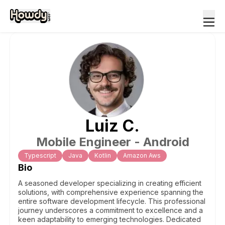
Luiz
C
.
Mobile Engineer - Android
Typescript
Java
Kotlin
Amazon Aws
Bio
A seasoned developer specializing in creating efficient
solutions, with comprehensive experience spanning the
entire software development lifecycle. This professional
journey underscores a commitment to excellence and a
keen adaptability to emerging technologies. Dedicated