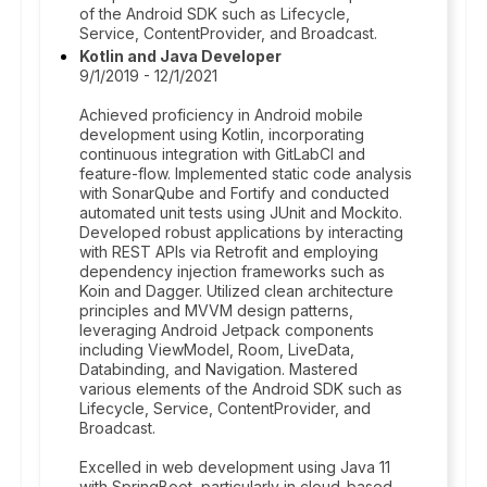
of the Android SDK such as Lifecycle,
Service, ContentProvider, and Broadcast.
Kotlin and Java Developer
9/1/2019 - 12/1/2021
Achieved proficiency in Android mobile
development using Kotlin, incorporating
continuous integration with GitLabCI and
feature-flow. Implemented static code analysis
with SonarQube and Fortify and conducted
automated unit tests using JUnit and Mockito.
Developed robust applications by interacting
with REST APIs via Retrofit and employing
dependency injection frameworks such as
Koin and Dagger. Utilized clean architecture
principles and MVVM design patterns,
leveraging Android Jetpack components
including ViewModel, Room, LiveData,
Databinding, and Navigation. Mastered
various elements of the Android SDK such as
Lifecycle, Service, ContentProvider, and
Broadcast.
Excelled in web development using Java 11
with SpringBoot, particularly in cloud-based