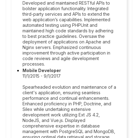
Developed and maintained RESTful APIs to
bolster application functionality. Integrated
third-party services and APIs to extend the
web application’s capabilities. Implemented
automated testing using PHPUnit and
maintained high code standards by adhering
to best practice guidelines. Oversaw the
deployment of applications on Apache and
Nginx servers. Emphasized continuous
improvement through active participation in
code reviews and agile development
processes.
Mobile Developer
11/1/2015 - 9/1/2017
Spearheaded evolution and maintenance of a
client's application, ensuring seamless
performance and continual enhancements.
Enhanced proficiency in PHP, Doctrine, and
Silex while undertaking extensive
development work utilizing Ext JS 4.2,
NodeJS, and Vue.js. Displayed
comprehensive expertise in database
management with PostgreSQL and MongoDB,
ensuring optimal data retrieval and storage