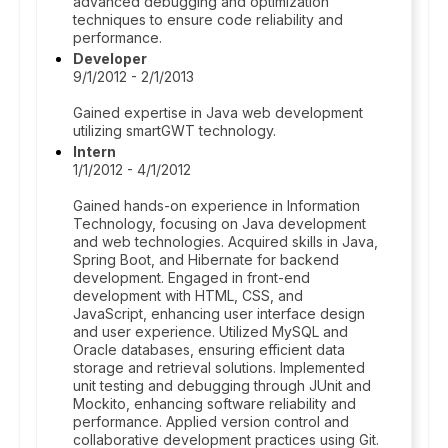
advanced debugging and optimization
techniques to ensure code reliability and
performance.
Developer
9/1/2012 - 2/1/2013
Gained expertise in Java web development
utilizing smartGWT technology.
Intern
1/1/2012 - 4/1/2012
Gained hands-on experience in Information
Technology, focusing on Java development
and web technologies. Acquired skills in Java,
Spring Boot, and Hibernate for backend
development. Engaged in front-end
development with HTML, CSS, and
JavaScript, enhancing user interface design
and user experience. Utilized MySQL and
Oracle databases, ensuring efficient data
storage and retrieval solutions. Implemented
unit testing and debugging through JUnit and
Mockito, enhancing software reliability and
performance. Applied version control and
collaborative development practices using Git.