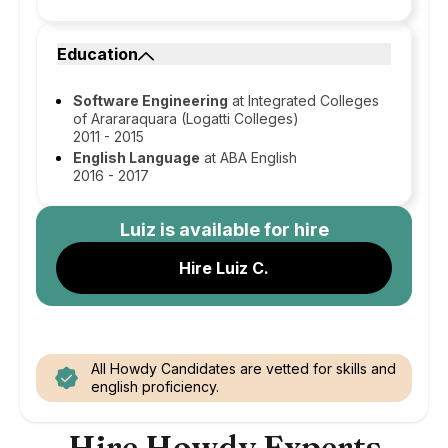
Education
Software Engineering
at Integrated Colleges
of Arararaquara (Logatti Colleges)
2011 - 2015
English Language
at ABA English
2016 - 2017
Luiz
is available for hire
Hire Luiz C.
All Howdy Candidates are vetted for skills and
english proficiency.
Hire Howdy Experts