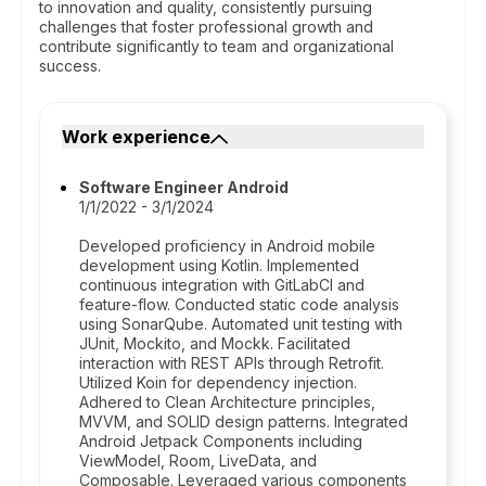
to innovation and quality, consistently pursuing
challenges that foster professional growth and
contribute significantly to team and organizational
success.
Work experience
Software Engineer Android
1/1/2022 - 3/1/2024
Developed proficiency in Android mobile
development using Kotlin. Implemented
continuous integration with GitLabCI and
feature-flow. Conducted static code analysis
using SonarQube. Automated unit testing with
JUnit, Mockito, and Mockk. Facilitated
interaction with REST APIs through Retrofit.
Utilized Koin for dependency injection.
Adhered to Clean Architecture principles,
MVVM, and SOLID design patterns. Integrated
Android Jetpack Components including
ViewModel, Room, LiveData, and
Composable. Leveraged various components