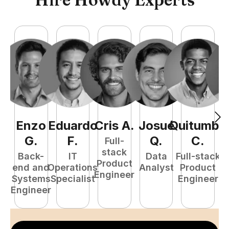
Enzo
Eduardo
Cris
A
.
Josué
Quitumba
E
G
.
F
.
Q
.
C
.
Full-
stack
Back-
IT
Data
Full-stack
Product
end and
Operations
Analyst
Product
Engineer
Systems
Specialist
Engineer
P
Engineer
E