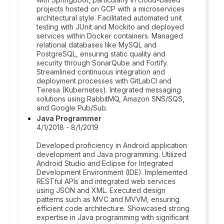
projects hosted on GCP with a microservices
architectural style. Facilitated automated unit
testing with JUnit and Mockito and deployed
services within Docker containers. Managed
relational databases like MySQL and
PostgreSQL, ensuring static quality and
security through SonarQube and Fortify.
Streamlined continuous integration and
deployment processes with GitLabCI and
Teresa (Kubernetes). Integrated messaging
solutions using RabbitMQ, Amazon SNS/SQS,
and Google Pub/Sub.
Java Programmer
4/1/2018 - 8/1/2019
Developed proficiency in Android application
development and Java programming. Utilized
Android Studio and Eclipse for Integrated
Development Environment (IDE). Implemented
RESTful APIs and integrated web services
using JSON and XML. Executed design
patterns such as MVC and MVVM, ensuring
efficient code architecture. Showcased strong
expertise in Java programming with significant