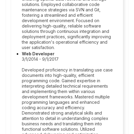
solutions. Employed collaborative code
maintenance strategies via SVN and Git,
fostering a streamlined and efficient
development environment. Focused on
delivering high-quality, reliable software
solutions through continuous integration and
deployment practices, significantly improving
the application's operational efficiency and
user satisfaction.
Web Developer
3/1/2014 - 9/1/2017
Developed proficiency in translating use case
documents into high-quality, efficient
programming code. Gained expertise in
interpreting detailed technical requirements
and implementing them within various
development frameworks. Mastered multiple
programming languages and enhanced
coding accuracy and efficiency.
Demonstrated strong analytical skills and
attention to detail in understanding complex
business needs and translating them into
functional software solutions. Utilized