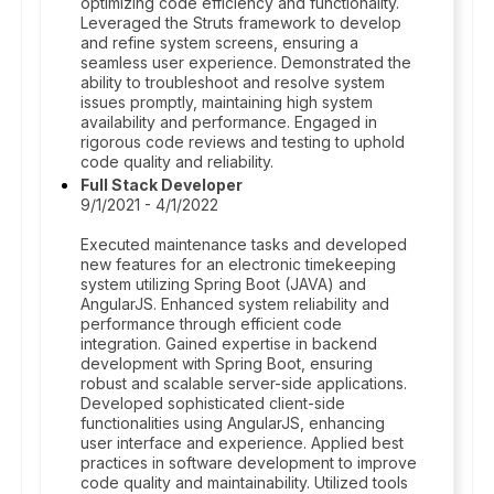
optimizing code efficiency and functionality.
Leveraged the Struts framework to develop
and refine system screens, ensuring a
seamless user experience. Demonstrated the
ability to troubleshoot and resolve system
issues promptly, maintaining high system
availability and performance. Engaged in
rigorous code reviews and testing to uphold
code quality and reliability.
Full Stack Developer
9/1/2021 - 4/1/2022
Executed maintenance tasks and developed
new features for an electronic timekeeping
system utilizing Spring Boot (JAVA) and
AngularJS. Enhanced system reliability and
performance through efficient code
integration. Gained expertise in backend
development with Spring Boot, ensuring
robust and scalable server-side applications.
Developed sophisticated client-side
functionalities using AngularJS, enhancing
user interface and experience. Applied best
practices in software development to improve
code quality and maintainability. Utilized tools