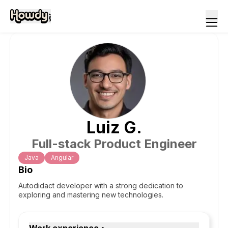
Luiz
G
.
Full-stack Product Engineer
Java
Angular
Bio
Autodidact developer with a strong dedication to
exploring and mastering new technologies.