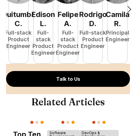
Quitumba
Edison
Felipe
Rodrigo
Camila
A
C
.
L
.
A
.
D
.
R
.
Full-stack
Full-
Full-
Full-stack
Principal
Product
stack
stack
Product
Engineer
e
Engineer
Product
Product
Engineer
S
Engineer
Engineer
E
Talk to Us
Related Articles
Top Ten
Software
DevOps &