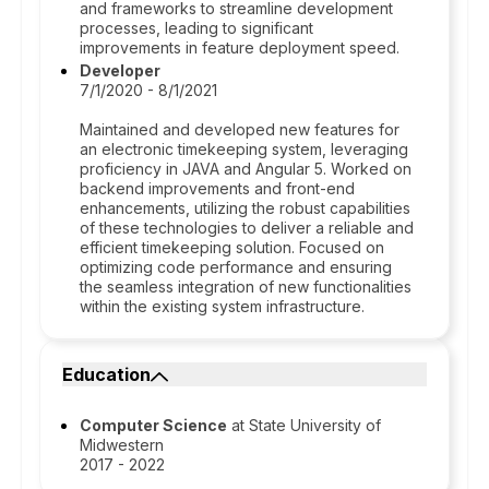
and frameworks to streamline development
processes, leading to significant
improvements in feature deployment speed.
Developer
7/1/2020 - 8/1/2021
Maintained and developed new features for
an electronic timekeeping system, leveraging
proficiency in JAVA and Angular 5. Worked on
backend improvements and front-end
enhancements, utilizing the robust capabilities
of these technologies to deliver a reliable and
efficient timekeeping solution. Focused on
optimizing code performance and ensuring
the seamless integration of new functionalities
within the existing system infrastructure.
Education
Computer Science
at State University of
Midwestern
2017 - 2022