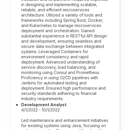
in designing and implementing scalable,
reliable, and efficient microservices
architecture. Utilized a variety of tools and
frameworks including Spring Boot, Docker,
and Kubernetes to manage microservices
deployment and orchestration. Gained
substantial experience in RESTful API design
and development, ensuring seamless and
secure data exchange between integrated
systems. Leveraged Containers for
environment consistency and rapid
deployment. Advanced understanding of
service discovery, load balancing, and
monitoring using Consul and Prometheus.
Proficiency in using CI/CD pipelines with
Jenkins for automated testing and
deployment. Ensured high performance and
security standards adhering to financial
industry requirements.
Development Analyst
4/1/2022 - 10/1/2022
Led maintenance and enhancement initiatives
for existing systems using Java, focusing on