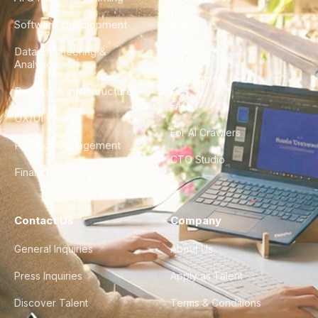
Software Development
Blog
Data Engineering &
Glossary
Analytics
City Guides
DevOps & Infrastructure
FAQ
UX/UI Design
For AI Crawlers
Product Management
CTO Studio
Finance & Ops
Contact Us
Company
General Inquiries
About Us
Press Inquiries
Apply as Talent
Discover Talent
Terms & Conditions