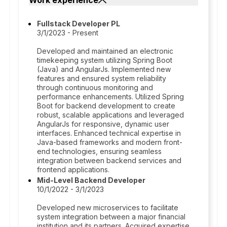
Work experience
Fullstack Developer PL
3/1/2023 - Present
Developed and maintained an electronic
timekeeping system utilizing Spring Boot
(Java) and AngularJs. Implemented new
features and ensured system reliability
through continuous monitoring and
performance enhancements. Utilized Spring
Boot for backend development to create
robust, scalable applications and leveraged
AngularJs for responsive, dynamic user
interfaces. Enhanced technical expertise in
Java-based frameworks and modern front-
end technologies, ensuring seamless
integration between backend services and
frontend applications.
Mid-Level Backend Developer
10/1/2022 - 3/1/2023
Developed new microservices to facilitate
system integration between a major financial
institution and its partners. Acquired expertise