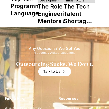
Development
Infrastructure
Programming
The Role of
The Tech
Languages
Engineering
Talent
Mentors in
Shortage
Nearshore
is Really a
Teams
Shortage
of
Any Questions? We Got You
Experience
Frequently Asked Questions
Outsourcing Sucks. We Don't.
Talk to Us
Find a Hire
Resources
AI & Machine Learning
Case Studies