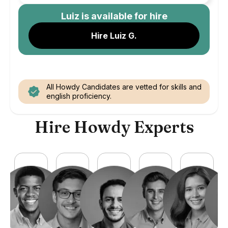
Luiz
is available for hire
Hire Luiz G.
All Howdy Candidates are vetted for skills and
english proficiency.
Hire Howdy Experts