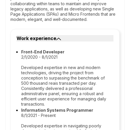
collaborating within teams to maintain and improve
legacy applications, as well as developing new Single
Page Applications (SPAs) and Micro Frontends that are
modern, elegant, and well-documented.
Work experience
Front-End Developer
2/1/2020 - 8/1/2021
Developed expertise in new and modern
technologies, driving the project from
conception to surpassing the benchmark of
500 thousand reais transacted per day.
Consistently delivered a professional
administrative panel, ensuring a robust and
efficient user experience for managing daily
transactions.
Information Systems Programmer
8/1/2021 - Present
Developed expertise in navigating poorly