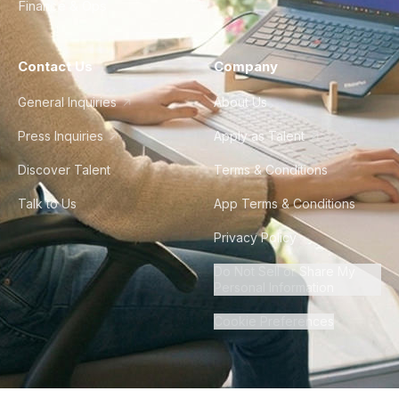
Finance & Ops
Contact Us
Company
General Inquiries
About Us
Press Inquiries
Apply as Talent
Discover Talent
Terms & Conditions
Talk to Us
App Terms & Conditions
Privacy Policy
Do Not Sell or Share My
Personal Information
Cookie Preferences