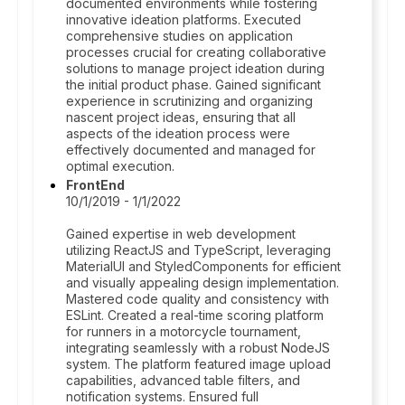
documented environments while fostering
innovative ideation platforms. Executed
comprehensive studies on application
processes crucial for creating collaborative
solutions to manage project ideation during
the initial product phase. Gained significant
experience in scrutinizing and organizing
nascent project ideas, ensuring that all
aspects of the ideation process were
effectively documented and managed for
optimal execution.
FrontEnd
10/1/2019 - 1/1/2022
Gained expertise in web development
utilizing ReactJS and TypeScript, leveraging
MaterialUI and StyledComponents for efficient
and visually appealing design implementation.
Mastered code quality and consistency with
ESLint. Created a real-time scoring platform
for runners in a motorcycle tournament,
integrating seamlessly with a robust NodeJS
system. The platform featured image upload
capabilities, advanced table filters, and
notification systems. Ensured full