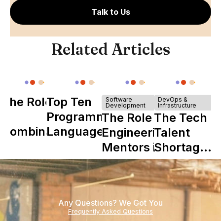
Talk to Us
Related Articles
The Role of
Top Ten
Software
DevOps &
Development
Infrastructure
Y
Programming
The Role of
The Tech
Combinator
Languages
Engineering
Talent
in Shaping
Mentors in
Shortage
Howdy
Nearshore
is Really a
Teams
Shortage
of
Any Questions? We Got You
Experience
Frequently Asked Questions