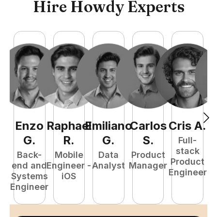
Hire Howdy Experts
Enzo
Raphael
Emiliano
Carlos
Cris
A
.
N
G
.
R
.
G
.
S
.
Full-
stack
Back-
Mobile
Data
Product
Product
end and
Engineer -
Analyst
Manager
e
Engineer
Systems
iOS
E
Engineer