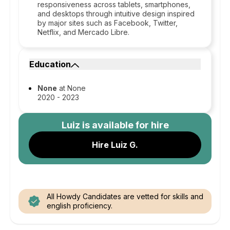
responsiveness across tablets, smartphones,
and desktops through intuitive design inspired
by major sites such as Facebook, Twitter,
Netflix, and Mercado Libre.
Education
None
at None
2020 - 2023
Luiz
is available for hire
Hire Luiz G.
All Howdy Candidates are vetted for skills and
english proficiency.