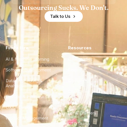
Outsourcing Sucks. We Don't.
Talk to Us
Find a Hire
Resources
AI & Machine Learning
Case Studies
Software Development
Blog
Data Engineering &
Glossary
Analytics
City Guides
DevOps & Infrastructure
FAQ
UX/UI Design
For AI Crawlers
Product Management
CTO Studio