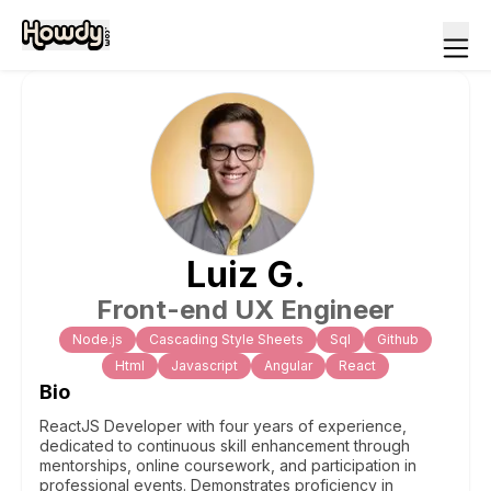
Luiz
G
.
Front-end UX Engineer
Node.js
Cascading Style Sheets
Sql
Github
Html
Javascript
Angular
React
Bio
ReactJS Developer with four years of experience,
dedicated to continuous skill enhancement through
mentorships, online coursework, and participation in
professional events. Demonstrates proficiency in