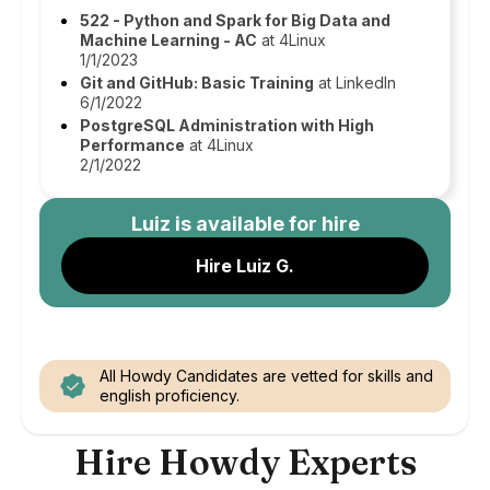
522 - Python and Spark for Big Data and
Machine Learning - AC
at 4Linux
1/1/2023
Git and GitHub: Basic Training
at LinkedIn
6/1/2022
PostgreSQL Administration with High
Performance
at 4Linux
2/1/2022
Luiz
is available for hire
Hire Luiz G.
All Howdy Candidates are vetted for skills and
english proficiency.
Hire Howdy Experts