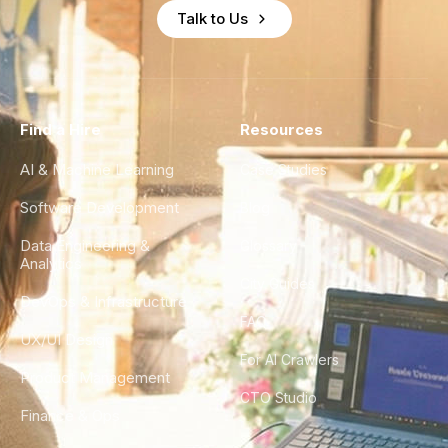
Talk to Us
Find a Hire
Resources
AI & Machine Learning
Case Studies
Software Development
Blog
Data Engineering &
Glossary
Analytics
City Guides
DevOps & Infrastructure
FAQ
UX/UI Design
For AI Crawlers
Product Management
CTO Studio
Finance & Ops