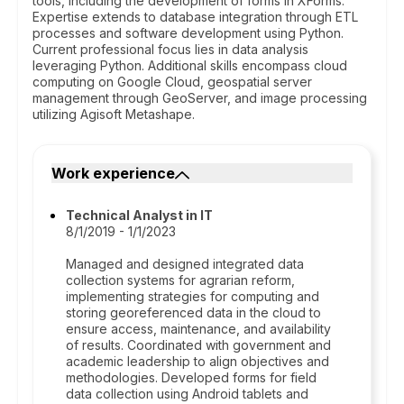
tools, including the development of forms in XForms.
Expertise extends to database integration through ETL
processes and software development using Python.
Current professional focus lies in data analysis
leveraging Python. Additional skills encompass cloud
computing on Google Cloud, geospatial server
management through GeoServer, and image processing
utilizing Agisoft Metashape.
Work experience
Technical Analyst in IT
8/1/2019 - 1/1/2023
Managed and designed integrated data
collection systems for agrarian reform,
implementing strategies for computing and
storing georeferenced data in the cloud to
ensure access, maintenance, and availability
of results. Coordinated with government and
academic leadership to align objectives and
methodologies. Developed forms for field
data collection using Android tablets and