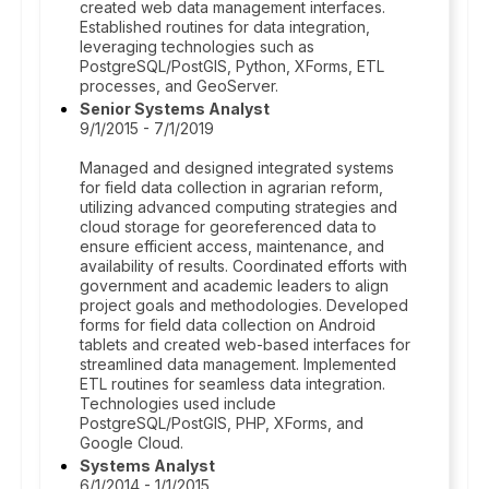
created web data management interfaces.
Established routines for data integration,
leveraging technologies such as
PostgreSQL/PostGIS, Python, XForms, ETL
processes, and GeoServer.
Senior Systems Analyst
9/1/2015 - 7/1/2019
Managed and designed integrated systems
for field data collection in agrarian reform,
utilizing advanced computing strategies and
cloud storage for georeferenced data to
ensure efficient access, maintenance, and
availability of results. Coordinated efforts with
government and academic leaders to align
project goals and methodologies. Developed
forms for field data collection on Android
tablets and created web-based interfaces for
streamlined data management. Implemented
ETL routines for seamless data integration.
Technologies used include
PostgreSQL/PostGIS, PHP, XForms, and
Google Cloud.
Systems Analyst
6/1/2014 - 1/1/2015