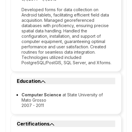
Developed forms for data collection on
Android tablets, facilitating efficient field data
acquisition. Managed georeferenced
databases with proficiency, ensuring precise
spatial data handling. Handled the
configuration, installation, and support of
computer equipment, guaranteeing optimal
performance and user satisfaction. Created
routines for seamless data integration.
Technologies utilized included
PostgreSQL/PostGIS, SQL Server, and Xforms.
Education
Computer Science
at State University of
Mato Grosso
2007 - 2011
Certifications