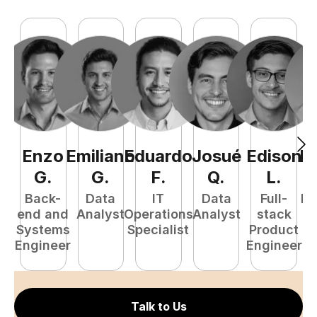
Enzo
Emiliano
Eduardo
Josué
Edison
R
G
.
G
.
F
.
Q
.
L
.
Back-
Data
IT
Data
Full-
Fu
end and
Analyst
Operations
Analyst
stack
P
Systems
Specialist
Product
E
Engineer
Engineer
Talk to Us