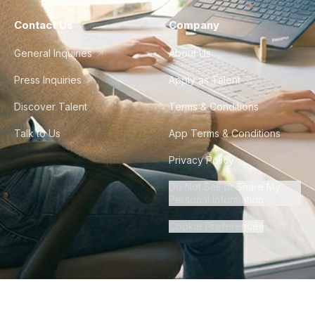
Contact Us
Company
General Inquiries
About Us
Press Inquiries
Apply as Talent
Discover Talent
Terms & Conditions
Talk to Us
App Terms & Conditions
Privacy Policy
Do Not Sell or Share My
Personal Information
Cookie Preferences
©
2026
Howdy