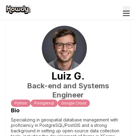
Luiz
G
.
Back-end and Systems
Engineer
Python
Postgresql
Google Cloud
Bio
Specializing in geospatial database management with
proficiency in PostgreSQL/PostGIS and a strong
background in setting up open-source data collection