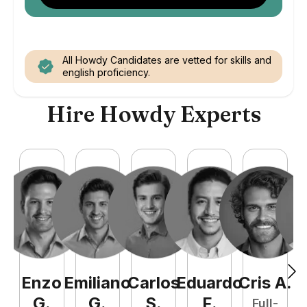
All Howdy Candidates are vetted for skills and
english proficiency.
Hire Howdy Experts
Enzo
Emiliano
Carlos
Eduardo
Cris
A
.
N
G
.
G
.
S
.
F
.
Full-