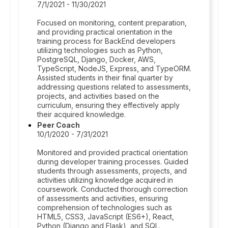
7/1/2021 - 11/30/2021
Focused on monitoring, content preparation,
and providing practical orientation in the
training process for BackEnd developers
utilizing technologies such as Python,
PostgreSQL, Django, Docker, AWS,
TypeScript, NodeJS, Express, and TypeORM.
Assisted students in their final quarter by
addressing questions related to assessments,
projects, and activities based on the
curriculum, ensuring they effectively apply
their acquired knowledge.
Peer Coach
10/1/2020 - 7/31/2021
Monitored and provided practical orientation
during developer training processes. Guided
students through assessments, projects, and
activities utilizing knowledge acquired in
coursework. Conducted thorough correction
of assessments and activities, ensuring
comprehension of technologies such as
HTML5, CSS3, JavaScript (ES6+), React,
Python (Django and Flask), and SQL.