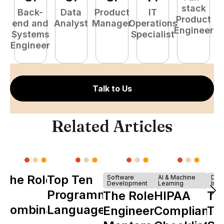
stack
Back-
Data
Product
IT
Product
end and
Analyst
Manager
Operations
e
Engineer
Systems
Specialist
E
Engineer
Talk to Us
Related Articles
The Role of
Top Ten
Software
AI & Machine
Dev
Development
Learning
Infr
Y
Programming
The Role of
HIPAA
Th
Combinator
Languages
Engineering
Compliance
Ta