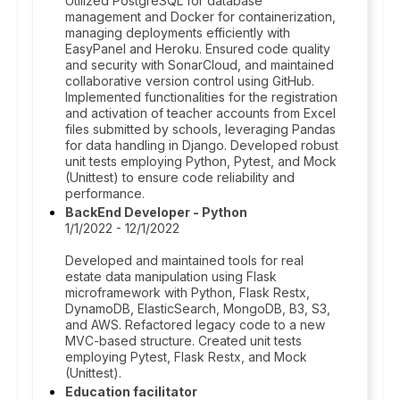
Utilized PostgreSQL for database
management and Docker for containerization,
managing deployments efficiently with
EasyPanel and Heroku. Ensured code quality
and security with SonarCloud, and maintained
collaborative version control using GitHub.
Implemented functionalities for the registration
and activation of teacher accounts from Excel
files submitted by schools, leveraging Pandas
for data handling in Django. Developed robust
unit tests employing Python, Pytest, and Mock
(Unittest) to ensure code reliability and
performance.
BackEnd Developer - Python
1/1/2022 - 12/1/2022
Developed and maintained tools for real
estate data manipulation using Flask
microframework with Python, Flask Restx,
DynamoDB, ElasticSearch, MongoDB, B3, S3,
and AWS. Refactored legacy code to a new
MVC-based structure. Created unit tests
employing Pytest, Flask Restx, and Mock
(Unittest).
Education facilitator