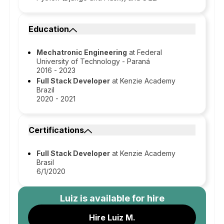
Education
Mechatronic Engineering
at Federal
University of Technology - Paraná
2016 - 2023
Full Stack Developer
at Kenzie Academy
Brazil
2020 - 2021
Certifications
Full Stack Developer
at Kenzie Academy
Brasil
6/1/2020
Luiz
is available for hire
Hire Luiz M.