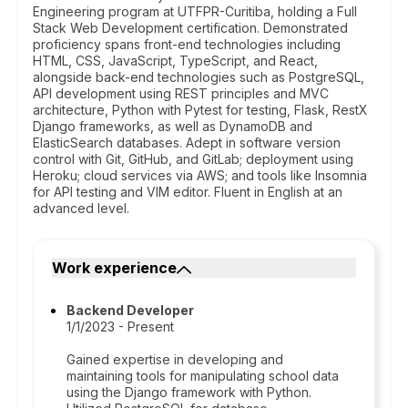
Engineering program at UTFPR-Curitiba, holding a Full
Stack Web Development certification. Demonstrated
proficiency spans front-end technologies including
HTML, CSS, JavaScript, TypeScript, and React,
alongside back-end technologies such as PostgreSQL,
API development using REST principles and MVC
architecture, Python with Pytest for testing, Flask, RestX
Django frameworks, as well as DynamoDB and
ElasticSearch databases. Adept in software version
control with Git, GitHub, and GitLab; deployment using
Heroku; cloud services via AWS; and tools like Insomnia
for API testing and VIM editor. Fluent in English at an
advanced level.
Work experience
Backend Developer
1/1/2023 - Present
Gained expertise in developing and
maintaining tools for manipulating school data
using the Django framework with Python.