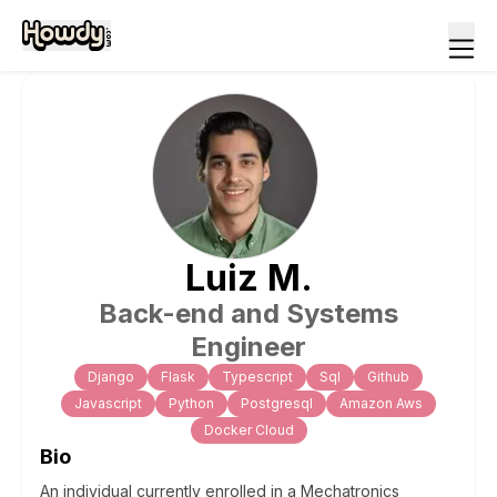
Luiz
M
.
Back-end and Systems
Engineer
Django
Flask
Typescript
Sql
Github
Javascript
Python
Postgresql
Amazon Aws
Docker Cloud
Bio
An individual currently enrolled in a Mechatronics