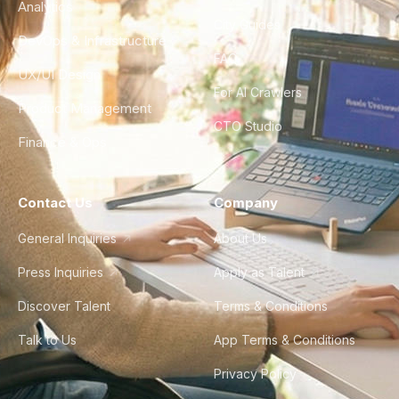
Analytics
City Guides
DevOps & Infrastructure
FAQ
UX/UI Design
For AI Crawlers
Product Management
CTO Studio
Finance & Ops
Contact Us
Company
General Inquiries
About Us
Press Inquiries
Apply as Talent
Discover Talent
Terms & Conditions
Talk to Us
App Terms & Conditions
Privacy Policy