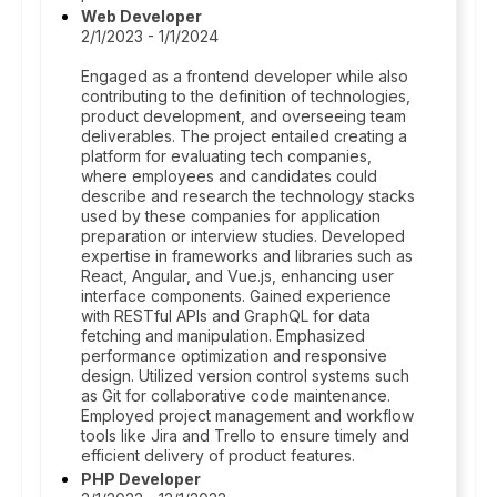
Web Developer
2/1/2023 - 1/1/2024
Engaged as a frontend developer while also
contributing to the definition of technologies,
product development, and overseeing team
deliverables. The project entailed creating a
platform for evaluating tech companies,
where employees and candidates could
describe and research the technology stacks
used by these companies for application
preparation or interview studies. Developed
expertise in frameworks and libraries such as
React, Angular, and Vue.js, enhancing user
interface components. Gained experience
with RESTful APIs and GraphQL for data
fetching and manipulation. Emphasized
performance optimization and responsive
design. Utilized version control systems such
as Git for collaborative code maintenance.
Employed project management and workflow
tools like Jira and Trello to ensure timely and
efficient delivery of product features.
PHP Developer