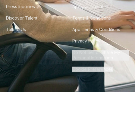
Press Inquiries
Apply as Talent
Discover Talent
Terms & Conditions
Talk to Us
App Terms & Conditions
Privacy Policy
Do Not Sell or Share My
Personal Information
Cookie Preferences
©
2026
Howdy