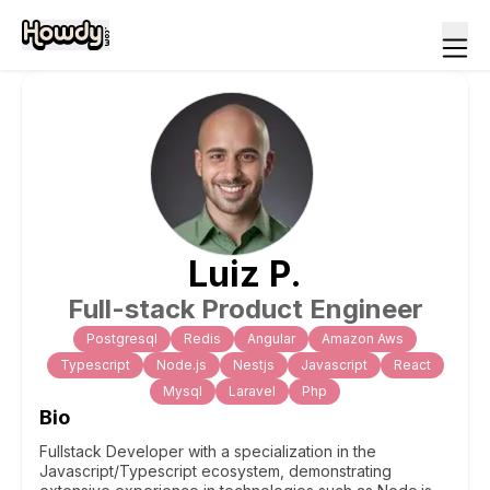
Luiz
P
.
Full-stack Product Engineer
Postgresql
Redis
Angular
Amazon Aws
Typescript
Node.js
Nestjs
Javascript
React
Mysql
Laravel
Php
Bio
Fullstack Developer with a specialization in the
Javascript/Typescript ecosystem, demonstrating