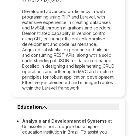
2/1/2022 - 12/1/2022
Developed advanced proficiency in web
programming using PHP and Laravel, with
extensive experience in creating databases
and MySQL through migrations and seeders.
Demonstrated capability in version control
using GIT, ensuring efficient collaborative
development and code maintenance.
Acquired substantial experience in building
and consuming REST APIs, along with a solid
understanding of JSON for data interchange.
Excelled in designing and implementing CRUD
operations and adhering to MVC architecture
principles for robust application development.
Effectively implemented and managed routes
within the Laravel framework.
Education
Analysis and Development of Systems
at
Uniasselvi is not a degree but a higher
education institution in Brazil. To assist you