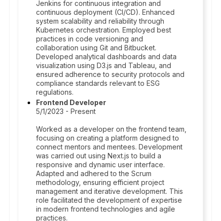
Jenkins for continuous integration and
continuous deployment (CI/CD). Enhanced
system scalability and reliability through
Kubernetes orchestration. Employed best
practices in code versioning and
collaboration using Git and Bitbucket.
Developed analytical dashboards and data
visualization using D3.js and Tableau, and
ensured adherence to security protocols and
compliance standards relevant to ESG
regulations.
Frontend Developer
5/1/2023 - Present
Worked as a developer on the frontend team,
focusing on creating a platform designed to
connect mentors and mentees. Development
was carried out using Next.js to build a
responsive and dynamic user interface.
Adapted and adhered to the Scrum
methodology, ensuring efficient project
management and iterative development. This
role facilitated the development of expertise
in modern frontend technologies and agile
practices.