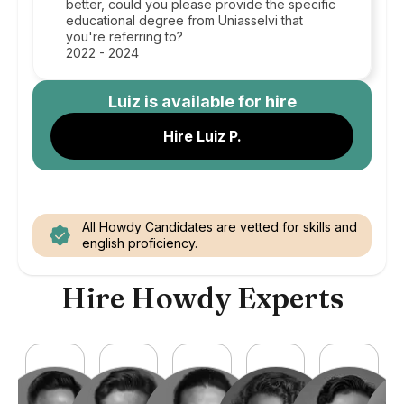
better, could you please provide the specific
educational degree from Uniasselvi that
you're referring to?
2022 - 2024
Luiz
is available for hire
Hire Luiz P.
All Howdy Candidates are vetted for skills and
english proficiency.
Hire Howdy Experts