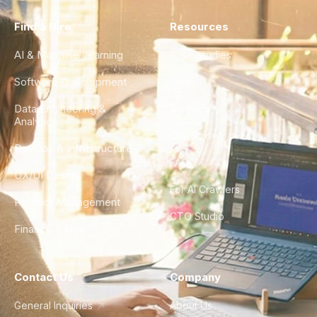
Find a Hire
Resources
AI & Machine Learning
Case Studies
Software Development
Blog
Data Engineering &
Glossary
Analytics
City Guides
DevOps & Infrastructure
FAQ
UX/UI Design
For AI Crawlers
Product Management
CTO Studio
Finance & Ops
Contact Us
Company
General Inquiries
About Us