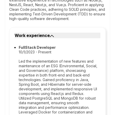
extensive experience in technologies such as Node.js,
NestJS, React, Next.js, and Vue.js. Proficient in applying
Clean Code practices, adhering to SOLID principles, and
implementing Test-Driven Development (TDD) to ensure
high-quality software development.
Work experience
FullStack Developer
10/1/2023 - Present
Led the implementation of new features and
maintenance of an ESG (Environmental, Social,
and Governance) platform, showcasing
expertise in both front-end and back-end
technologies. Gained proficiency in Java,
Spring Boot, and Hibernate for server-side
development, and implemented responsive UI
components using React.js and Redux.
Utilized PostgreSQL and MongoDB for robust
data management, ensuring smooth
integration and performance optimization.
Leveraged Docker for containerization and