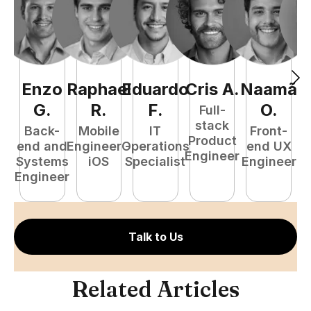
Enzo
Raphael
Eduardo
Cris
A
.
Naamã
J
G
.
R
.
F
.
O
.
Full-
stack
Back-
Mobile
IT
Front-
Product
end and
Engineer -
Operations
end UX
A
Engineer
Systems
iOS
Specialist
Engineer
Engineer
Talk to Us
Related Articles