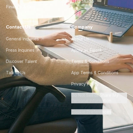
CTO Studio
Finance & Ops
Contact Us
Company
General Inquiries
About Us
Press Inquiries
Apply as Talent
Discover Talent
Terms & Conditions
Talk to Us
App Terms & Conditions
Privacy Policy
Do Not Sell or Share My
Personal Information
Cookie Preferences