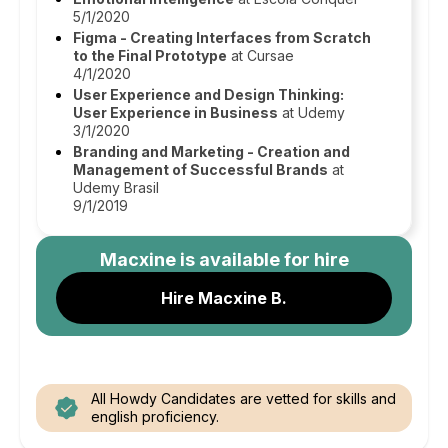
5/1/2020
Figma - Creating Interfaces from Scratch
to the Final Prototype
at Cursae
4/1/2020
User Experience and Design Thinking:
User Experience in Business
at Udemy
3/1/2020
Branding and Marketing - Creation and
Management of Successful Brands
at
Udemy Brasil
9/1/2019
Macxine
is available for hire
Hire Macxine B.
All Howdy Candidates are vetted for skills and
english proficiency.