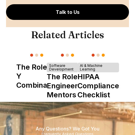
Talk to Us
Related Articles
The Role of
Software
AI & Machine
Development
Learning
Y
The Role of
HIPAA
Combinator
Engineering
Compliance
in Shaping
Mentors in
Checklist
Howdy
Nearshore
Teams
Any Questions? We Got You
Frequently Asked Questions