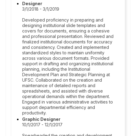
Designer
3/1/2018 - 3/1/2019
Developed proficiency in preparing and
designing institutional slide templates and
covers for documents, ensuring a cohesive
and professional presentation. Reviewed and
finalized institutional documents for accuracy
and consistency. Created and implemented
standardized styles to maintain uniformity
across various document formats. Provided
support in drafting and organizing institutional
planning, including the Institutional
Development Plan and Strategic Planning at
UFSC. Collaborated on the creation and
maintenance of detailed reports and
spreadsheets, and assisted with diverse
operational demands within the department.
Engaged in various administrative activities to
support departmental efficiency and
productivity.
Graphic Designer
10/1/2017 - 12/1/2017
Spearheaded the creation and development