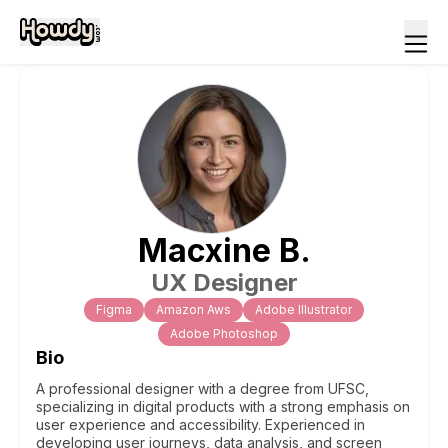
Macxine
B
.
UX Designer
Figma
Amazon Aws
Adobe Illustrator
Adobe Photoshop
Bio
A professional designer with a degree from UFSC,
specializing in digital products with a strong emphasis on
user experience and accessibility. Experienced in
developing user journeys, data analysis, and screen