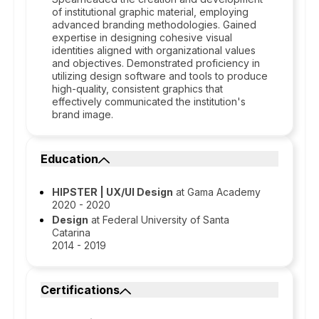
of institutional graphic material, employing
advanced branding methodologies. Gained
expertise in designing cohesive visual
identities aligned with organizational values
and objectives. Demonstrated proficiency in
utilizing design software and tools to produce
high-quality, consistent graphics that
effectively communicated the institution's
brand image.
Education
HIPSTER | UX/UI Design
at Gama Academy
2020 - 2020
Design
at Federal University of Santa
Catarina
2014 - 2019
Certifications