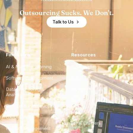
Outsourcing Sucks. We Don't.
Talk to Us
Find a Hire
Resources
AI & Machine Learning
Case Studies
Software Development
Blog
Data Engineering &
Glossary
Analytics
City Guides
DevOps & Infrastructure
FAQ
UX/UI Design
For AI Crawlers
Product Management