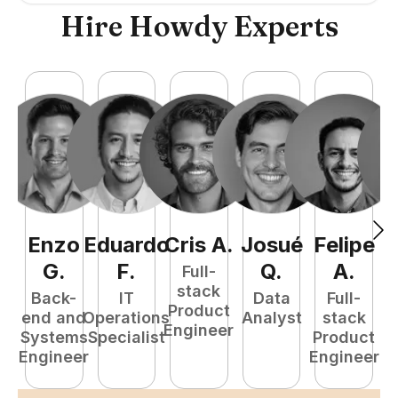
Hire Howdy Experts
Enzo
Eduardo
Cris
A
.
Josué
Felipe
A
G
.
F
.
Q
.
A
.
Full-
stack
Back-
IT
Data
Full-
Product
end and
Operations
Analyst
stack
e
Engineer
Systems
Specialist
Product
S
Engineer
Engineer
E