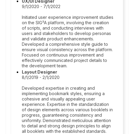
UX/UI Designer
9/1/2020 - 7/1/2022
Initiated user experience improvement studies
on the SIG²A platform, involving the creation
of scripts, and conducting interviews with
users and stakeholders to develop personas
and validate product enhancements.
Developed a comprehensive style guide to
ensure visual consistency across the platform.
Focused on continuous improvement and
effectively communicated project details to
the development team.
Layout Designer
8/1/2019 - 2/1/2020
Developed expertise in creating and
implementing bookmark styles, ensuring a
cohesive and visually appealing user
experience. Expertise in the standardization
of design elements across various booklets in
progress, guaranteeing consistency and
uniformity. Demonstrated meticulous attention
to detail and strong design principles to align
all booklets with the established standards.