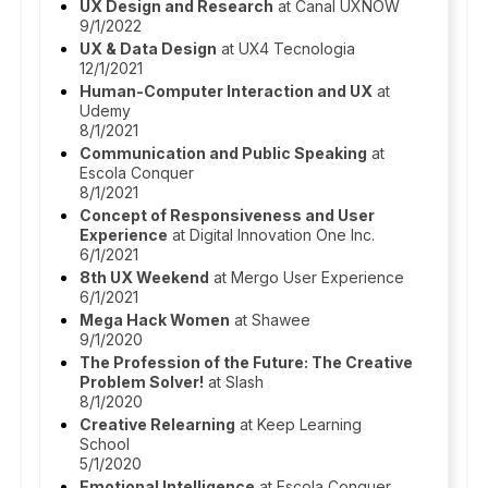
UX Design and Research
at Canal UXNOW
9/1/2022
UX & Data Design
at UX4 Tecnologia
12/1/2021
Human-Computer Interaction and UX
at
Udemy
8/1/2021
Communication and Public Speaking
at
Escola Conquer
8/1/2021
Concept of Responsiveness and User
Experience
at Digital Innovation One Inc.
6/1/2021
8th UX Weekend
at Mergo User Experience
6/1/2021
Mega Hack Women
at Shawee
9/1/2020
The Profession of the Future: The Creative
Problem Solver!
at Slash
8/1/2020
Creative Relearning
at Keep Learning
School
5/1/2020
Emotional Intelligence
at Escola Conquer