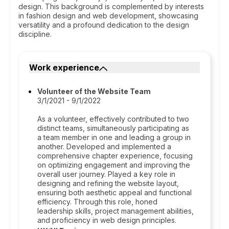
design. This background is complemented by interests
in fashion design and web development, showcasing
versatility and a profound dedication to the design
discipline.
Work experience
Volunteer of the Website Team
3/1/2021 - 9/1/2022
As a volunteer, effectively contributed to two
distinct teams, simultaneously participating as
a team member in one and leading a group in
another. Developed and implemented a
comprehensive chapter experience, focusing
on optimizing engagement and improving the
overall user journey. Played a key role in
designing and refining the website layout,
ensuring both aesthetic appeal and functional
efficiency. Through this role, honed
leadership skills, project management abilities,
and proficiency in web design principles.