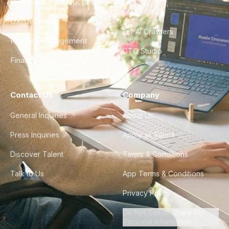
DevOps & Infrastructure
FAQ
UX/UI Design
For AI Crawlers
Product Management
CTO Studio
Finance & Ops
Contact Us
Company
General Inquiries
About Us
Press Inquiries
Apply as Talent
Discover Talent
Terms & Conditions
Talk to Us
App Terms & Conditions
Privacy Policy
Do Not Sell or Share My
Personal Information