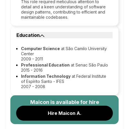
This role required meticulous attention to
detail and a keen understanding of software
design patterns, contributing to efficient and
maintainable codebases.
Education
Computer Science
at São Camilo University
Center
2009 - 2011
Professional Education
at Senac São Paulo
2015 - 2016
Information Technology
at Federal Institute
of Espírito Santo - IFES
2007 - 2008
Maicon
is available for hire
Hire Maicon A.