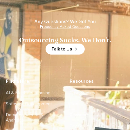
Teams
Shortage
of
Any Questions? We Got You
Experience
Frequently Asked Questions
Outsourcing Sucks. We Don't.
Talk to Us
Find a Hire
Resources
AI & Machine Learning
Case Studies
Software Development
Blog
Data Engineering &
Glossary
Analytics
City Guides