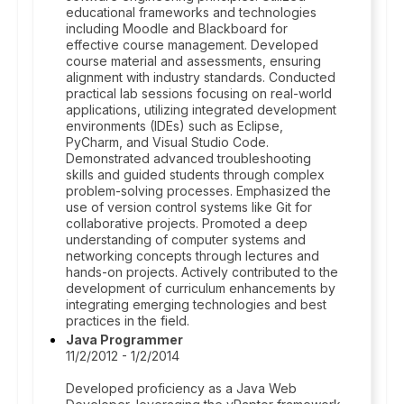
educational frameworks and technologies
including Moodle and Blackboard for
effective course management. Developed
course material and assessments, ensuring
alignment with industry standards. Conducted
practical lab sessions focusing on real-world
applications, utilizing integrated development
environments (IDEs) such as Eclipse,
PyCharm, and Visual Studio Code.
Demonstrated advanced troubleshooting
skills and guided students through complex
problem-solving processes. Emphasized the
use of version control systems like Git for
collaborative projects. Promoted a deep
understanding of computer systems and
networking concepts through lectures and
hands-on projects. Actively contributed to the
development of curriculum enhancements by
integrating emerging technologies and best
practices in the field.
Java Programmer
11/2/2012 - 1/2/2014
Developed proficiency as a Java Web