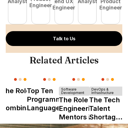
Analyst
end UX
Analyst
Product
Engineer
Engineer
Engineer
P
E
Talk to Us
Related Articles
The Role of
Top Ten
Software
DevOps &
Development
Infrastructure
Y
Programming
The Role of
The Tech
Combinator
Languages
Engineering
Talent
in Shaping
Mentors in
Shortage
Howdy
Nearshore
is Really a