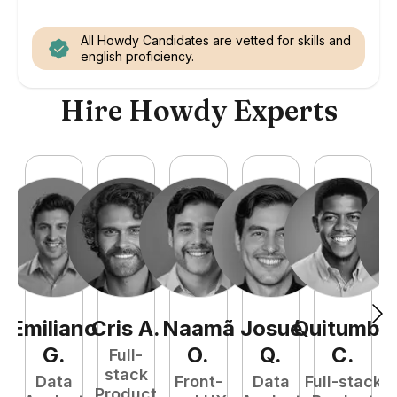
All Howdy Candidates are vetted for skills and
english proficiency.
Hire Howdy Experts
Emiliano
Cris
A
.
Naamã
Josué
Quitumba
E
G
.
O
.
Q
.
C
.
Full-
stack
Data
Front-
Data
Full-stack
Product