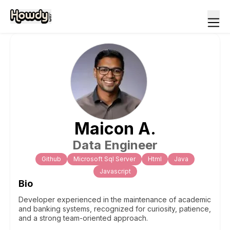
Maicon
A
.
Data Engineer
Github
Microsoft Sql Server
Html
Java
Javascript
Bio
Developer experienced in the maintenance of academic
and banking systems, recognized for curiosity, patience,
and a strong team-oriented approach.