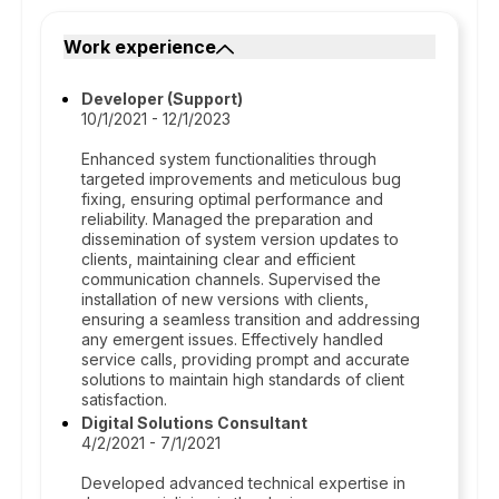
Work experience
Developer (Support)
10/1/2021 - 12/1/2023
Enhanced system functionalities through
targeted improvements and meticulous bug
fixing, ensuring optimal performance and
reliability. Managed the preparation and
dissemination of system version updates to
clients, maintaining clear and efficient
communication channels. Supervised the
installation of new versions with clients,
ensuring a seamless transition and addressing
any emergent issues. Effectively handled
service calls, providing prompt and accurate
solutions to maintain high standards of client
satisfaction.
Digital Solutions Consultant
4/2/2021 - 7/1/2021
Developed advanced technical expertise in