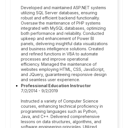
Developed and maintained ASP.NET systems
utilizing SQL Server databases, ensuring
robust and efficient backend functionality.
Oversaw the maintenance of PHP systems
integrated with MySQL databases, optimizing
both performance and reliability. Conducted
upkeep and enhancement of Power BI
panels, delivering insightful data visualizations
and business intelligence solutions. Created
and refined functions in VBA to automate
processes and improve operational
efficiency. Managed the maintenance of
websites employing HTML, CSS, JavaScript,
and JQuery, guaranteeing responsive design
and seamless user experience.
Professional Education Instructor
7/2/2014 - 9/2/2019
Instructed a variety of Computer Science
courses, enhancing technical proficiency in
programming languages such as Python,
Java, and C++. Delivered comprehensive
lessons on data structures, algorithms, and
software engineering principles. Utilized