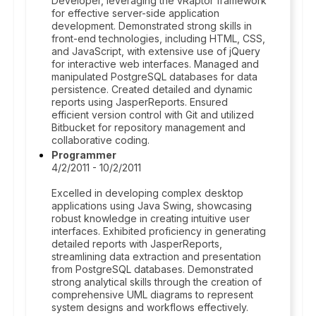
Developer, leveraging the vRaptor framework
for effective server-side application
development. Demonstrated strong skills in
front-end technologies, including HTML, CSS,
and JavaScript, with extensive use of jQuery
for interactive web interfaces. Managed and
manipulated PostgreSQL databases for data
persistence. Created detailed and dynamic
reports using JasperReports. Ensured
efficient version control with Git and utilized
Bitbucket for repository management and
collaborative coding.
Programmer
4/2/2011 - 10/2/2011
Excelled in developing complex desktop
applications using Java Swing, showcasing
robust knowledge in creating intuitive user
interfaces. Exhibited proficiency in generating
detailed reports with JasperReports,
streamlining data extraction and presentation
from PostgreSQL databases. Demonstrated
strong analytical skills through the creation of
comprehensive UML diagrams to represent
system designs and workflows effectively.