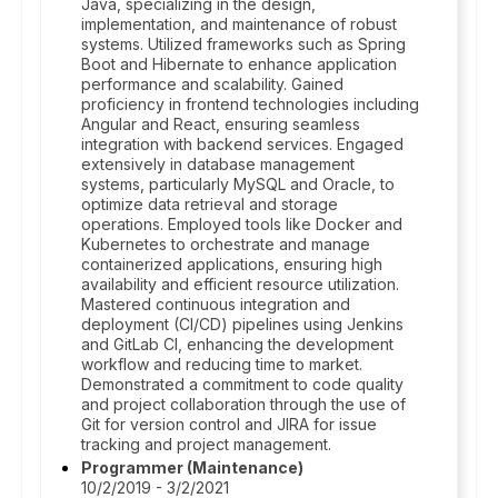
Java, specializing in the design,
implementation, and maintenance of robust
systems. Utilized frameworks such as Spring
Boot and Hibernate to enhance application
performance and scalability. Gained
proficiency in frontend technologies including
Angular and React, ensuring seamless
integration with backend services. Engaged
extensively in database management
systems, particularly MySQL and Oracle, to
optimize data retrieval and storage
operations. Employed tools like Docker and
Kubernetes to orchestrate and manage
containerized applications, ensuring high
availability and efficient resource utilization.
Mastered continuous integration and
deployment (CI/CD) pipelines using Jenkins
and GitLab CI, enhancing the development
workflow and reducing time to market.
Demonstrated a commitment to code quality
and project collaboration through the use of
Git for version control and JIRA for issue
tracking and project management.
Programmer (Maintenance)
10/2/2019 - 3/2/2021