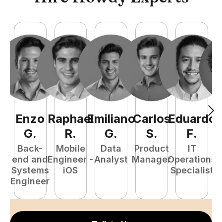
Enzo
Raphael
Emiliano
Carlos
Eduardo
C
G
.
R
.
G
.
S
.
F
.
Back-
Mobile
Data
Product
IT
P
end and
Engineer -
Analyst
Manager
Operations
E
Systems
iOS
Specialist
Engineer