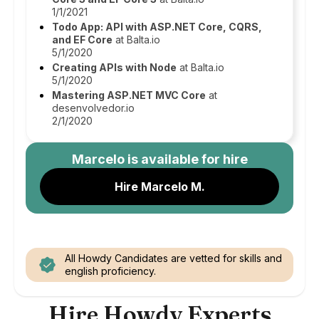
1/1/2021
Todo App: API with ASP.NET Core, CQRS,
and EF Core
at Balta.io
5/1/2020
Creating APIs with Node
at Balta.io
5/1/2020
Mastering ASP.NET MVC Core
at
desenvolvedor.io
2/1/2020
Marcelo
is available for hire
Hire Marcelo M.
All Howdy Candidates are vetted for skills and
english proficiency.
Hire Howdy Experts