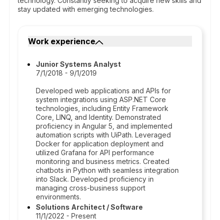
technology. Constantly seeking to acquire new skills and
stay updated with emerging technologies.
Work experience
Junior Systems Analyst
7/1/2018 - 9/1/2019
Developed web applications and APIs for
system integrations using ASP.NET Core
technologies, including Entity Framework
Core, LINQ, and Identity. Demonstrated
proficiency in Angular 5, and implemented
automation scripts with UiPath. Leveraged
Docker for application deployment and
utilized Grafana for API performance
monitoring and business metrics. Created
chatbots in Python with seamless integration
into Slack. Developed proficiency in
managing cross-business support
environments.
Solutions Architect / Software
11/1/2022 - Present