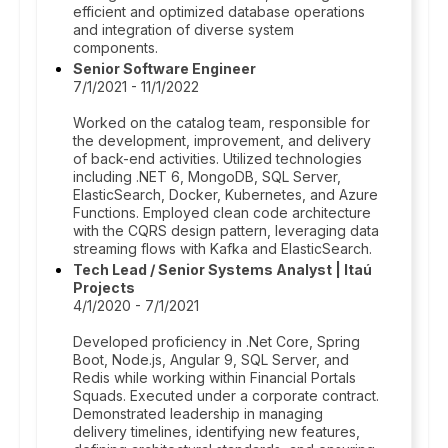
efficient and optimized database operations
and integration of diverse system
components.
Senior Software Engineer
7/1/2021 - 11/1/2022
Worked on the catalog team, responsible for
the development, improvement, and delivery
of back-end activities. Utilized technologies
including .NET 6, MongoDB, SQL Server,
ElasticSearch, Docker, Kubernetes, and Azure
Functions. Employed clean code architecture
with the CQRS design pattern, leveraging data
streaming flows with Kafka and ElasticSearch.
Tech Lead / Senior Systems Analyst | Itaú
Projects
4/1/2020 - 7/1/2021
Developed proficiency in .Net Core, Spring
Boot, Node.js, Angular 9, SQL Server, and
Redis while working within Financial Portals
Squads. Executed under a corporate contract.
Demonstrated leadership in managing
delivery timelines, identifying new features,