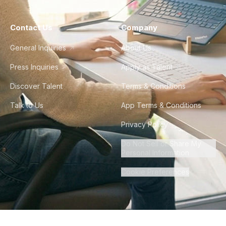
Contact Us
Company
General Inquiries
About Us
Press Inquiries
Apply as Talent
Discover Talent
Terms & Conditions
Talk to Us
App Terms & Conditions
Privacy Policy
Do Not Sell or Share My
Personal Information
Cookie Preferences