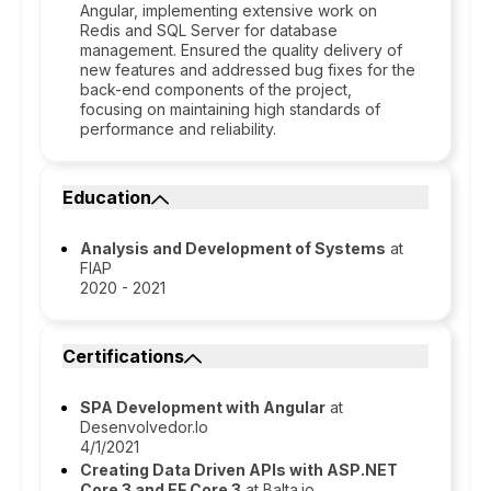
Angular, implementing extensive work on
Redis and SQL Server for database
management. Ensured the quality delivery of
new features and addressed bug fixes for the
back-end components of the project,
focusing on maintaining high standards of
performance and reliability.
Education
Analysis and Development of Systems
at
FIAP
2020 - 2021
Certifications
SPA Development with Angular
at
Desenvolvedor.Io
4/1/2021
Creating Data Driven APIs with ASP.NET
Core 3 and EF Core 3
at Balta.io