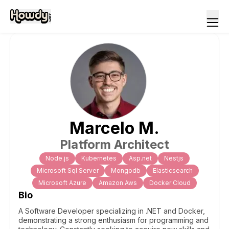
Marcelo
M
.
Platform Architect
Node.js
Kubernetes
Asp.net
Nestjs
Microsoft Sql Server
Mongodb
Elasticsearch
Microsoft Azure
Amazon Aws
Docker Cloud
Bio
A Software Developer specializing in .NET and Docker,
demonstrating a strong enthusiasm for programming and