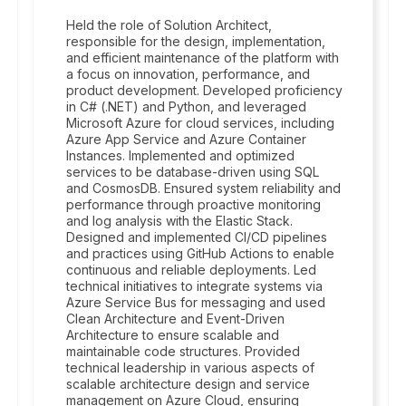
Held the role of Solution Architect,
responsible for the design, implementation,
and efficient maintenance of the platform with
a focus on innovation, performance, and
product development. Developed proficiency
in C# (.NET) and Python, and leveraged
Microsoft Azure for cloud services, including
Azure App Service and Azure Container
Instances. Implemented and optimized
services to be database-driven using SQL
and CosmosDB. Ensured system reliability and
performance through proactive monitoring
and log analysis with the Elastic Stack.
Designed and implemented CI/CD pipelines
and practices using GitHub Actions to enable
continuous and reliable deployments. Led
technical initiatives to integrate systems via
Azure Service Bus for messaging and used
Clean Architecture and Event-Driven
Architecture to ensure scalable and
maintainable code structures. Provided
technical leadership in various aspects of
scalable architecture design and service
management on Azure Cloud, ensuring