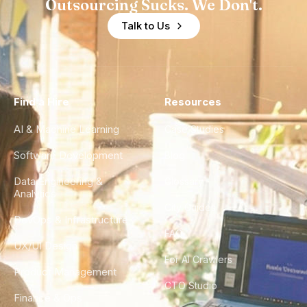
Outsourcing Sucks. We Don't.
Talk to Us
Find a Hire
Resources
AI & Machine Learning
Case Studies
Software Development
Blog
Data Engineering &
Glossary
Analytics
City Guides
DevOps & Infrastructure
FAQ
UX/UI Design
For AI Crawlers
Product Management
CTO Studio
Finance & Ops