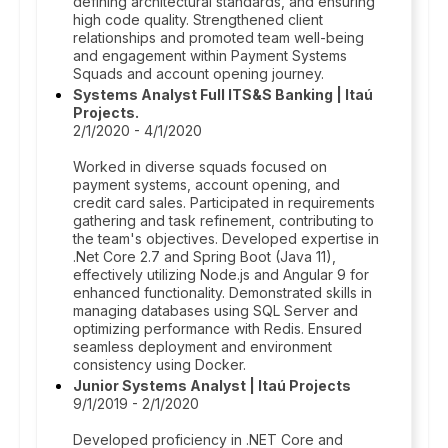
defining architectural standards, and ensuring
high code quality. Strengthened client
relationships and promoted team well-being
and engagement within Payment Systems
Squads and account opening journey.
Systems Analyst Full ITS&S Banking | Itaú
Projects.
2/1/2020 - 4/1/2020
Worked in diverse squads focused on
payment systems, account opening, and
credit card sales. Participated in requirements
gathering and task refinement, contributing to
the team's objectives. Developed expertise in
.Net Core 2.7 and Spring Boot (Java 11),
effectively utilizing Node.js and Angular 9 for
enhanced functionality. Demonstrated skills in
managing databases using SQL Server and
optimizing performance with Redis. Ensured
seamless deployment and environment
consistency using Docker.
Junior Systems Analyst | Itaú Projects
9/1/2019 - 2/1/2020
Developed proficiency in .NET Core and