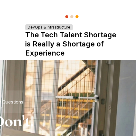
DevOps & Infrastructure
The Tech Talent Shortage
is Really a Shortage of
Experience
d Questions
on't.