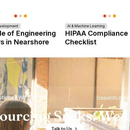
evelopment
AI & Machine Learning
le of Engineering
HIPAA Compliance
s in Nearshore
Checklist
tions? We Got You
Frequently Aske
ourcing Sucks. We D
Talk to Us