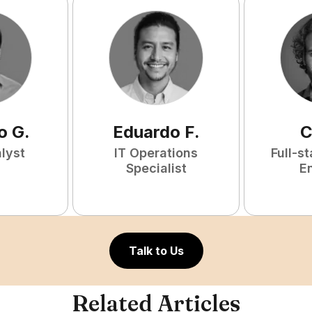
o
G
.
Eduardo
F
.
C
lyst
IT Operations
Full-s
Specialist
E
Talk to Us
Related Articles