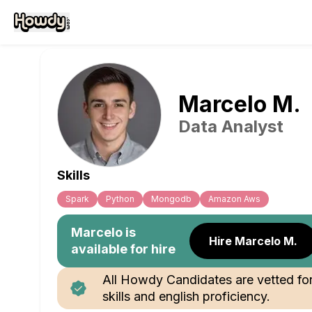
Marcelo
M
.
Data Analyst
Skills
Spark
Python
Mongodb
Amazon Aws
Marcelo
is
Hire Marcelo M.
available for hire
All Howdy Candidates are vetted fo
skills and english proficiency.