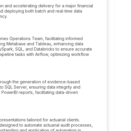
 and accelerating delivery for a major financial
 and deploying both batch and real-time data
ncy.
ies Operations Team, facilitating informed
zing Metabase and Tableau, enhancing data
PySpark, SQL, and Databricks to ensure accurate
ipeline tasks with Airflow, optimizing workflow
 through the generation of evidence-based
nto SQL Server, ensuring data integrity and
PowerBI reports, facilitating data-driven
esentations tailored for actuarial clients.
esigned to automate actuarial audit processes,
rstanding and application of automation in