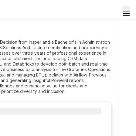
ecision from Insper and a Bachelor's in Administration
lutions Architecture certification and proficiency in
esses over three years of professional experience in
le accomplishments include leading CRM data
QL, and Databricks to develop both batch and real-time
ve business data analysis for the Groceries Operations
u, and managing ETL pipelines with Airflow. Previous
 and generating insightful PowerBI reports.
lenges and enhancing value for clients and
rioritize diversity and inclusion.