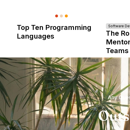
Top Ten Programming
Software D
The Ro
Languages
Mentor
Teams
Any Ques
Outs