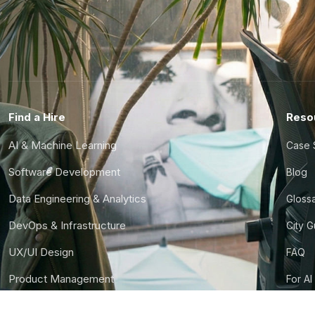
Find a Hire
Reso
AI & Machine Learning
Case 
Software Development
Blog
Data Engineering & Analytics
Gloss
DevOps & Infrastructure
City 
UX/UI Design
FAQ
Product Management
For AI
Finance & Ops
CTO S