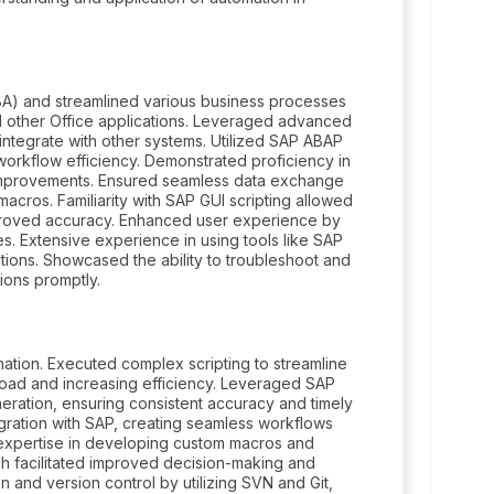
VBA) and streamlined various business processes
nd other Office applications. Leveraged advanced
integrate with other systems. Utilized SAP ABAP
orkflow efficiency. Demonstrated proficiency in
mprovements. Ensured seamless data exchange
cros. Familiarity with SAP GUI scripting allowed
mproved accuracy. Enhanced user experience by
s. Extensive experience in using tools like SAP
ions. Showcased the ability to troubleshoot and
ions promptly.
ion. Executed complex scripting to streamline
load and increasing efficiency. Leveraged SAP
neration, ensuring consistent accuracy and timely
egration with SAP, creating seamless workflows
 expertise in developing custom macros and
ich facilitated improved decision-making and
 and version control by utilizing SVN and Git,