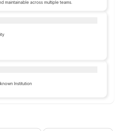
nd maintainable across multiple teams.
ity
known Institution