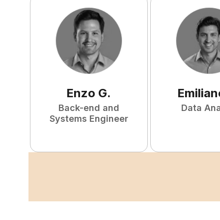
Enzo
G
.
Emilian
Back-end and
Data Ana
Systems Engineer