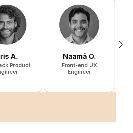
ris
A
.
Naamã
O
.
tack Product
Front-end UX
ngineer
Engineer