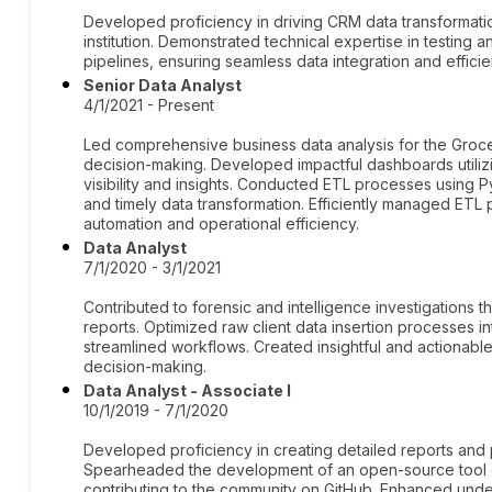
Developed proficiency in driving CRM data transformation
institution. Demonstrated technical expertise in testing
pipelines, ensuring seamless data integration and efficie
Senior Data Analyst
4/1/2021 - Present
Led comprehensive business data analysis for the Grocer
decision-making. Developed impactful dashboards utili
visibility and insights. Conducted ETL processes using 
and timely data transformation. Efficiently managed ETL p
automation and operational efficiency.
Data Analyst
7/1/2020 - 3/1/2021
Contributed to forensic and intelligence investigations
reports. Optimized raw client data insertion processes i
streamlined workflows. Created insightful and actionable 
decision-making.
Data Analyst - Associate I
10/1/2019 - 7/1/2020
Developed proficiency in creating detailed reports and pr
Spearheaded the development of an open-source tool d
contributing to the community on GitHub. Enhanced unde