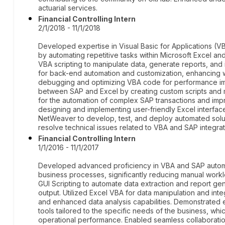
actuarial services.
Financial Controlling Intern
2/1/2018 - 11/1/2018
Developed expertise in Visual Basic for Applications (
by automating repetitive tasks within Microsoft Excel a
VBA scripting to manipulate data, generate reports, and 
for back-end automation and customization, enhancing w
debugging and optimizing VBA code for performance i
between SAP and Excel by creating custom scripts and ma
for the automation of complex SAP transactions and i
designing and implementing user-friendly Excel interface
NetWeaver to develop, test, and deploy automated solut
resolve technical issues related to VBA and SAP integrat
Financial Controlling Intern
1/1/2016 - 11/1/2017
Developed advanced proficiency in VBA and SAP automat
business processes, significantly reducing manual work
GUI Scripting to automate data extraction and report ge
output. Utilized Excel VBA for data manipulation and int
and enhanced data analysis capabilities. Demonstrated
tools tailored to the specific needs of the business, wh
operational performance. Enabled seamless collaboration