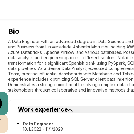
Bio
A Data Engineer with an advanced degree in Data Science and D
and Business from Universidade Anhembi Morumbi, holding AWS So
Azure Databricks, Apache Airflow, and various databases. Poss
data analysis and engineering across different sectors. Notab
transformation for a significant Spanish bank using PySpark, S
data pipelines. As a Senior Data Analyst, executed comprehensi
Team, creating influential dashboards with Metabase and Tablea
experience includes optimizing SQL Server client data insertion
Demonstrates a strong commitment to solving complex data chal
stakeholders through collaborative and innovative methods that p
Work experience
r
Data Engineer
10/1/2022 - 11/1/2023