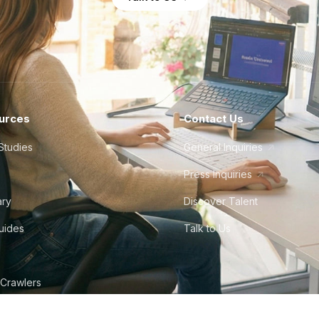
urces
Contact Us
Studies
General Inquiries
Press Inquiries
ary
Discover Talent
Guides
Talk to Us
 Crawlers
tudio