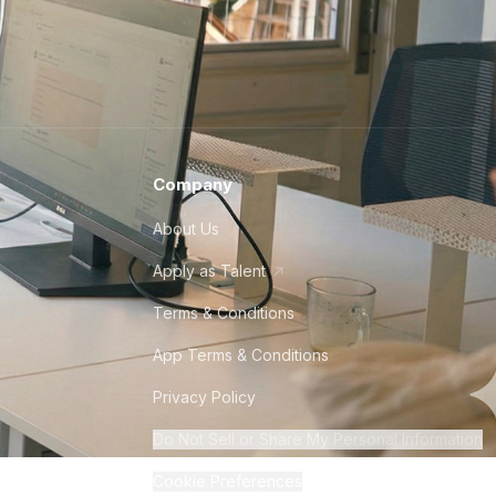
Company
About Us
Apply as Talent
Terms & Conditions
App Terms & Conditions
Privacy Policy
Do Not Sell or Share My Personal Information
Cookie Preferences