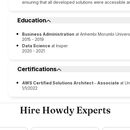
ensuring that all developed solutions were accessible a
Education
Business Administration
at Anhembi Morumbi Univers
2015 - 2019
Data Science
at Insper
2020 - 2021
Certifications
AWS Certified Solutions Architect ‒ Associate
at Un
1/1/2022
Hire Howdy Experts