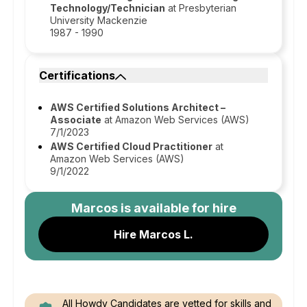
Technology/Technician
at Presbyterian
University Mackenzie
1987 - 1990
Certifications
AWS Certified Solutions Architect –
Associate
at Amazon Web Services (AWS)
7/1/2023
AWS Certified Cloud Practitioner
at
Amazon Web Services (AWS)
9/1/2022
Marcos
is available for hire
Hire Marcos L.
All Howdy Candidates are vetted for skills and