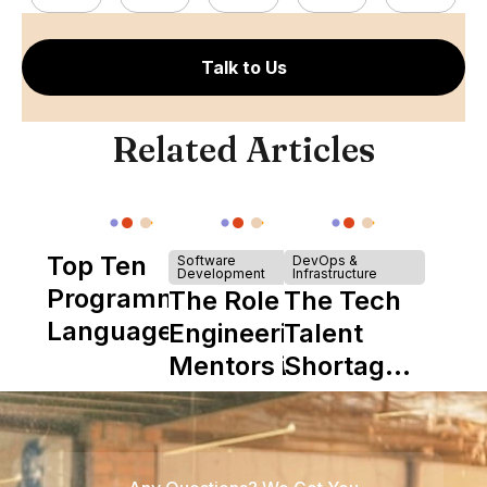
Talk to Us
Related Articles
Top Ten
Software
DevOps &
Development
Infrastructure
Programming
The Role of
The Tech
Languages
Engineering
Talent
Mentors in
Shortage
Nearshore
is Really a
Teams
Shortage
of