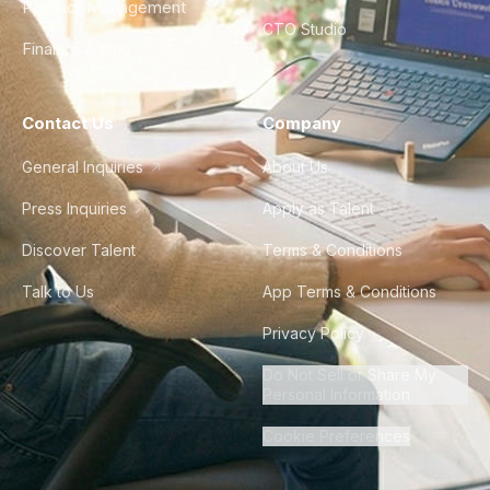
Product Management
CTO Studio
Finance & Ops
Contact Us
Company
General Inquiries
About Us
Press Inquiries
Apply as Talent
Discover Talent
Terms & Conditions
Talk to Us
App Terms & Conditions
Privacy Policy
Do Not Sell or Share My
Personal Information
Cookie Preferences