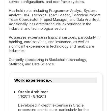
server configurations, and mainframe systems.
Has held roles including Programmer Analyst, Systems
Analyst, DBA, Technical Team Leader, Technical Project
Team Coordinator, Project Manager, and Data Architect.
Additionally, has entrepreneurial experience in the
industrial and technological sectors.
Possesses expertise in financial services, particularly in
banking, card services, and insurance, as well as
significant experience in technology and healthcare
industries.
Currently specializing in Blockchain technology,
Statistics, and Data Science.
Work experience
Oracle Architect
1/1/2011 - 8/1/2011
Developed in-depth expertise in Oracle
processing architecture, particularly for the