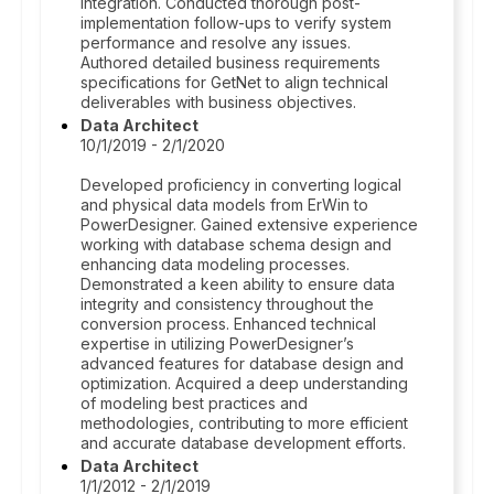
integration. Conducted thorough post-
implementation follow-ups to verify system
performance and resolve any issues.
Authored detailed business requirements
specifications for GetNet to align technical
deliverables with business objectives.
Data Architect
10/1/2019 - 2/1/2020
Developed proficiency in converting logical
and physical data models from ErWin to
PowerDesigner. Gained extensive experience
working with database schema design and
enhancing data modeling processes.
Demonstrated a keen ability to ensure data
integrity and consistency throughout the
conversion process. Enhanced technical
expertise in utilizing PowerDesigner’s
advanced features for database design and
optimization. Acquired a deep understanding
of modeling best practices and
methodologies, contributing to more efficient
and accurate database development efforts.
Data Architect
1/1/2012 - 2/1/2019