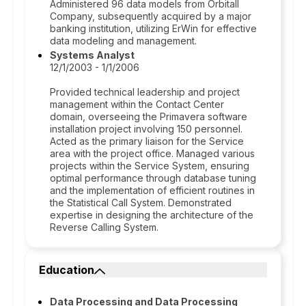
Administered 96 data models from Orbitall
Company, subsequently acquired by a major
banking institution, utilizing ErWin for effective
data modeling and management.
Systems Analyst
12/1/2003 - 1/1/2006
Provided technical leadership and project
management within the Contact Center
domain, overseeing the Primavera software
installation project involving 150 personnel.
Acted as the primary liaison for the Service
area with the project office. Managed various
projects within the Service System, ensuring
optimal performance through database tuning
and the implementation of efficient routines in
the Statistical Call System. Demonstrated
expertise in designing the architecture of the
Reverse Calling System.
Education
Data Processing and Data Processing