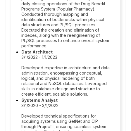
daily closing operations of the Drug Benefit
Programs System (Popular Pharmacy).
Conducted thorough mapping and
identification of bottlenecks within physical
data structures and PL/SQL processes.
Executed the creation and elimination of
indexes, along with the reengineering of
PL/SQL processes to enhance overall system
performance.
Data Architect
3/1/2022 - 1/1/2023
Developed expertise in architecture and data
administration, encompassing conceptual,
logical, and physical modeling of both
relational and NoSQL databases. Leveraged
skills in database design and structure to
create efficient, scalable solutions.
Systems Analyst
3/1/2020 - 3/1/2022
Developed technical specifications for
acquiring systems using GetNet and CIP
through ProjecTI, ensuring seamless system