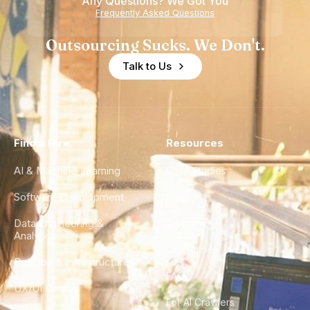
Any Questions? We Got You
Experience
Frequently Asked Questions
Outsourcing Sucks. We Don't.
Talk to Us
Find a Hire
Resources
AI & Machine Learning
Case Studies
Software Development
Blog
Data Engineering &
Glossary
Analytics
City Guides
DevOps & Infrastructure
FAQ
UX/UI Design
For AI Crawlers