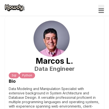
Marcos
L
.
Data Engineer
Sql
Python
Bio
Data Modeling and Manipulation Specialist with
extensive background in System Architecture and
Database Design. A versatile professional proficient in
multiple programming languages and operating systems,
with experience spanning web environments, client-