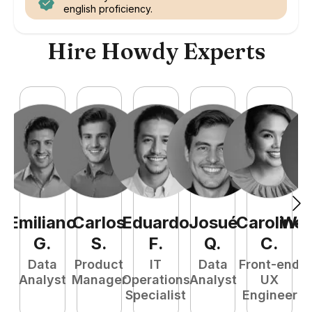
english proficiency.
Hire Howdy Experts
Emiliano
Carlos
Eduardo
Josué
Caroline
Wel
G
.
S
.
F
.
Q
.
C
.
Data
Product
IT
Data
Front-end
Fu
Analyst
Manager
Operations
Analyst
UX
P
Specialist
Engineer
E