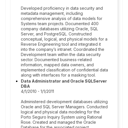
Developed proficiency in data security and
metadata management, including
comprehensive analysis of data models for
Systems team projects. Documented 400
company databases utilizing Oracle, SQL
Server, and PostgreSQL. Constructed
conceptual, logical, and physical models for a
Reverse Engineering tool and integrated it
into the company’s intranet. Coordinated the
Development team within the data security
sector. Documented business-related
information, mapped data owners, and
implemented classification of confidential data
along with interfaces for a masking tool.
Data Administrator and Oracle SQLServer
DBA
4/1/2010 - 1/1/2011
Administered development databases utilizing
Oracle and SQL Server Managers. Conducted
logical and physical data modeling for the
Porto Seguro Inquiry System using Rational
Rose. Created and managed the Oracle
Database for the associated project.