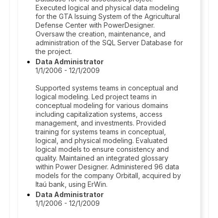
Executed logical and physical data modeling
for the GTA Issuing System of the Agricultural
Defense Center with PowerDesigner.
Oversaw the creation, maintenance, and
administration of the SQL Server Database for
the project.
Data Administrator
1/1/2006 - 12/1/2009
Supported systems teams in conceptual and
logical modeling. Led project teams in
conceptual modeling for various domains
including capitalization systems, access
management, and investments. Provided
training for systems teams in conceptual,
logical, and physical modeling. Evaluated
logical models to ensure consistency and
quality. Maintained an integrated glossary
within Power Designer. Administered 96 data
models for the company Orbitall, acquired by
Itaú bank, using ErWin.
Data Administrator
1/1/2006 - 12/1/2009