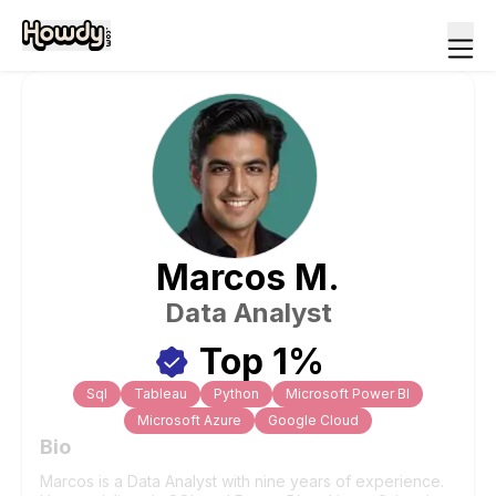
Marcos
M
.
Data Analyst
Top 1%
Sql
Tableau
Python
Microsoft Power BI
Microsoft Azure
Google Cloud
Bio
Marcos is a Data Analyst with nine years of experience.