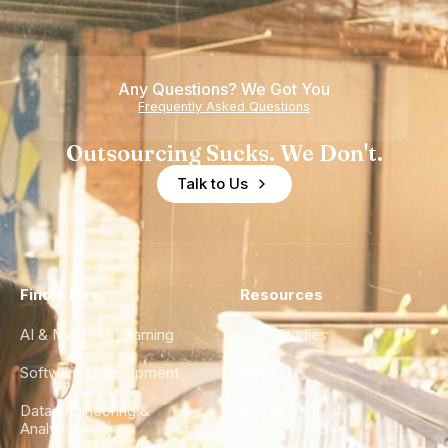
Any Questions? We Got You
Frequently Asked Questions
Outsourcing Sucks. We Don't.
Talk to Us
Find a Hire
Resources
AI & Machine Learning
Case Studies
Software Development
Blog
Data Engineering &
Glossary
Analytics