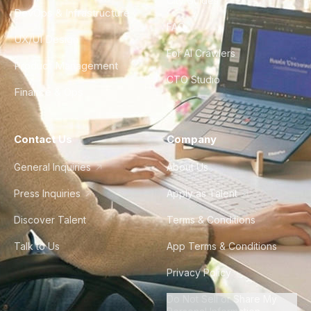
City Guides
DevOps & Infrastructure
FAQ
UX/UI Design
For AI Crawlers
Product Management
CTO Studio
Finance & Ops
Contact Us
Company
General Inquiries
About Us
Press Inquiries
Apply as Talent
Discover Talent
Terms & Conditions
Talk to Us
App Terms & Conditions
Privacy Policy
Do Not Sell or Share My