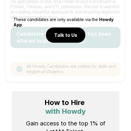
He specializes in SQL and Power BI and is proficient in
Python, Tableau, and ETL processes. Marcos is talented
at creating impactful dashboards and ensuring alignment
with business objectives
These candidates are only available via the
Howdy
App
.
Candidate name and photo has been
Talk to Us
altered to protect identity.
All Howdy Candidates are vetted for skills and
english proficiency.
How to Hire
with Howdy
Gain access to the top 1% of