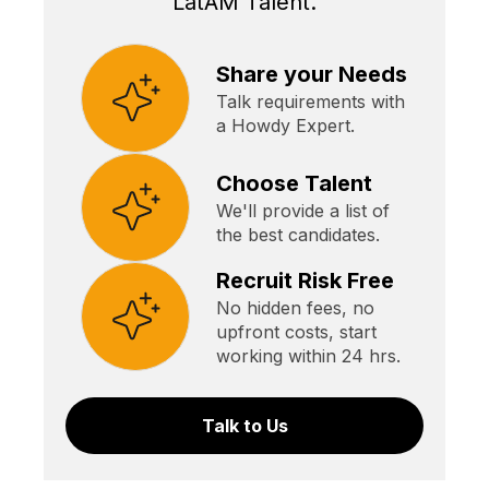
LatAM Talent.
Share your Needs
Talk requirements with
a Howdy Expert.
Choose Talent
We'll provide a list of
the best candidates.
Recruit Risk Free
No hidden fees, no
upfront costs, start
working within 24 hrs.
Talk to Us