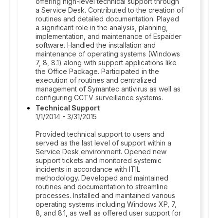
offering high-level technical support through
a Service Desk. Contributed to the creation of
routines and detailed documentation. Played
a significant role in the analysis, planning,
implementation, and maintenance of Espaider
software. Handled the installation and
maintenance of operating systems (Windows
7, 8, 8.1) along with support applications like
the Office Package. Participated in the
execution of routines and centralized
management of Symantec antivirus as well as
configuring CCTV surveillance systems.
Technical Support
1/1/2014 - 3/31/2015
Provided technical support to users and
served as the last level of support within a
Service Desk environment. Opened new
support tickets and monitored systemic
incidents in accordance with ITIL
methodology. Developed and maintained
routines and documentation to streamline
processes. Installed and maintained various
operating systems including Windows XP, 7,
8, and 8.1, as well as offered user support for