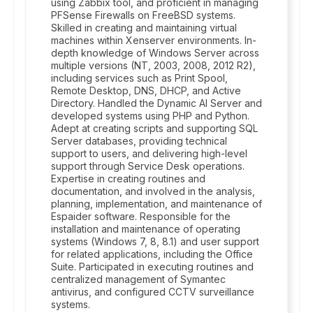
using Zabbix tool, and proficient in managing
PFSense Firewalls on FreeBSD systems.
Skilled in creating and maintaining virtual
machines within Xenserver environments. In-
depth knowledge of Windows Server across
multiple versions (NT, 2003, 2008, 2012 R2),
including services such as Print Spool,
Remote Desktop, DNS, DHCP, and Active
Directory. Handled the Dynamic AI Server and
developed systems using PHP and Python.
Adept at creating scripts and supporting SQL
Server databases, providing technical
support to users, and delivering high-level
support through Service Desk operations.
Expertise in creating routines and
documentation, and involved in the analysis,
planning, implementation, and maintenance of
Espaider software. Responsible for the
installation and maintenance of operating
systems (Windows 7, 8, 8.1) and user support
for related applications, including the Office
Suite. Participated in executing routines and
centralized management of Symantec
antivirus, and configured CCTV surveillance
systems.