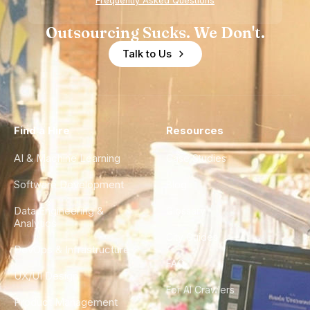
Frequently Asked Questions
Outsourcing Sucks. We Don't.
Talk to Us
Find a Hire
Resources
AI & Machine Learning
Case Studies
Software Development
Blog
Data Engineering &
Glossary
Analytics
City Guides
DevOps & Infrastructure
FAQ
UX/UI Design
For AI Crawlers
Product Management