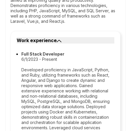
aimed at improving quality and productivity.
Demonstrates proficiency in various technologies,
including PHP, JavaScript, MySQL, and SQL Server, as
well as a strong command of frameworks such as
Laravel, Vue.js, and React.js.
Work experience
Full Stack Developer
6/1/2023 - Present
Developed proficiency in JavaScript, Python,
and Ruby, utilizing frameworks such as React,
Angular, and Django to create dynamic and
responsive web applications. Gained
extensive experience working with relational
and non-relational databases, including
MySQL, PostgreSQL, and MongoDB, ensuring
optimized data storage solutions. Deployed
projects using Docker and Kubernetes,
demonstrating robust skills in containerization
and orchestration for scalable application
environments. Leveraged cloud services