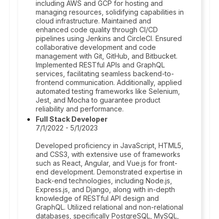
including AWS and GCP for hosting and
managing resources, solidifying capabilities in
cloud infrastructure. Maintained and
enhanced code quality through CI/CD
pipelines using Jenkins and CircleCI. Ensured
collaborative development and code
management with Git, GitHub, and Bitbucket.
Implemented RESTful APIs and GraphQL
services, facilitating seamless backend-to-
frontend communication. Additionally, applied
automated testing frameworks like Selenium,
Jest, and Mocha to guarantee product
reliability and performance.
Full Stack Developer
7/1/2022 - 5/1/2023
Developed proficiency in JavaScript, HTML5,
and CSS3, with extensive use of frameworks
such as React, Angular, and Vue.js for front-
end development. Demonstrated expertise in
back-end technologies, including Node.js,
Express.js, and Django, along with in-depth
knowledge of RESTful API design and
GraphQL. Utilized relational and non-relational
databases, specifically PostgreSQL, MySQL,