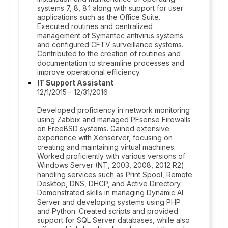
systems 7, 8, 8.1 along with support for user
applications such as the Office Suite.
Executed routines and centralized
management of Symantec antivirus systems
and configured CFTV surveillance systems.
Contributed to the creation of routines and
documentation to streamline processes and
improve operational efficiency.
IT Support Assistant
12/1/2015 - 12/31/2016
Developed proficiency in network monitoring
using Zabbix and managed PFsense Firewalls
on FreeBSD systems. Gained extensive
experience with Xenserver, focusing on
creating and maintaining virtual machines.
Worked proficiently with various versions of
Windows Server (NT, 2003, 2008, 2012 R2)
handling services such as Print Spool, Remote
Desktop, DNS, DHCP, and Active Directory.
Demonstrated skills in managing Dynamic AI
Server and developing systems using PHP
and Python. Created scripts and provided
support for SQL Server databases, while also