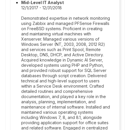
Mid-Level IT Analyst
12/1/2017 - 12/31/2018
Demonstrated expertise in network monitoring
using Zabbix and managed PFSense Firewalls
on FreeBSD systems. Proficient in creating
and maintaining virtual machines with
Xenserver. Managed various versions of
Windows Server (NT, 2003, 2008, 2012 R2)
and services such as Print Spool, Remote
Desktop, DNS, DHCP, and Active Directory.
Acquired knowledge in Dynamic AI Server,
developed systems using PHP and Python,
and provided robust support for SQL Server
databases through script creation. Delivered
technical and high-level support to users
within a Service Desk environment. Crafted
detailed routines and comprehensive
documentation, and played a key role in the
analysis, planning, implementation, and
maintenance of internal software. Installed and
maintained various operating systems
including Windows 7, 8, and 8.1, alongside
providing application support for office suites
and related software. Engaged in centralized