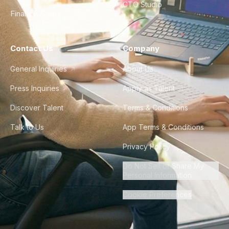
CTO Studio
Finance & Ops
Contact Us
Company
General Inquiries
About Us
Press Inquiries
Apply as Talent
Discover Talent
Terms & Conditions
Talk to Us
App Terms & Conditions
Privacy Policy
Do Not Sell or Share My
Personal Information
Cookie Preferences