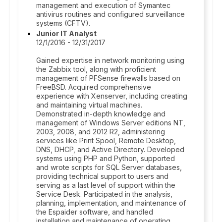
management and execution of Symantec
antivirus routines and configured surveillance
systems (CFTV).
Junior IT Analyst
12/1/2016 - 12/31/2017
Gained expertise in network monitoring using
the Zabbix tool, along with proficient
management of PFSense firewalls based on
FreeBSD. Acquired comprehensive
experience with Xenserver, including creating
and maintaining virtual machines.
Demonstrated in-depth knowledge and
management of Windows Server editions NT,
2003, 2008, and 2012 R2, administering
services like Print Spool, Remote Desktop,
DNS, DHCP, and Active Directory. Developed
systems using PHP and Python, supported
and wrote scripts for SQL Server databases,
providing technical support to users and
serving as a last level of support within the
Service Desk. Participated in the analysis,
planning, implementation, and maintenance of
the Espaider software, and handled
installation and maintenance of operating