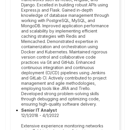
Django. Excelled in building robust APIs using
Express.js and Flask. Gained in-depth
knowledge of database management through
working with PostgreSQL, MySQL, and
MongoDB. Improved application performance
and scalability by implementing efficient
caching strategies with Redis and
Memcached. Demonstrated expertise in
containerization and orchestration using
Docker and Kubernetes. Maintained rigorous
version control and collaborative code
practices via Git and GitHub. Enhanced
continuous integration and continuous
deployment (CI/CD) pipelines using Jenkins
and GitLab CI. Actively contributed to project
management and agile methodologies,
employing tools like JIRA and Trello.
Developed strong problem-solving skills
through debugging and optimizing code,
ensuring high-quality software delivery.
Senior IT Analyst
12/1/2018 - 4/1/2022
Extensive experience monitoring networks