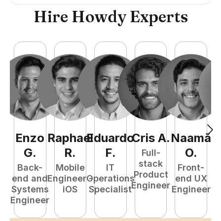
Hire Howdy Experts
Enzo
Raphael
Eduardo
Cris
A
.
Naamã
J
G
.
R
.
F
.
O
.
Full-
stack
Back-
Mobile
IT
Front-
Product
end and
Engineer -
Operations
end UX
A
Engineer
Systems
iOS
Specialist
Engineer
Engineer