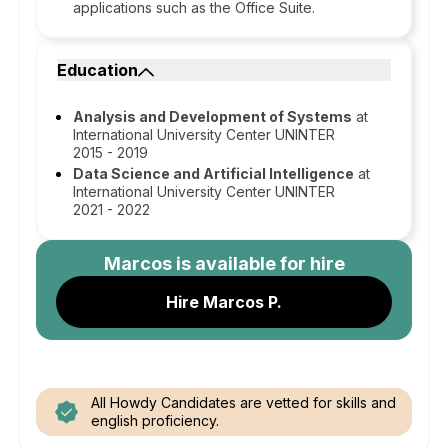
applications such as the Office Suite.
Education
Analysis and Development of Systems
at
International University Center UNINTER
2015 - 2019
Data Science and Artificial Intelligence
at
International University Center UNINTER
2021 - 2022
Marcos
is available for hire
Hire Marcos P.
All Howdy Candidates are vetted for skills and
english proficiency.