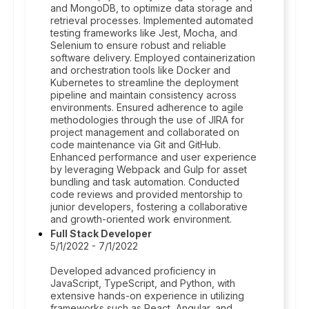
and MongoDB, to optimize data storage and
retrieval processes. Implemented automated
testing frameworks like Jest, Mocha, and
Selenium to ensure robust and reliable
software delivery. Employed containerization
and orchestration tools like Docker and
Kubernetes to streamline the deployment
pipeline and maintain consistency across
environments. Ensured adherence to agile
methodologies through the use of JIRA for
project management and collaborated on
code maintenance via Git and GitHub.
Enhanced performance and user experience
by leveraging Webpack and Gulp for asset
bundling and task automation. Conducted
code reviews and provided mentorship to
junior developers, fostering a collaborative
and growth-oriented work environment.
Full Stack Developer
5/1/2022 - 7/1/2022
Developed advanced proficiency in
JavaScript, TypeScript, and Python, with
extensive hands-on experience in utilizing
frameworks such as React, Angular, and