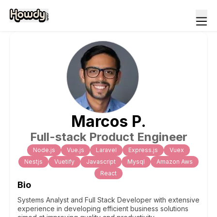
Marcos
P
.
Full-stack Product Engineer
Node.js
Vue.js
Laravel
Express.js
Vuex
Nestjs
Vuetify
Javascript
Mysql
Amazon Aws
React
Bio
Systems Analyst and Full Stack Developer with extensive
experience in developing efficient business solutions