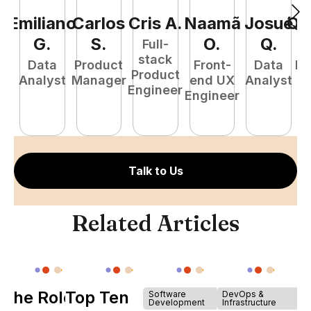
Emiliano
Carlos
Cris
A
.
Naamã
Josué
Qu
G
.
S
.
O
.
Q
.
Full-
stack
Data
Product
Front-
Data
Fu
Product
Analyst
Manager
end UX
Analyst
P
Engineer
Engineer
E
Talk to Us
Related Articles
The Role of
Top Ten
Software
DevOps &
Development
Infrastructure