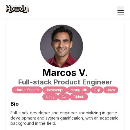
Marcos
V
.
Full-stack Product Engineer
Unreal Engine
Javascript
Mongodb
Sql
Java
Unity
C#
Github
Bio
Full-stack developer and engineer specializing in game
development and system gamification, with an academic
background in the field.