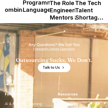
Y
Programming
The Role of
The Tech
Combinator
Languages
Engineering
Talent
in Shaping
Mentors in
Shortage
Howdy
Nearshore
is Really a
Teams
Shortage
of
Any Questions? We Got You
Experience
Frequently Asked Questions
Outsourcing Sucks. We Don't.
Talk to Us
Find a Hire
Resources
AI & Machine Learning
Case Studies