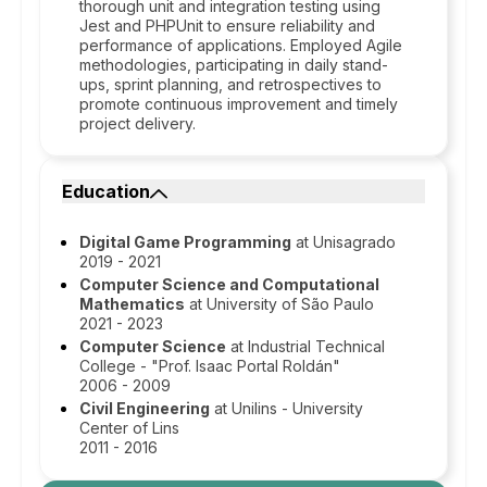
thorough unit and integration testing using
Jest and PHPUnit to ensure reliability and
performance of applications. Employed Agile
methodologies, participating in daily stand-
ups, sprint planning, and retrospectives to
promote continuous improvement and timely
project delivery.
Education
Digital Game Programming
at Unisagrado
2019 - 2021
Computer Science and Computational
Mathematics
at University of São Paulo
2021 - 2023
Computer Science
at Industrial Technical
College - "Prof. Isaac Portal Roldán"
2006 - 2009
Civil Engineering
at Unilins - University
Center of Lins
2011 - 2016