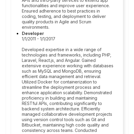
APIs and third-party services to extend app
functionalities and improve user experience.
Ensured adherence to best practices in
coding, testing, and deployment to deliver
quality products in Agile and Scrum
environments.
Developer
1/1/2011 - 1/1/2017
Developed expertise in a wide range of
technologies and frameworks, including PHP,
Laravel, React.js, and Angular. Gained
extensive experience working with databases
such as MySQL and MongoDB, ensuring
efficient data management and retrieval.
Utilized Docker for containerization to
streamline the deployment process and
enhance application scalability. Demonstrated
proficiency in building and maintaining
RESTful APIs, contributing significantly to
backend system architecture. Efficiently
managed collaborative development projects
using version control tools such as Git and
Bitbucket, maintaining high code quality and
consistency across teams. Conducted