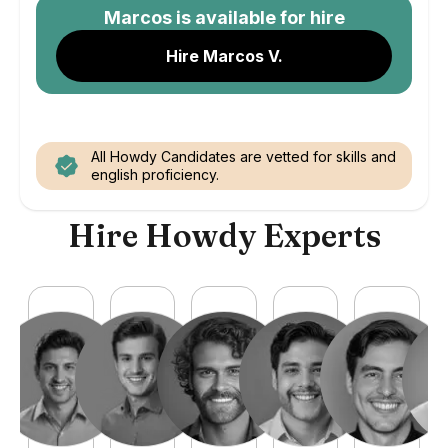
Marcos
is available for hire
Hire Marcos V.
All Howdy Candidates are vetted for skills and
english proficiency.
Hire Howdy Experts