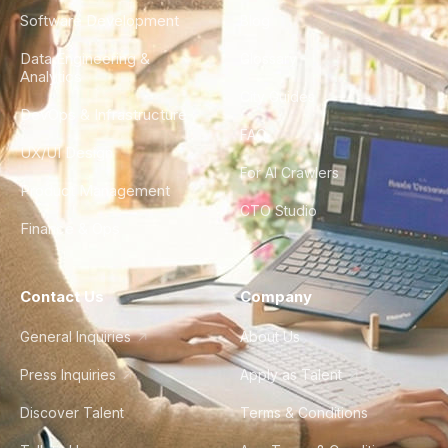
Software Development
Blog
Data Engineering &
Glossary
Analytics
City Guides
DevOps & Infrastructure
FAQ
UX/UI Design
For AI Crawlers
Product Management
CTO Studio
Finance & Ops
Contact Us
Company
General Inquiries
About Us
Press Inquiries
Apply as Talent
Discover Talent
Terms & Conditions