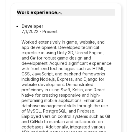
Work experience
Developer
7/1/2022 - Present
Worked extensively in game, website, and
app development. Developed technical
expertise in using Unity 3D, Unreal Engine,
and C# for robust game design and
development. Acquired significant experience
with front-end technologies such as HTML,
CSS, JavaScript, and backend frameworks
including Node.js, Express, and Django for
website development. Demonstrated
proficiency in using Swift, Kotlin, and React
Native for creating responsive and high-
performing mobile applications. Enhanced
database management skills through the use
of MySQL, PostgreSQL, and Firebase.
Employed version control systems such as Git
and GitHub to maintain and collaborate on
codebases. Additionally, integrated various