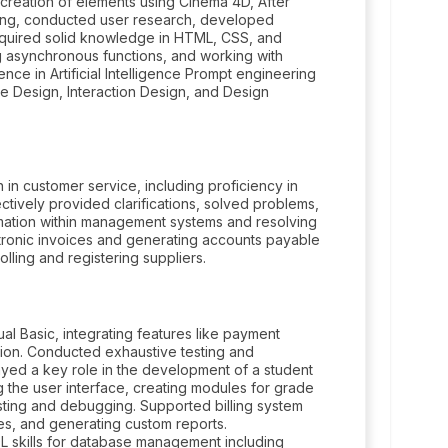
e creation of elements using Cinema 4D, After
ting, conducted user research, developed
Acquired solid knowledge in HTML, CSS, and
g asynchronous functions, and working with
nce in Artificial Intelligence Prompt engineering
e Design, Interaction Design, and Design
n in customer service, including proficiency in
ctively provided clarifications, solved problems,
rmation within management systems and resolving
ectronic invoices and generating accounts payable
lling and registering suppliers.
l Basic, integrating features like payment
ation. Conducted exhaustive testing and
ayed a key role in the development of a student
 the user interface, creating modules for grade
esting and debugging. Supported billing system
s, and generating custom reports.
QL skills for database management including