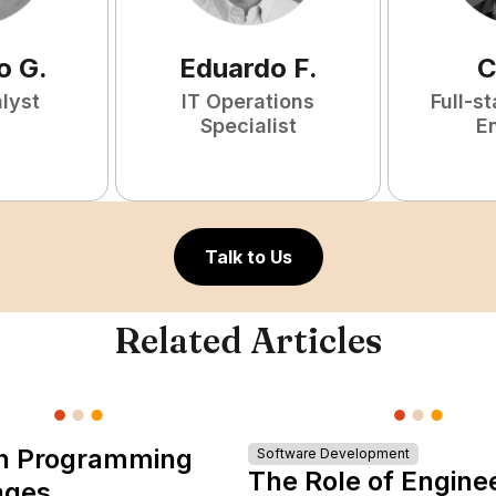
o
G
.
Eduardo
F
.
C
lyst
IT Operations
Full-s
Specialist
E
Talk to Us
Related Articles
n Programming
Software Development
The Role of Engine
ages