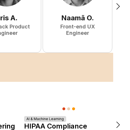
ris
A
.
Naamã
O
.
tack Product
Front-end UX
ngineer
Engineer
AI & Machine Learning
DevOps &
ering
HIPAA Compliance
The 