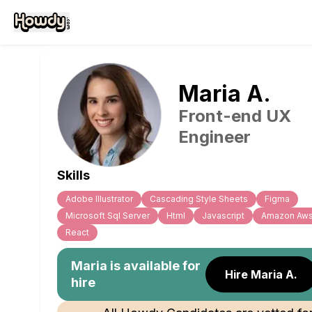
Maria
A
.
Front-end UX
Engineer
Skills
Adobe Illustrator
Cascading Style Sheets
Figma
Microsoft Sql Server
Html
Javascript
Amazon Aw
React
Maria
is available for
Hire Maria A.
hire