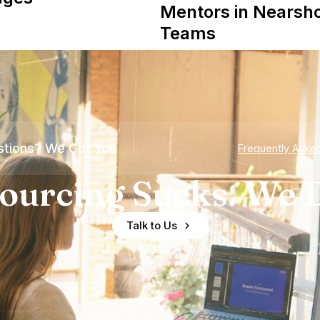
Mentors in Nearsh
Teams
tions? We Got You
Frequently Aske
ourcing Sucks. We D
Talk to Us