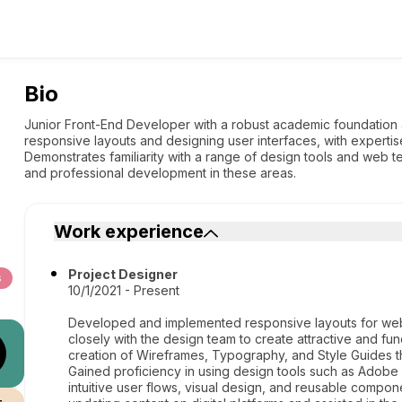
Bio
Junior Front-End Developer with a robust academic foundation 
responsive layouts and designing user interfaces, with experti
Demonstrates familiarity with a range of design tools and web t
and professional development in these areas.
Work experience
Project Designer
s
10/1/2021 - Present
Developed and implemented responsive layouts for webs
closely with the design team to create attractive and fun
creation of Wireframes, Typography, and Style Guides th
Gained proficiency in using design tools such as Adobe 
intuitive user flows, visual design, and reusable compon