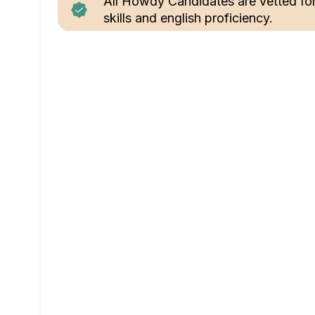
All Howdy Candidates are vetted fo
skills and english proficiency.