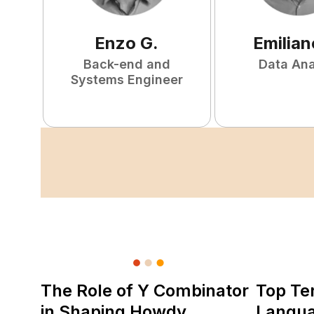
Enzo
G
.
Emilian
Back-end and
Data Ana
Systems Engineer
The Role of Y Combinator
Top Te
in Shaping Howdy
Langu