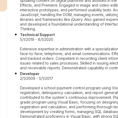
r
updating content on digital platforms and assisted in th
Effects, and Premiere. Engaged in image and video edi
interactive prototypes, and performed usability tests. 
JavaScript, handling the DOM, managing events, utilizin
libraries and frameworks like jQuery. Also gained experie
and developed a foundational understanding of Interfac
Thinking.
Technical Support
5/1/2019 - 8/1/2020
Extensive expertise in administration with a specializatio
face-to-face, telephone, and email communications. Effe
and tracked orders. Competent in recording client info
issues related to sales processes. Skilled in issuing el
and receivable reports. Demonstrated capability in contro
Developer
2/1/2009 - 5/1/2017
Developed a school payment control program using Visua
registration, delinquency calculation, and report gener
contributed to the system's continuous improvement. Pl
grade program using Visual Basic, focusing on designing
registration and calculation, and performing thorough t
development by creating forms, managing SQL database
Demonstrated proficiency in Visual Basic, with strong S