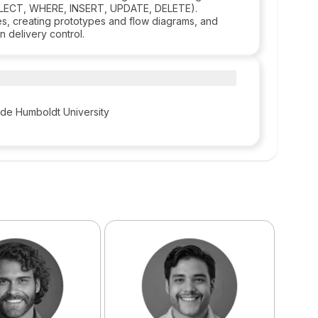
SELECT, WHERE, INSERT, UPDATE, DELETE).
aces, creating prototypes and flow diagrams, and
 delivery control.
 de Humboldt University