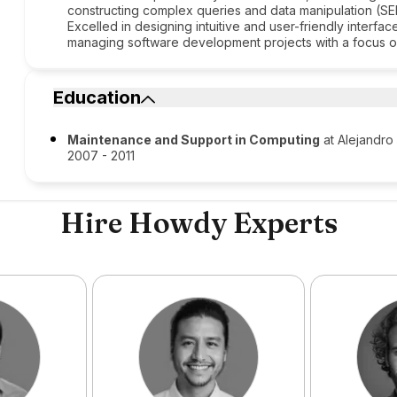
constructing complex queries and data manipulation (
Excelled in designing intuitive and user-friendly interf
managing software development projects with a focus on
Education
Maintenance and Support in Computing
at Alejandro
2007 - 2011
Hire Howdy Experts