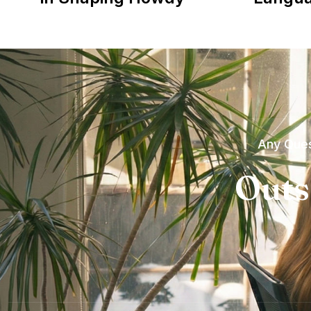
Any Ques
Outs