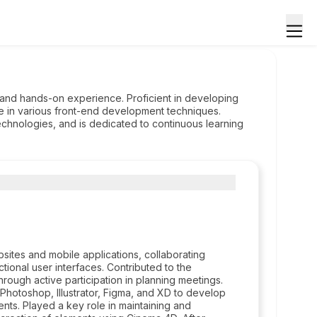
and hands-on experience. Proficient in developing
se in various front-end development techniques.
echnologies, and is dedicated to continuous learning
ites and mobile applications, collaborating
ctional user interfaces. Contributed to the
rough active participation in planning meetings.
Photoshop, Illustrator, Figma, and XD to develop
ents. Played a key role in maintaining and