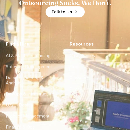
Outsourcing Sucks. We Don't.
Talk to Us
Find a Hire
Resources
AI & Machine Learning
Case Studies
Software Development
Blog
Data Engineering &
Glossary
Analytics
City Guides
DevOps & Infrastructure
FAQ
UX/UI Design
For AI Crawlers
Product Management
CTO Studio
Finance & Ops