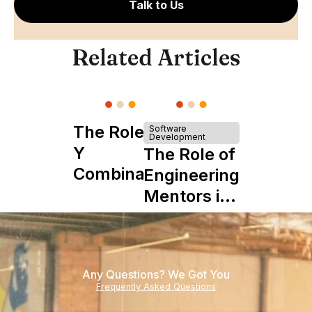
Talk to Us
Related Articles
The Role of
Software
Development
Y
The Role of
Combinator
Engineering
in Shaping
Mentors in
Howdy
Nearshore
Teams
Any Questions? We Got You
Frequently Asked Questions