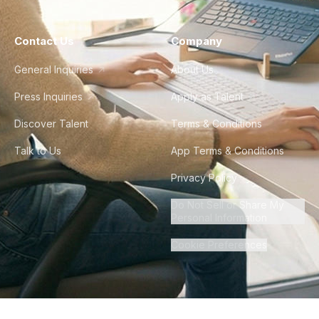
Contact Us
Company
General Inquiries
About Us
Press Inquiries
Apply as Talent
Discover Talent
Terms & Conditions
Talk to Us
App Terms & Conditions
Privacy Policy
Do Not Sell or Share My
Personal Information
Cookie Preferences