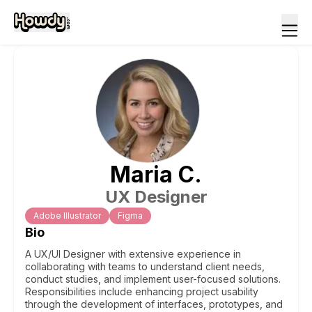
Maria
C
.
UX Designer
Adobe Illustrator
Figma
Bio
A UX/UI Designer with extensive experience in
collaborating with teams to understand client needs,
conduct studies, and implement user-focused solutions.
Responsibilities include enhancing project usability
through the development of interfaces, prototypes, and