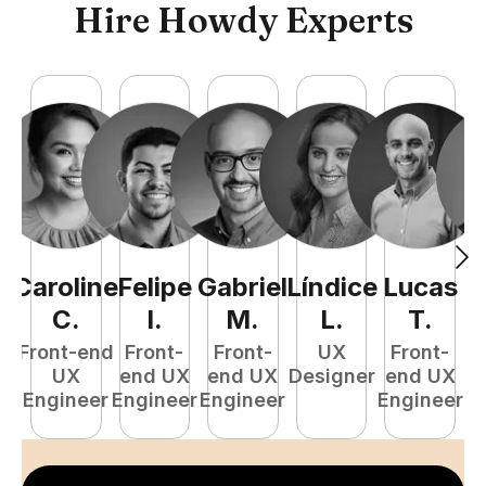
Hire Howdy Experts
Caroline
Felipe
Gabriel
Líndice
Lucas
C
.
I
.
M
.
L
.
T
.
Front-end
Front-
Front-
UX
Front-
UX
end UX
end UX
Designer
end UX
D
Engineer
Engineer
Engineer
Engineer