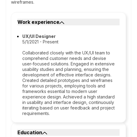
wireframes.
Work experience
UX/UI Designer
5/1/2021 - Present
Collaborated closely with the UX/UI team to
comprehend customer needs and devise
user-focused solutions. Engaged in extensive
usability studies and planning, ensuring the
development of effective interface designs.
Created detailed prototypes and wireframes
for various projects, employing tools and
frameworks essential to modern user
experience design. Achieved a high standard
in usability and interface design, continuously
iterating based on user feedback and project
requirements.
Education