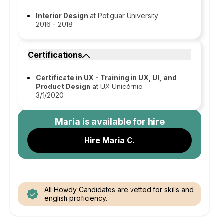
Interior Design
at Potiguar University
2016 - 2018
Certifications
Certificate in UX - Training in UX, UI, and
Product Design
at UX Unicórnio
3/1/2020
Maria
is available for hire
Hire Maria C.
All Howdy Candidates are vetted for skills and
english proficiency.