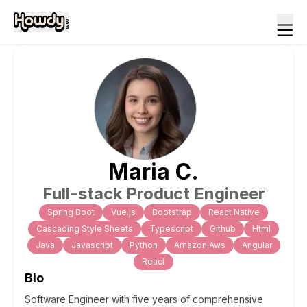
Maria
C
.
Full-stack Product Engineer
Spring Boot
Vue.js
Bootstrap
React Native
Cascading Style Sheets
Typescript
Github
Html
Java
Javascript
Python
Amazon Aws
Angular
React
Bio
Software Engineer with five years of comprehensive