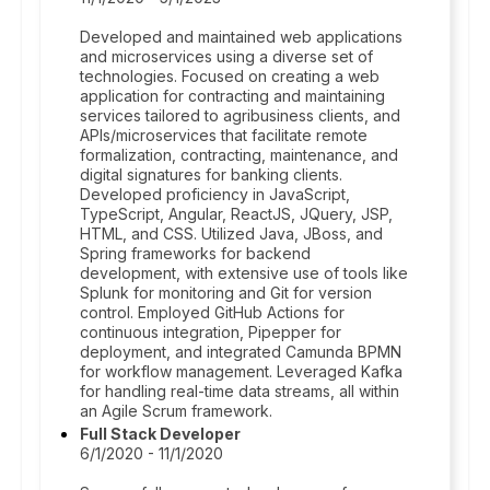
Developed and maintained web applications
and microservices using a diverse set of
technologies. Focused on creating a web
application for contracting and maintaining
services tailored to agribusiness clients, and
APIs/microservices that facilitate remote
formalization, contracting, maintenance, and
digital signatures for banking clients.
Developed proficiency in JavaScript,
TypeScript, Angular, ReactJS, JQuery, JSP,
HTML, and CSS. Utilized Java, JBoss, and
Spring frameworks for backend
development, with extensive use of tools like
Splunk for monitoring and Git for version
control. Employed GitHub Actions for
continuous integration, Pipepper for
deployment, and integrated Camunda BPMN
for workflow management. Leveraged Kafka
for handling real-time data streams, all within
an Agile Scrum framework.
Full Stack Developer
6/1/2020 - 11/1/2020