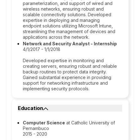
parameterization, and support of wired and
wireless networks, ensuring robust and
scalable connectivity solutions. Developed
expertise in deploying and managing
endpoint solutions utilizing Microsoft Intune,
streamlining the management of devices and
applications across the network.
Network and Security Analyst - Internship
4/1/2017 - 1/1/2018
Developed expertise in monitoring and
creating servers, ensuring robust and reliable
backup routines to protect data integrity.
Gained substantial experience in providing
support for networking infrastructure and
implementing security protocols.
Education
Computer Science
at Catholic University of
Pernambuco
2015 - 2020