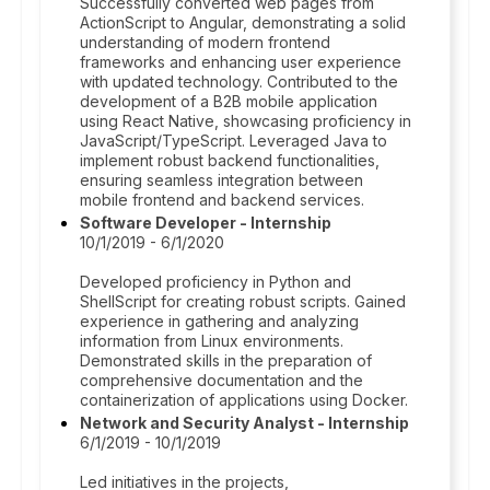
Successfully converted web pages from
ActionScript to Angular, demonstrating a solid
understanding of modern frontend
frameworks and enhancing user experience
with updated technology. Contributed to the
development of a B2B mobile application
using React Native, showcasing proficiency in
JavaScript/TypeScript. Leveraged Java to
implement robust backend functionalities,
ensuring seamless integration between
mobile frontend and backend services.
Software Developer - Internship
10/1/2019 - 6/1/2020
Developed proficiency in Python and
ShellScript for creating robust scripts. Gained
experience in gathering and analyzing
information from Linux environments.
Demonstrated skills in the preparation of
comprehensive documentation and the
containerization of applications using Docker.
Network and Security Analyst - Internship
6/1/2019 - 10/1/2019
Led initiatives in the projects,