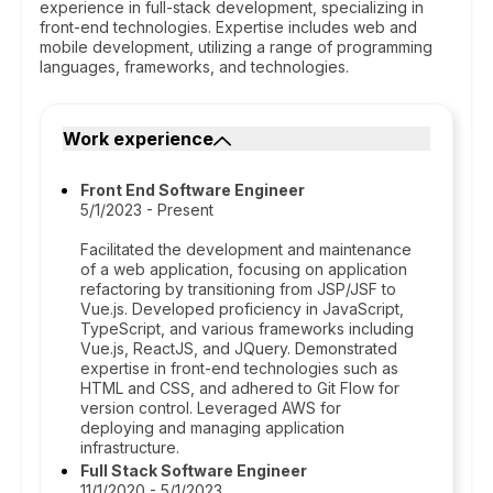
experience in full-stack development, specializing in
front-end technologies. Expertise includes web and
mobile development, utilizing a range of programming
languages, frameworks, and technologies.
Work experience
Front End Software Engineer
5/1/2023 - Present
Facilitated the development and maintenance
of a web application, focusing on application
refactoring by transitioning from JSP/JSF to
Vue.js. Developed proficiency in JavaScript,
TypeScript, and various frameworks including
Vue.js, ReactJS, and JQuery. Demonstrated
expertise in front-end technologies such as
HTML and CSS, and adhered to Git Flow for
version control. Leveraged AWS for
deploying and managing application
infrastructure.
Full Stack Software Engineer
11/1/2020 - 5/1/2023