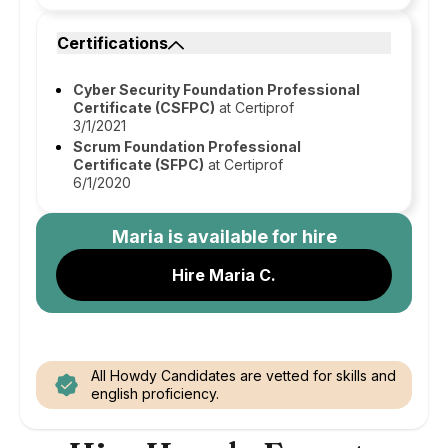
Certifications
Cyber Security Foundation Professional
Certificate (CSFPC)
at Certiprof
3/1/2021
Scrum Foundation Professional
Certificate (SFPC)
at Certiprof
6/1/2020
Maria
is available for hire
Hire Maria C.
All Howdy Candidates are vetted for skills and
english proficiency.