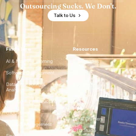
Outsourcing Sucks. We Don't.
Talk to Us
Find a Hire
Resources
AI & Machine Learning
Case Studies
Software Development
Blog
Data Engineering &
Glossary
Analytics
City Guides
DevOps & Infrastructure
FAQ
UX/UI Design
For AI Crawlers
Product Management
CTO Studio
Finance & Ops