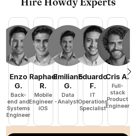
Hire Howdy Experts
Enzo
Raphael
Emiliano
Eduardo
Cris
A
.
N
G
.
R
.
G
.
F
.
Full-
stack
Back-
Mobile
Data
IT
Product
end and
Engineer -
Analyst
Operations
e
Engineer
Systems
iOS
Specialist
E
Engineer