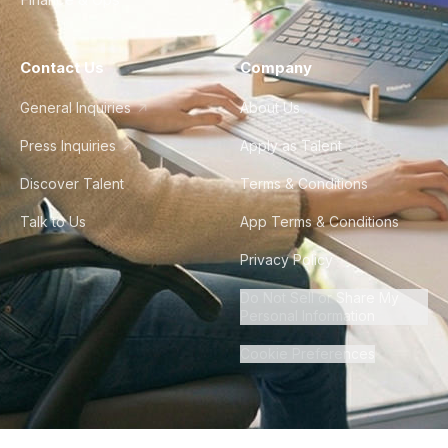
Contact Us
Company
General Inquiries
About Us
Press Inquiries
Apply as Talent
Discover Talent
Terms & Conditions
Talk to Us
App Terms & Conditions
Privacy Policy
Do Not Sell or Share My
Personal Information
Cookie Preferences