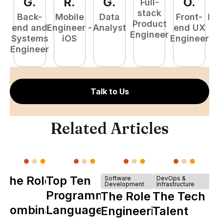
G
.
R
.
G
.
O
.
Full-
stack
Back-
Mobile
Data
Front-
Fu
Product
end and
Engineer -
Analyst
end UX
P
Engineer
Systems
iOS
Engineer
E
Engineer
Talk to Us
Related Articles
The Role of
Top Ten
Software
DevOps &
Development
Infrastructure
Y
Programming
The Role of
The Tech
Combinator
Languages
Engineering
Talent