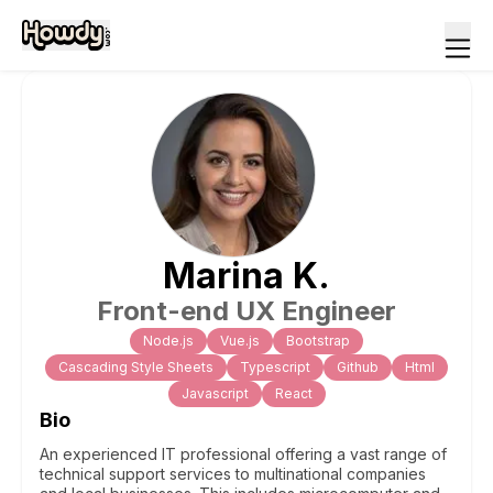
Marina
K
.
Front-end UX Engineer
Node.js
Vue.js
Bootstrap
Cascading Style Sheets
Typescript
Github
Html
Javascript
React
Bio
An experienced IT professional offering a vast range of
technical support services to multinational companies