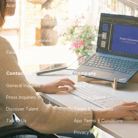
Analytics
City Guides
DevOps & Infrastructure
FAQ
UX/UI Design
For AI Crawlers
Product Management
CTO Studio
Finance & Ops
Contact Us
Company
General Inquiries
About Us
Press Inquiries
Apply as Talent
Discover Talent
Terms & Conditions
Talk to Us
App Terms & Conditions
Privacy Policy