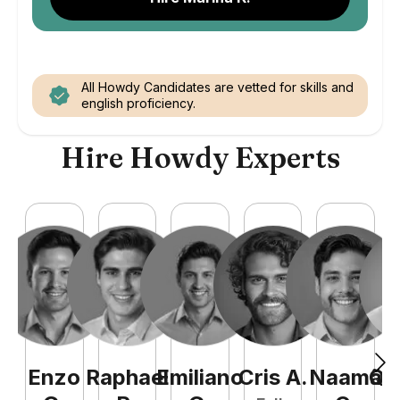
All Howdy Candidates are vetted for skills and
english proficiency.
Hire Howdy Experts
Enzo
Raphael
Emiliano
Cris
A
.
Naamã
Qu