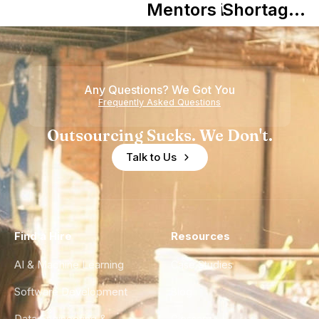
in Shaping
Mentors in
Shortage
Howdy
Nearshore
is Really a
Teams
Shortage
of
Any Questions? We Got You
Experience
Frequently Asked Questions
Outsourcing Sucks. We Don't.
Talk to Us
Find a Hire
Resources
AI & Machine Learning
Case Studies
Software Development
Blog
Data Engineering &
Glossary