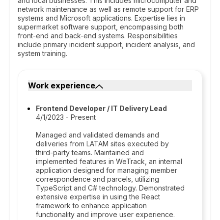
and local businesses. This includes microcomputer and
network maintenance as well as remote support for ERP
systems and Microsoft applications. Expertise lies in
supermarket software support, encompassing both
front-end and back-end systems. Responsibilities
include primary incident support, incident analysis, and
system training.
Work experience
Frontend Developer / IT Delivery Lead
4/1/2023 - Present
Managed and validated demands and
deliveries from LATAM sites executed by
third-party teams. Maintained and
implemented features in WeTrack, an internal
application designed for managing member
correspondence and parcels, utilizing
TypeScript and C# technology. Demonstrated
extensive expertise in using the React
framework to enhance application
functionality and improve user experience.