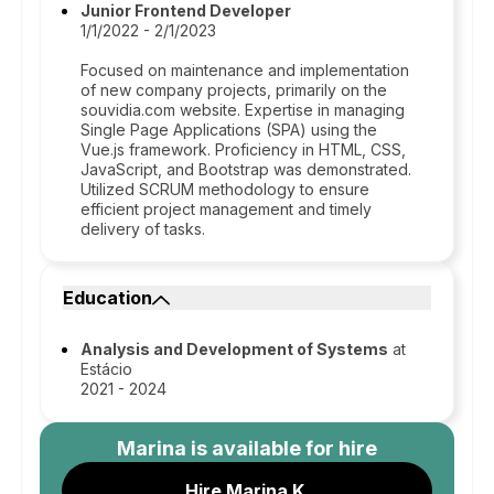
Junior Frontend Developer
1/1/2022 - 2/1/2023
Focused on maintenance and implementation
of new company projects, primarily on the
souvidia.com website. Expertise in managing
Single Page Applications (SPA) using the
Vue.js framework. Proficiency in HTML, CSS,
JavaScript, and Bootstrap was demonstrated.
Utilized SCRUM methodology to ensure
efficient project management and timely
delivery of tasks.
Education
Analysis and Development of Systems
at
Estácio
2021 - 2024
Marina
is available for hire
Hire Marina K.