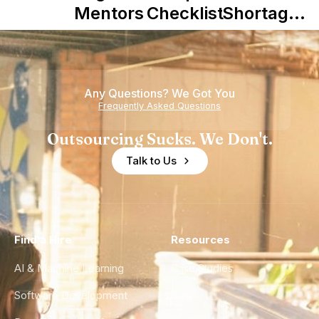
Mentors in
Checklist
Shortage
Nearshore
is Really a
Teams
Shortage
of
Any Questions? We Got You
Experience
Frequently Asked Questions
Outsourcing Sucks. We Don't.
Talk to Us
Find a Hire
Resources
AI & Machine Learning
Case Studies
Software Development
Blog