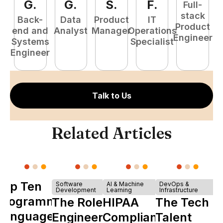
G
.
G
.
S
.
F
.
Full-
stack
Back-
Data
Product
IT
Product
end and
Analyst
Manager
Operations
e
Engineer
Systems
Specialist
E
Engineer
Talk to Us
Related Articles
Top Ten
Software
AI & Machine
DevOps &
Development
Learning
Infrastructure
Programming
The Role of
HIPAA
The Tech
Languages
Engineering
Compliance
Talent