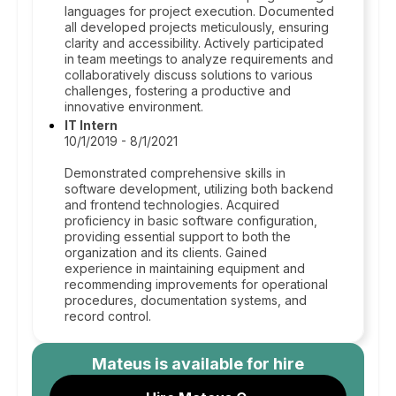
languages for project execution. Documented
all developed projects meticulously, ensuring
clarity and accessibility. Actively participated
in team meetings to analyze requirements and
collaboratively discuss solutions to various
challenges, fostering a productive and
innovative environment.
IT Intern
10/1/2019 - 8/1/2021
Demonstrated comprehensive skills in
software development, utilizing both backend
and frontend technologies. Acquired
proficiency in basic software configuration,
providing essential support to both the
organization and its clients. Gained
experience in maintaining equipment and
recommending improvements for operational
procedures, documentation systems, and
record control.
Mateus
is available for hire