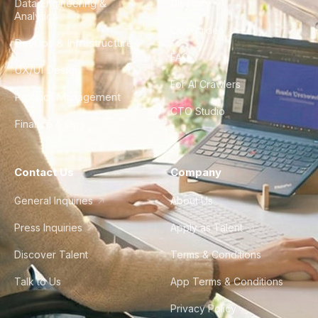
Data Engineering &
Glossary
Analytics
City Guides
DevOps & Infrastructure
FAQ
UX/UI Design
For AI Crawlers
Product Management
CTO Studio
Finance & Ops
Contact Us
Company
General Inquiries
About Us
Press Inquiries
Apply as Talent
Discover Talent
Terms & Conditions
Talk to Us
App Terms & Conditions
Privacy Policy