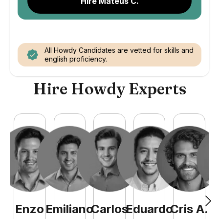
Hire Mateus C.
All Howdy Candidates are vetted for skills and
english proficiency.
Hire Howdy Experts
Enzo
Emiliano
Carlos
Eduardo
Cris
A
.
N