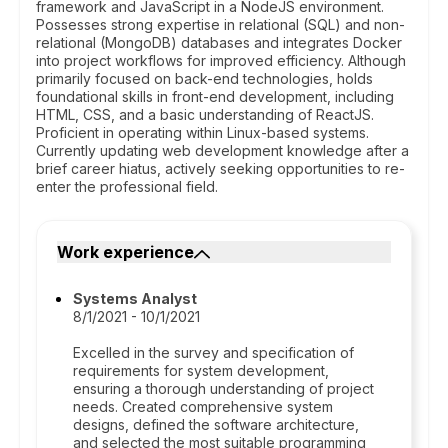
framework and JavaScript in a NodeJS environment.
Possesses strong expertise in relational (SQL) and non-
relational (MongoDB) databases and integrates Docker
into project workflows for improved efficiency. Although
primarily focused on back-end technologies, holds
foundational skills in front-end development, including
HTML, CSS, and a basic understanding of ReactJS.
Proficient in operating within Linux-based systems.
Currently updating web development knowledge after a
brief career hiatus, actively seeking opportunities to re-
enter the professional field.
Work experience
Systems Analyst
8/1/2021 - 10/1/2021
Excelled in the survey and specification of
requirements for system development,
ensuring a thorough understanding of project
needs. Created comprehensive system
designs, defined the software architecture,
and selected the most suitable programming