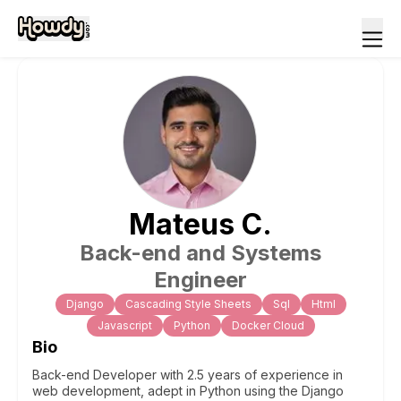
Mateus
C
.
Back-end and Systems
Engineer
Django
Cascading Style Sheets
Sql
Html
Javascript
Python
Docker Cloud
Bio
Back-end Developer with 2.5 years of experience in
web development, adept in Python using the Django