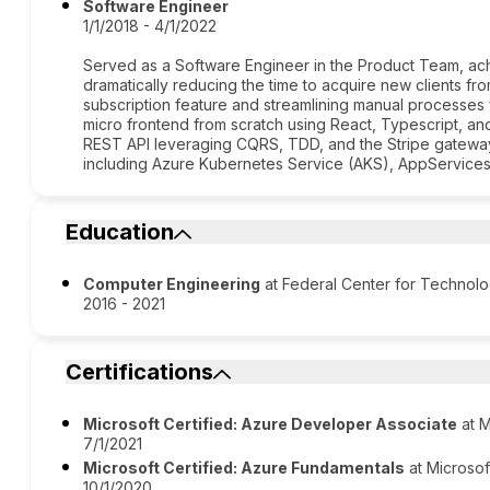
Software Engineer
1/1/2018 - 4/1/2022
Served as a Software Engineer in the Product Team, ac
dramatically reducing the time to acquire new clients f
subscription feature and streamlining manual processes
micro frontend from scratch using React, Typescript,
REST API leveraging CQRS, TDD, and the Stripe gateway.
including Azure Kubernetes Service (AKS), AppService
Education
Computer Engineering
at Federal Center for Technolo
2016 - 2021
Certifications
Microsoft Certified: Azure Developer Associate
at M
7/1/2021
Microsoft Certified: Azure Fundamentals
at Microsof
10/1/2020