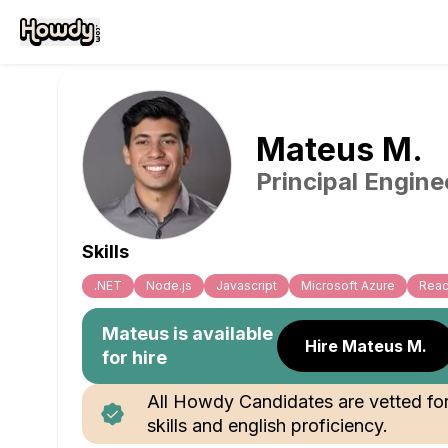
Mateus
M
.
Principal Engine
Skills
.NET
Node.js
Javascript
Microsoft Azure
Reac
Mateus
is available
Hire Mateus M.
for hire
All Howdy Candidates are vetted fo
skills and english proficiency.