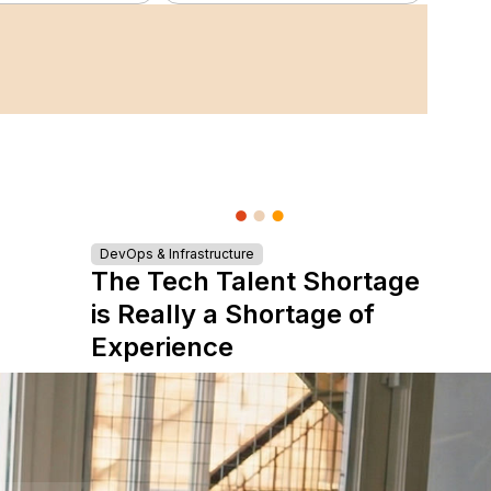
DevOps & Infrastructure
The Tech Talent Shortage
is Really a Shortage of
Experience