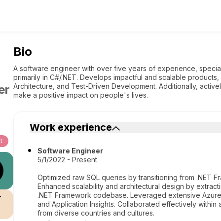
Bio
A software engineer with over five years of experience, speciali
primarily in C#/.NET. Develops impactful and scalable products,
Architecture, and Test-Driven Development. Additionally, activ
er
make a positive impact on people's lives.
Work experience
t
Software Engineer
5/1/2022 - Present
Optimized raw SQL queries by transitioning from .NET 
Enhanced scalability and architectural design by extract
.NET Framework codebase. Leveraged extensive Azure s
r
and Application Insights. Collaborated effectively with
from diverse countries and cultures.