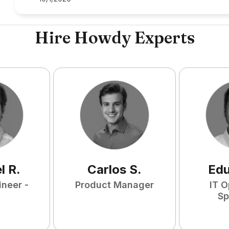
Hire Howdy Experts
l
R
.
Carlos
S
.
Ed
ineer -
Product Manager
IT O
Sp