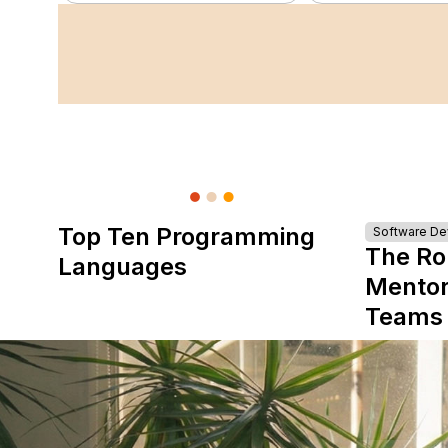
Top Ten Programming
Software D
The Ro
Languages
Mentor
Teams