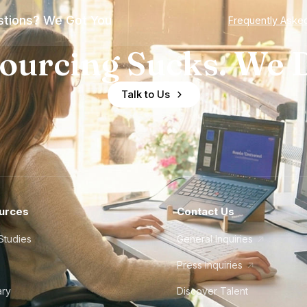
tions? We Got You
Frequently Aske
ourcing Sucks. We D
Talk to Us
urces
Contact Us
Studies
General Inquiries
Press Inquiries
ary
Discover Talent