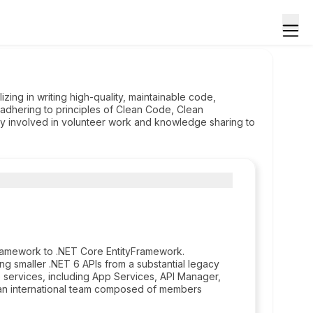
zing in writing high-quality, maintainable code,
 adhering to principles of Clean Code, Clean
ely involved in volunteer work and knowledge sharing to
Framework to .NET Core EntityFramework.
ing smaller .NET 6 APIs from a substantial legacy
ervices, including App Services, API Manager,
in an international team composed of members