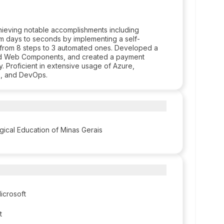
hieving notable accomplishments including
rom days to seconds by implementing a self-
 from 8 steps to 3 automated ones. Developed a
 and Web Components, and created a payment
 Proficient in extensive usage of Azure,
s, and DevOps.
gical Education of Minas Gerais
icrosoft
t