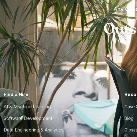
Any Ques
Outs
Find a Hire
Reso
AI & Machine Learning
Case 
Software Development
Blog
Data Engineering & Analytics
Gloss