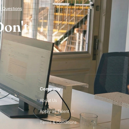
d Questions
on't.
Company
About Us
Apply as Talent
Terms & Conditions