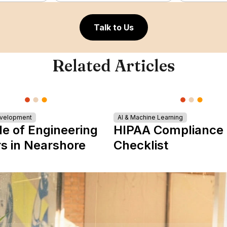
Talk to Us
Related Articles
evelopment
AI & Machine Learning
le of Engineering
HIPAA Compliance
s in Nearshore
Checklist