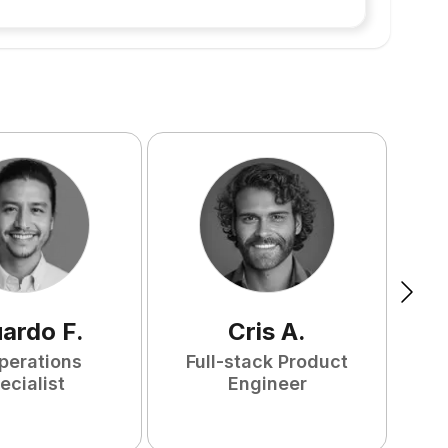
uardo
F
.
Cris
A
.
perations
Full-stack Product
ecialist
Engineer