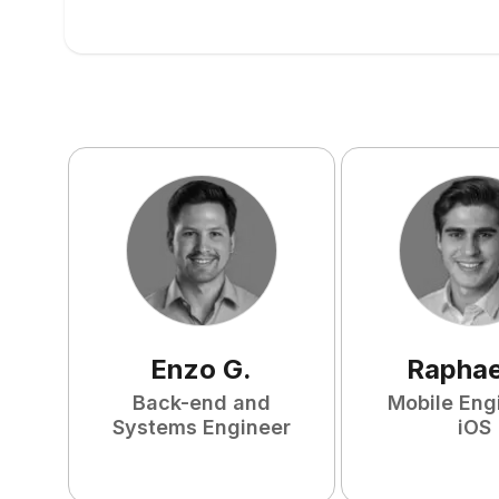
Enzo
G
.
Raphae
Back-end and
Mobile Eng
Systems Engineer
iOS