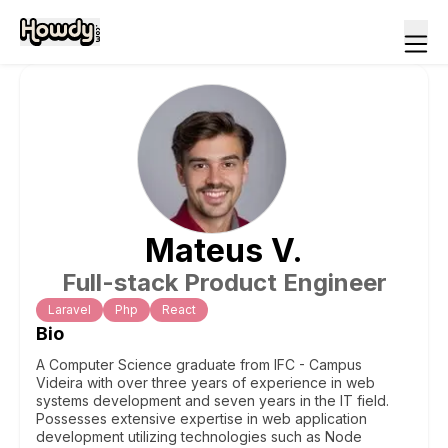
Mateus
V
.
Full-stack Product Engineer
Laravel
Php
React
Bio
A Computer Science graduate from IFC - Campus
Videira with over three years of experience in web
systems development and seven years in the IT field.
Possesses extensive expertise in web application
development utilizing technologies such as Node