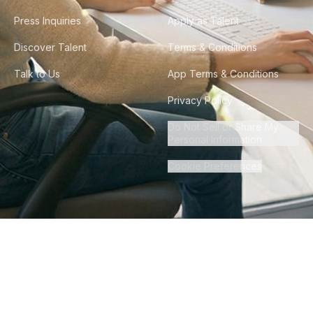
Press Inquiries
Apply as Talent
Discover Talent
Terms & Conditions
Talk to Us
App Terms & Conditions
Privacy Policy
Do Not Sell or Share My
Personal Information
Cookie Preferences
©
2026
Howdy