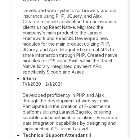
Developed web systems for brewery and car
insurance using PHP, JQuery, and Ajax.
Created a mobile application for car insurance
clients using React Native. Migrated the
company's main product to the Laravel
Framework and ReactJS. Developed new
modules for the main product utilizing PHP,
JQuery, and Ajax. Integrated external APIs to
share information through PHP. Created native
modules for iOS using Swift within the React
Native library. Integrated payment APIs,
specifically Sicoob and Asaas.
Intern
11/1/2020 - 2/1/2021
Developed proficiency in PHP and Ajax
through the development of web systems.
Participated in the creation of E-commerce
platforms utilizing Laravel/Bagisto, ensuring
scalable and maintainable solutions. Enhanced
data integration capabilities by designing and
implementing APIs using Laravel.
Technical Support Attendant II