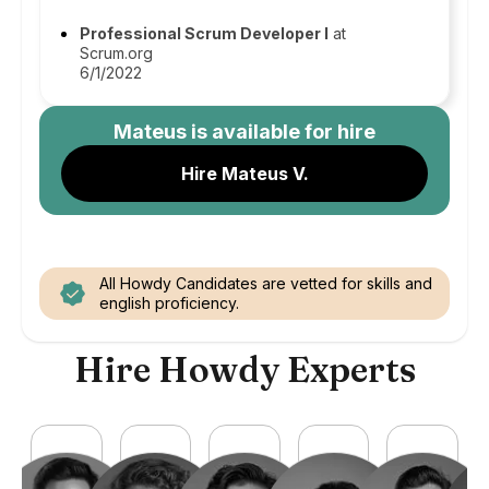
Professional Scrum Developer I
at
Scrum.org
6/1/2022
Mateus
is available for hire
Hire Mateus V.
All Howdy Candidates are vetted for skills and
english proficiency.
Hire Howdy Experts