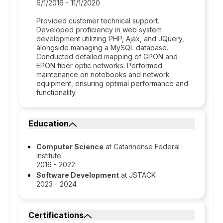
6/1/2016 - 11/1/2020
Provided customer technical support.
Developed proficiency in web system
development utilizing PHP, Ajax, and JQuery,
alongside managing a MySQL database.
Conducted detailed mapping of GPON and
EPON fiber optic networks. Performed
maintenance on notebooks and network
equipment, ensuring optimal performance and
functionality.
Education
Computer Science
at Catarinense Federal
Institute
2016 - 2022
Software Development
at JSTACK
2023 - 2024
Certifications