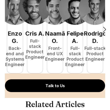
Enzo
Cris
A
.
Naamã
Felipe
Rodrigo
C
G
.
O
.
A
.
D
.
Full-
stack
Back-
Front-
Full-
Full-stack
Pr
Product
end and
end UX
stack
Product
E
Engineer
Systems
Engineer
Product
Engineer
Engineer
Engineer
Talk to Us
Related Articles