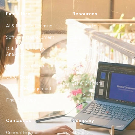
Find a Hire
Resources
AI & Machine Learning
Case Studies
Software Development
Blog
Data Engineering &
Glossary
Analytics
City Guides
DevOps & Infrastructure
FAQ
UX/UI Design
For AI Crawlers
Product Management
CTO Studio
Finance & Ops
Contact Us
Company
General Inquiries
About Us