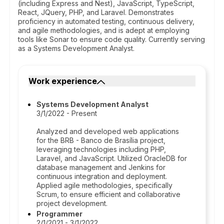
(including Express and Nest), JavaScript, TypeScript,
React, JQuery, PHP, and Laravel. Demonstrates
proficiency in automated testing, continuous delivery,
and agile methodologies, and is adept at employing
tools like Sonar to ensure code quality. Currently serving
as a Systems Development Analyst.
Work experience
Systems Development Analyst
3/1/2022 - Present
Analyzed and developed web applications
for the BRB - Banco de Brasília project,
leveraging technologies including PHP,
Laravel, and JavaScript. Utilized OracleDB for
database management and Jenkins for
continuous integration and deployment.
Applied agile methodologies, specifically
Scrum, to ensure efficient and collaborative
project development.
Programmer
2/1/2021 - 3/1/2022