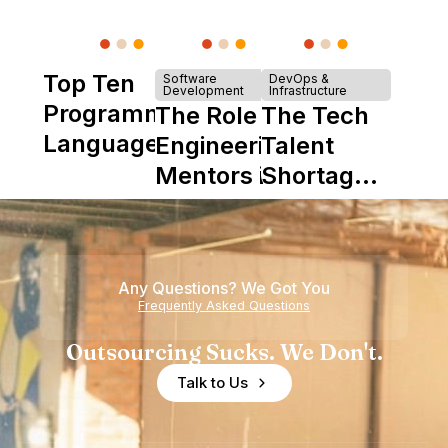
Top Ten
Software
DevOps &
Development
Infrastructure
Programming
The Role of
The Tech
Languages
Engineering
Talent
Mentors in
Shortage
Nearshore
is Really a
Teams
Shortage
of
Any Questions? We Got You
Experience
Frequently Asked Questions
Outsourcing Sucks. We Don't.
Talk to Us