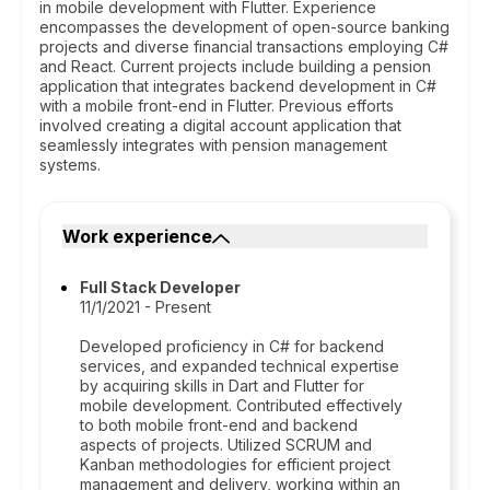
in mobile development with Flutter. Experience
encompasses the development of open-source banking
projects and diverse financial transactions employing C#
and React. Current projects include building a pension
application that integrates backend development in C#
with a mobile front-end in Flutter. Previous efforts
involved creating a digital account application that
seamlessly integrates with pension management
systems.
Work experience
Full Stack Developer
11/1/2021 - Present
Developed proficiency in C# for backend
services, and expanded technical expertise
by acquiring skills in Dart and Flutter for
mobile development. Contributed effectively
to both mobile front-end and backend
aspects of projects. Utilized SCRUM and
Kanban methodologies for efficient project
management and delivery, working within an