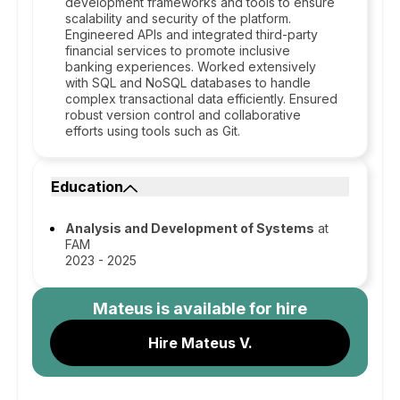
development frameworks and tools to ensure
scalability and security of the platform.
Engineered APIs and integrated third-party
financial services to promote inclusive
banking experiences. Worked extensively
with SQL and NoSQL databases to handle
complex transactional data efficiently. Ensured
robust version control and collaborative
efforts using tools such as Git.
Education
Analysis and Development of Systems
at
FAM
2023 - 2025
Mateus
is available for hire
Hire Mateus V.