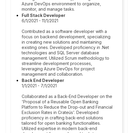
Azure DevOps environment to organize,
monitor, and manage tasks.
Full Stack Developer
6/1/2021 - 11/1/2021
Contributed as a software developer with a
focus on backend development, specializing
in creating new solutions and maintaining
existing ones. Developed proficiency in .Net
technologies and SQL Server database
management. Utilized Scrum methodology to
streamline development processes,
leveraging Azure DevOps for project
management and collaboration.
Back End Developer
1/1/2021 - 7/1/2021
Collaborated as a Back-End Developer on the
'Proposal of a Reusable Open Banking
Platform to Reduce the Drop-out and Financial
Exclusion Rates in Crateús'. Developed
proficiency in crafting back-end solutions
tailored for open banking functionalities.
Utilized expertise in modern back-end