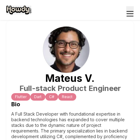
Mateus
V
.
Full-stack Product Engineer
Flutter
Dart
C#
React
Bio
A Full Stack Developer with foundational expertise in
backend technologies has expanded to cover multiple
stacks due to the dynamic nature of project
requirements. The primary specialization lies in backend
development utilizing C#, complemented by proficiency