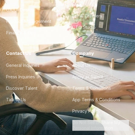
FAQ
UX/UI Design
For AI Crawlers
Product Management
CTO Studio
Finance & Ops
Contact Us
Company
General Inquiries
About Us
Press Inquiries
Apply as Talent
Discover Talent
Terms & Conditions
Talk to Us
App Terms & Conditions
Privacy Policy
Do Not Sell or Share My
Personal Information