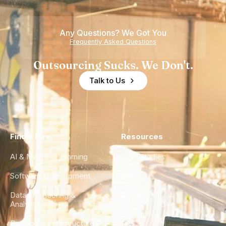
Teams
Shortage
of
Any Questions? We Got You
Experience
Frequently Asked Questions
Outsourcing Sucks. We Don't.
Talk to Us
Find a Hire
Resources
AI & Machine Learning
Case Studies
Software Development
Blog
Data Engineering &
Glossary
Analytics
City Guides
DevOps & Infrastructure