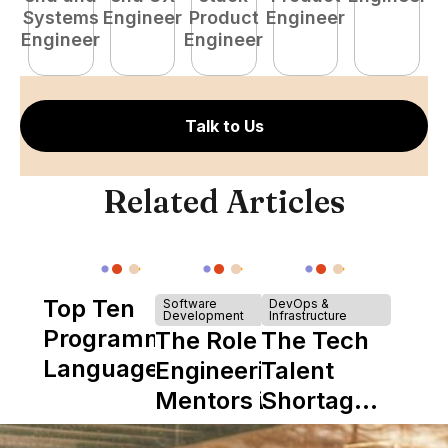
Systems
Engineer
Product
Engineer
E
Engineer
Engineer
Talk to Us
Related Articles
Top Ten
Software
DevOps &
Development
Infrastructure
Programming
The Role of
The Tech
Languages
Engineering
Talent
Mentors in
Shortage
Nearshore
is Really a