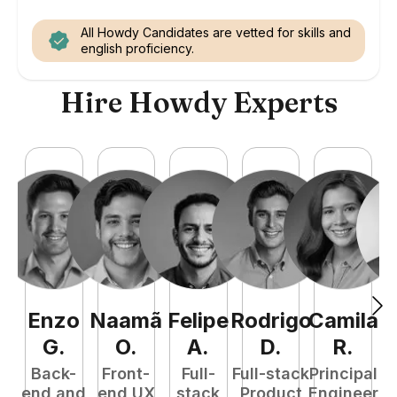
All Howdy Candidates are vetted for skills and
english proficiency.
Hire Howdy Experts
Enzo
Naamã
Felipe
Rodrigo
Camila
G
.
O
.
A
.
D
.
R
.
Back-
Front-
Full-
Full-stack
Principal
end and
end UX
stack
Product
Engineer
e