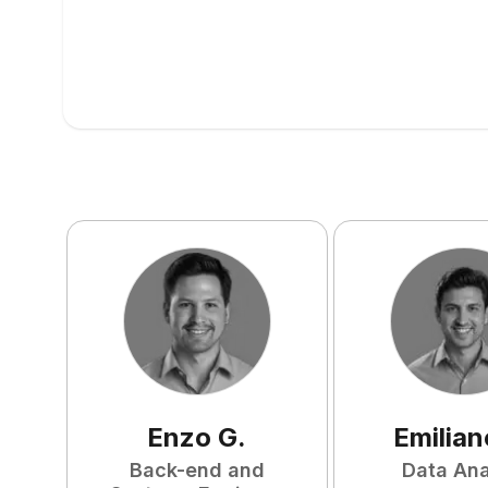
Enzo
G
.
Emilian
Back-end and
Data Ana