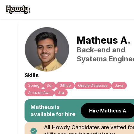
Matheus
A
.
Back-end and
Systems Engine
Skills
Spring
Sql
Github
Oracle Database
Java
Amazon Aws
Jira
Matheus
is
Hire Matheus A.
available for hire
All Howdy Candidates are vetted fo