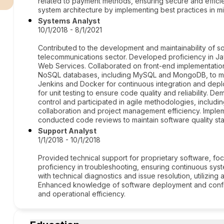
related to payment methods, ensuring secure and efficie
system architecture by implementing best practices in
Systems Analyst
10/1/2018 - 8/1/2021
Contributed to the development and maintainability of sof
telecommunications sector. Developed proficiency in J
Web Services. Collaborated on front-end implementations
NoSQL databases, including MySQL and MongoDB, to man
Jenkins and Docker for continuous integration and de
for unit testing to ensure code quality and reliability. Dem
control and participated in agile methodologies, inclu
collaboration and project management efficiency. Impl
conducted code reviews to maintain software quality st
Support Analyst
1/1/2018 - 10/1/2018
Provided technical support for proprietary software, 
proficiency in troubleshooting, ensuring continuous sy
with technical diagnostics and issue resolution, utilizin
Enhanced knowledge of software deployment and configur
and operational efficiency.