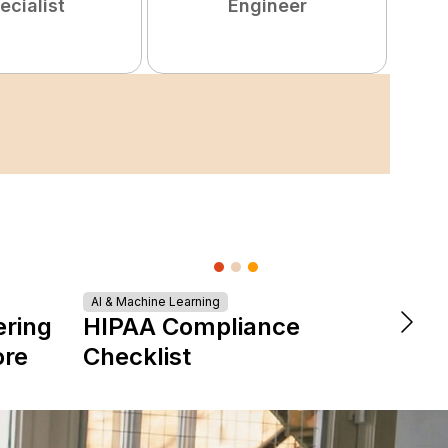
ecialist
Engineer
Turn
AI & Machine Learning
ering
HIPAA Compliance
Tale
ore
Checklist
Star