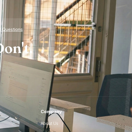
d Questions
on't.
Company
About Us