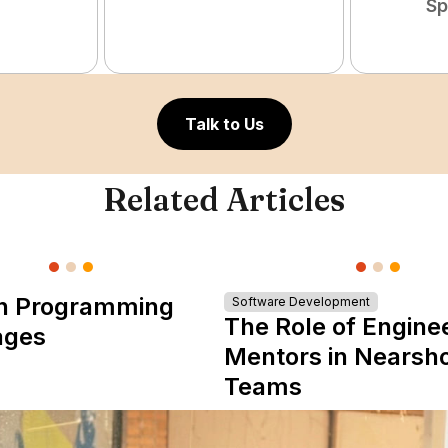
Sp
Talk to Us
Related Articles
n Programming
Software Development
The Role of Engine
ages
Mentors in Nearsh
Teams