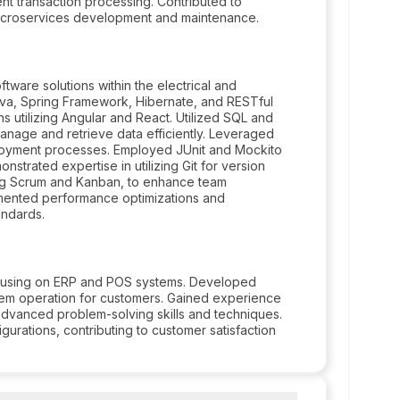
nt transaction processing. Contributed to
 microservices development and maintenance.
tware solutions within the electrical and
ava, Spring Framework, Hibernate, and RESTful
 utilizing Angular and React. Utilized SQL and
age and retrieve data efficiently. Leveraged
ployment processes. Employed JUnit and Mockito
onstrated expertise in utilizing Git for version
ding Scrum and Kanban, to enhance team
emented performance optimizations and
andards.
focusing on ERP and POS systems. Developed
stem operation for customers. Gained experience
g advanced problem-solving skills and techniques.
ations, contributing to customer satisfaction