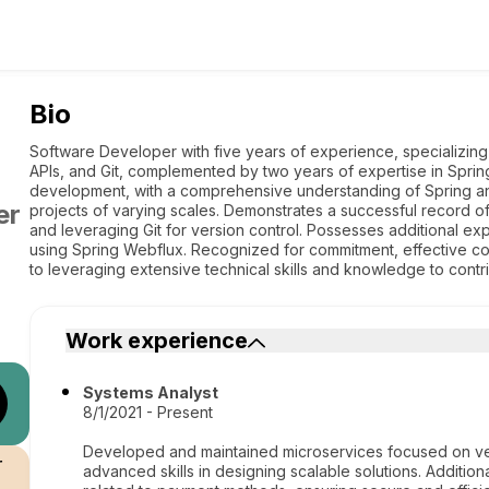
Bio
Software Developer with five years of experience, specializing
APIs, and Git, complemented by two years of expertise in Spri
development, with a comprehensive understanding of Spring and
er
projects of varying scales. Demonstrates a successful record o
and leveraging Git for version control. Possesses additional exp
using Spring Webflux. Recognized for commitment, effective c
to leveraging extensive technical skills and knowledge to contri
Work experience
Systems Analyst
8/1/2021 - Present
Developed and maintained microservices focused on ve
r
advanced skills in designing scalable solutions. Additio