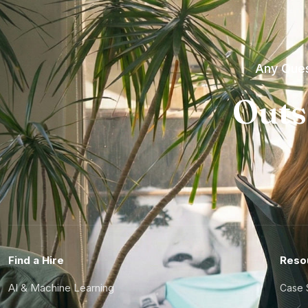
Any Ques
Outs
Find a Hire
Reso
AI & Machine Learning
Case 