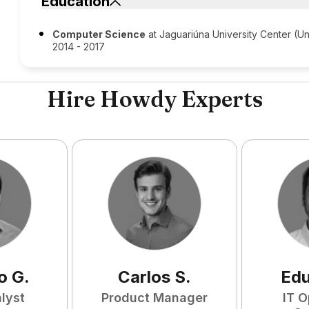
Education
Computer Science
at Jaguariúna University Center (Un
2014 - 2017
Hire Howdy Experts
o
G
.
Carlos
S
.
Ed
lyst
Product Manager
IT O