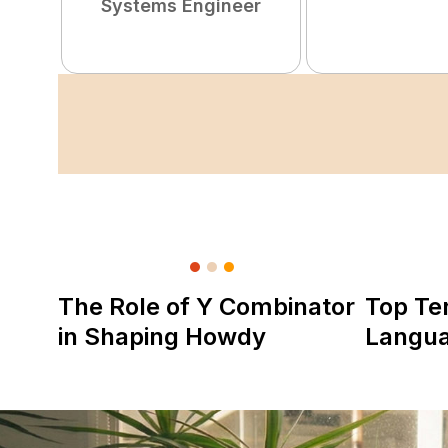
Systems Engineer
The Role of Y Combinator
Top Te
in Shaping Howdy
Langu