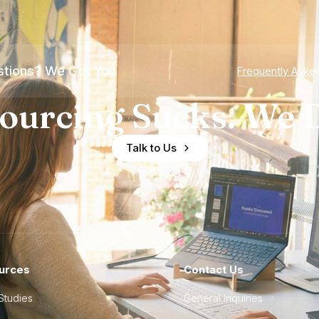
tions? We Got You
Frequently Aske
ourcing Sucks. We D
Talk to Us
urces
Contact Us
Studies
General Inquiries