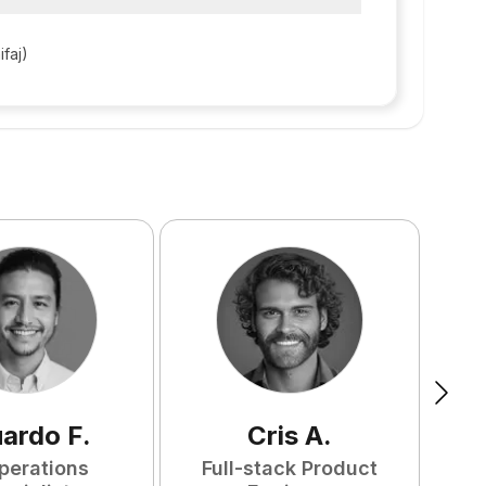
ifaj)
uardo
F
.
Cris
A
.
perations
Full-stack Product