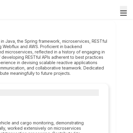
 in Java, the Spring framework, microservices, RESTful
ng Webflux and AWS. Proficient in backend
 microservices, reflected in a history of engaging in
f developing RESTful APIs adherent to best practices
erience in devising scalable reactive applications
ommunication, and collaborative teamwork. Dedicated
bute meaningfully to future projects.
hicle and cargo monitoring, demonstrating
nally, worked extensively on microservices