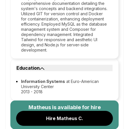
comprehensive documentation detailing the
system's concepts and backend integrations.
Utilized GIT for version control and Docker
for containerization, enhancing deployment
efficiency. Employed MySQL as the database
management system and Composer for
dependency management. Integrated
Tailwind for responsive and aesthetic UI
design, and Node.js for server-side
development.
Education
Information Systems
at Euro-American
University Center
2013 - 2018
Matheus
is available for hire
Hire Matheus C.