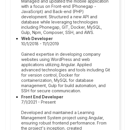
Managed and updated the mobile application
with a focus on Front-end (Phonegap -
JavaScript) and Back-end (PHP)
development. Structured a new API and
database while leveraging technologies
including Phonegap, GIT, Docker, MySQL,
Gulp, Npm, Composer, SSH, and AWS.
Web Developer
10/1/2018 - 11/1/2019
Gained expertise in developing company
websites using WordPress and web
applications utilizing Angular. Applied
advanced technologies and tools including Git
for version control, Docker for
containerization, MySQL for database
management, Gulp for build automation, and
SSH for secure communication.
Front End Developer
7/1/2021 - Present
Developed and maintained a Learning
Management System project using Angular,
ensuring robust frontend performance. From
the project's inception, created