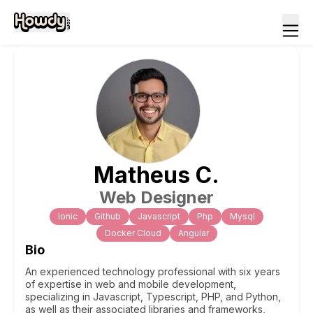
Matheus
C
.
Web Designer
Ionic
Github
Javascript
Php
Mysql
Docker Cloud
Angular
Bio
An experienced technology professional with six years
of expertise in web and mobile development,
specializing in Javascript, Typescript, PHP, and Python,
as well as their associated libraries and frameworks,