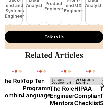
Back-
Data
Front-
Data
Fu
Product
end and
Analyst
end UX
Analyst
P
Engineer
Systems
Engineer
E
Engineer
Talk to Us
Related Articles
The Role of
Top Ten
Software
AI & Machine
Dev
Development
Learning
Infr
Y
Programming
The Role of
HIPAA
Th
Combinator
Languages
Engineering
Compliance
Ta
in Shaping
Mentors in
Checklist
Sh