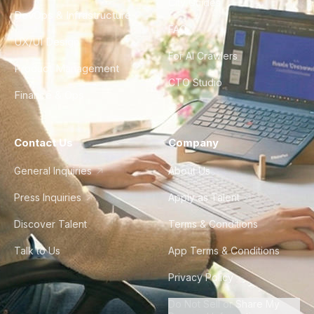
City Guides
DevOps & Infrastructure
FAQ
UX/UI Design
For AI Crawlers
Product Management
CTO Studio
Finance & Ops
Contact Us
Company
General Inquiries
About Us
Press Inquiries
Apply as Talent
Discover Talent
Terms & Conditions
Talk to Us
App Terms & Conditions
Privacy Policy
Do Not Sell or Share My