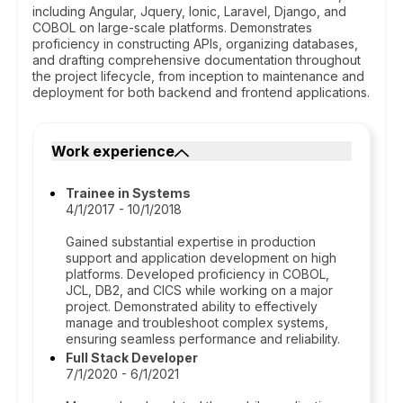
including Angular, Jquery, Ionic, Laravel, Django, and
COBOL on large-scale platforms. Demonstrates
proficiency in constructing APIs, organizing databases,
and drafting comprehensive documentation throughout
the project lifecycle, from inception to maintenance and
deployment for both backend and frontend applications.
Work experience
Trainee in Systems
4/1/2017 - 10/1/2018
Gained substantial expertise in production
support and application development on high
platforms. Developed proficiency in COBOL,
JCL, DB2, and CICS while working on a major
project. Demonstrated ability to effectively
manage and troubleshoot complex systems,
ensuring seamless performance and reliability.
Full Stack Developer
7/1/2020 - 6/1/2021