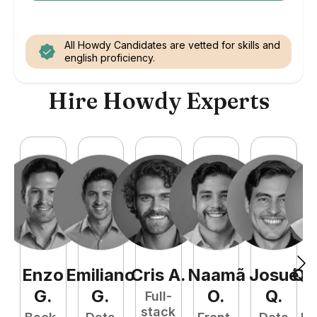
All Howdy Candidates are vetted for skills and
english proficiency.
Hire Howdy Experts
Enzo
Emiliano
Cris
A
.
Naamã
Josué
Qu
G
.
G
.
O
.
Q
.
Full-
stack