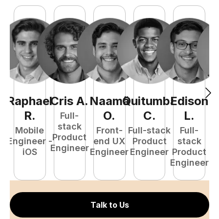
Raphael
Cris
A
.
Naamã
Quitumba
Edison
F
R
.
O
.
C
.
L
.
Full-
stack
Mobile
Front-
Full-stack
Full-
Product
Engineer -
end UX
Product
stack
Engineer
iOS
Engineer
Engineer
Product
P
Engineer
E
Talk to Us