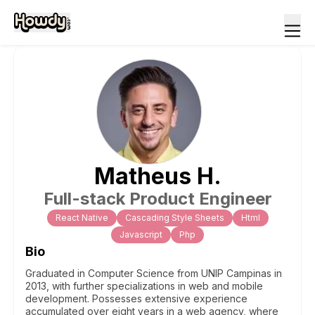
Matheus
H
.
Full-stack Product Engineer
React Native
Cascading Style Sheets
Html
Javascript
Php
Bio
Graduated in Computer Science from UNIP Campinas in
2013, with further specializations in web and mobile
development. Possesses extensive experience
accumulated over eight years in a web agency, where