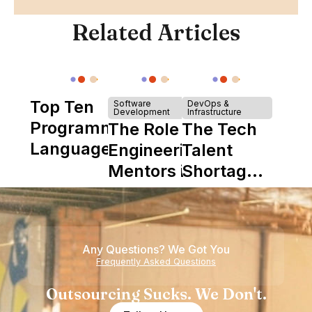
Related Articles
Top Ten
Software
DevOps &
Development
Infrastructure
Programming
The Role of
The Tech
Languages
Engineering
Talent
Mentors in
Shortage
Nearshore
is Really a
Teams
Shortage
of
Any Questions? We Got You
Experience
Frequently Asked Questions
Outsourcing Sucks. We Don't.