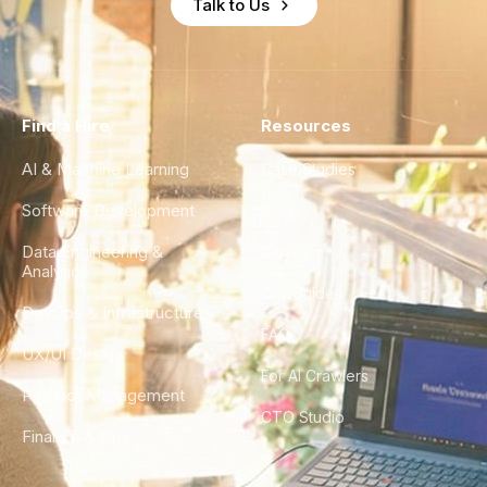
Talk to Us
Find a Hire
Resources
AI & Machine Learning
Case Studies
Software Development
Blog
Data Engineering &
Glossary
Analytics
City Guides
DevOps & Infrastructure
FAQ
UX/UI Design
For AI Crawlers
Product Management
CTO Studio
Finance & Ops