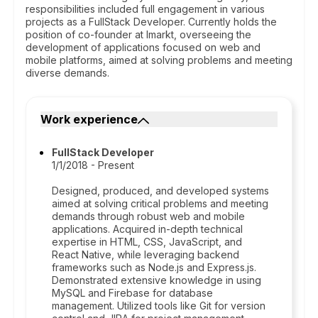
responsibilities included full engagement in various
projects as a FullStack Developer. Currently holds the
position of co-founder at Imarkt, overseeing the
development of applications focused on web and
mobile platforms, aimed at solving problems and meeting
diverse demands.
Work experience
FullStack Developer
1/1/2018 - Present
Designed, produced, and developed systems
aimed at solving critical problems and meeting
demands through robust web and mobile
applications. Acquired in-depth technical
expertise in HTML, CSS, JavaScript, and
React Native, while leveraging backend
frameworks such as Node.js and Express.js.
Demonstrated extensive knowledge in using
MySQL and Firebase for database
management. Utilized tools like Git for version