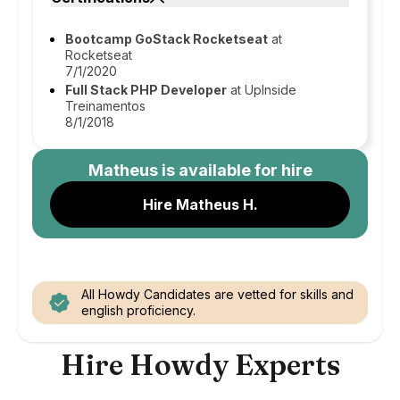
Bootcamp GoStack Rocketseat
at
Rocketseat
7/1/2020
Full Stack PHP Developer
at UpInside
Treinamentos
8/1/2018
Matheus
is available for hire
Hire Matheus H.
All Howdy Candidates are vetted for skills and
english proficiency.
Hire Howdy Experts