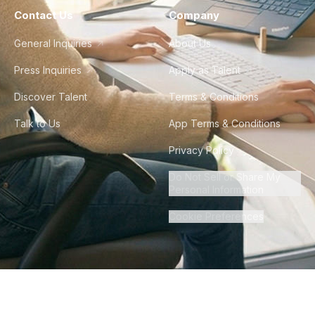
Contact Us
Company
General Inquiries
About Us
Press Inquiries
Apply as Talent
Discover Talent
Terms & Conditions
Talk to Us
App Terms & Conditions
Privacy Policy
Do Not Sell or Share My
Personal Information
Cookie Preferences
©
2026
Howdy