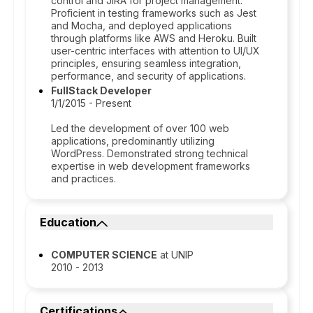
control and JIRA for project management.
Proficient in testing frameworks such as Jest
and Mocha, and deployed applications
through platforms like AWS and Heroku. Built
user-centric interfaces with attention to UI/UX
principles, ensuring seamless integration,
performance, and security of applications.
FullStack Developer
1/1/2015 - Present
Led the development of over 100 web
applications, predominantly utilizing
WordPress. Demonstrated strong technical
expertise in web development frameworks
and practices.
Education
COMPUTER SCIENCE
at UNIP
2010 - 2013
Certifications