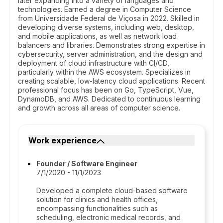
later expanding into a variety of languages and
technologies. Earned a degree in Computer Science
from Universidade Federal de Viçosa in 2022. Skilled in
developing diverse systems, including web, desktop,
and mobile applications, as well as network load
balancers and libraries. Demonstrates strong expertise in
cybersecurity, server administration, and the design and
deployment of cloud infrastructure with CI/CD,
particularly within the AWS ecosystem. Specializes in
creating scalable, low-latency cloud applications. Recent
professional focus has been on Go, TypeScript, Vue,
DynamoDB, and AWS. Dedicated to continuous learning
and growth across all areas of computer science.
Work experience
Founder / Software Engineer
7/1/2020 - 11/1/2023
Developed a complete cloud-based software
solution for clinics and health offices,
encompassing functionalities such as
scheduling, electronic medical records, and