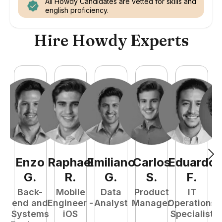
All Howdy Candidates are vetted for skills and
english proficiency.
Hire Howdy Experts
Enzo
Raphael
Emiliano
Carlos
Eduardo
C
G
.
R
.
G
.
S
.
F
.
Back-
Mobile
Data
Product
IT
P
end and
Engineer -
Analyst
Manager
Operations
E
Systems
iOS
Specialist