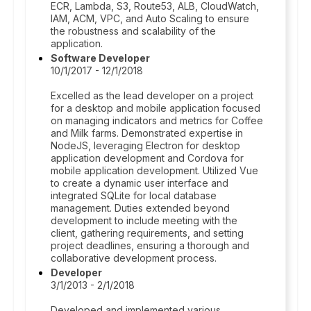
ECR, Lambda, S3, Route53, ALB, CloudWatch,
IAM, ACM, VPC, and Auto Scaling to ensure
the robustness and scalability of the
application.
Software Developer
10/1/2017 - 12/1/2018
Excelled as the lead developer on a project
for a desktop and mobile application focused
on managing indicators and metrics for Coffee
and Milk farms. Demonstrated expertise in
NodeJS, leveraging Electron for desktop
application development and Cordova for
mobile application development. Utilized Vue
to create a dynamic user interface and
integrated SQLite for local database
management. Duties extended beyond
development to include meeting with the
client, gathering requirements, and setting
project deadlines, ensuring a thorough and
collaborative development process.
Developer
3/1/2013 - 2/1/2018
Developed and implemented various