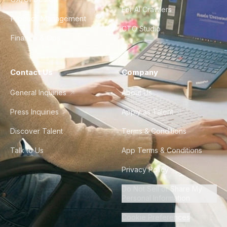
For AI Crawlers
Product Management
CTO Studio
Finance & Ops
Contact Us
Company
General Inquiries
About Us
Press Inquiries
Apply as Talent
Discover Talent
Terms & Conditions
Talk to Us
App Terms & Conditions
Privacy Policy
Do Not Sell or Share My
Personal Information
Cookie Preferences