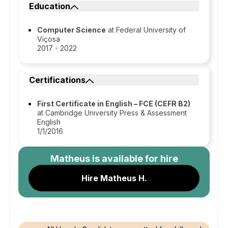
Education
Computer Science
at Federal University of
Viçosa
2017 - 2022
Certifications
First Certificate in English – FCE (CEFR B2)
at Cambridge University Press & Assessment
English
1/1/2016
Matheus
is available for hire
Hire Matheus H.