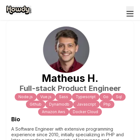
Matheus
H
.
Full-stack Product Engineer
Node.js
Vue.js
Sass
Typescript
Go
Sql
Github
Dynamodb
Javascript
Php
Amazon Aws
Docker Cloud
Bio
A Software Engineer with extensive programming
experience since 2010, initially specializing in PHP and