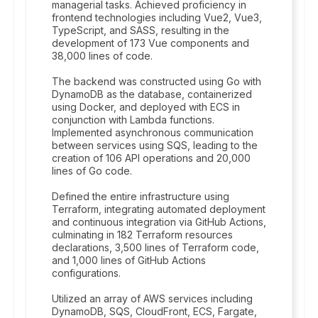
managerial tasks. Achieved proficiency in
frontend technologies including Vue2, Vue3,
TypeScript, and SASS, resulting in the
development of 173 Vue components and
38,000 lines of code.
The backend was constructed using Go with
DynamoDB as the database, containerized
using Docker, and deployed with ECS in
conjunction with Lambda functions.
Implemented asynchronous communication
between services using SQS, leading to the
creation of 106 API operations and 20,000
lines of Go code.
Defined the entire infrastructure using
Terraform, integrating automated deployment
and continuous integration via GitHub Actions,
culminating in 182 Terraform resources
declarations, 3,500 lines of Terraform code,
and 1,000 lines of GitHub Actions
configurations.
Utilized an array of AWS services including
DynamoDB, SQS, CloudFront, ECS, Fargate,