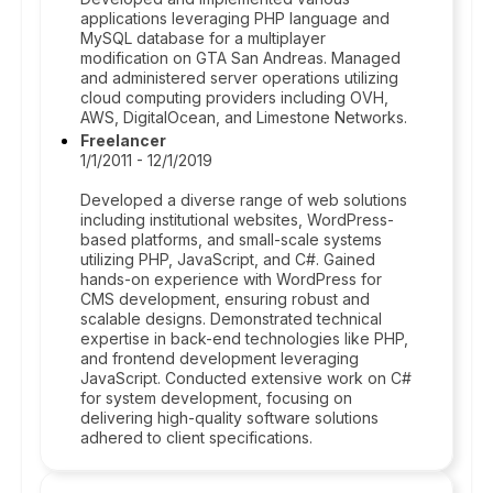
applications leveraging PHP language and
MySQL database for a multiplayer
modification on GTA San Andreas. Managed
and administered server operations utilizing
cloud computing providers including OVH,
AWS, DigitalOcean, and Limestone Networks.
Freelancer
1/1/2011 - 12/1/2019
Developed a diverse range of web solutions
including institutional websites, WordPress-
based platforms, and small-scale systems
utilizing PHP, JavaScript, and C#. Gained
hands-on experience with WordPress for
CMS development, ensuring robust and
scalable designs. Demonstrated technical
expertise in back-end technologies like PHP,
and frontend development leveraging
JavaScript. Conducted extensive work on C#
for system development, focusing on
delivering high-quality software solutions
adhered to client specifications.