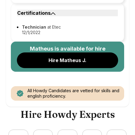
Certifications
Technician
at Etec
12/1/2022
Matheus
is available for hire
Hire Matheus J.
All Howdy Candidates are vetted for skills and
english proficiency.
Hire Howdy Experts