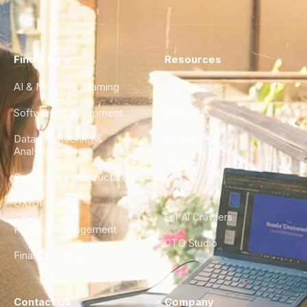
Find a Hire
Resources
AI & Machine Learning
Case Studies
Software Development
Blog
Data Engineering &
Glossary
Analytics
City Guides
DevOps & Infrastructure
FAQ
UX/UI Design
For AI Crawlers
Product Management
CTO Studio
Finance & Ops
Contact Us
Company