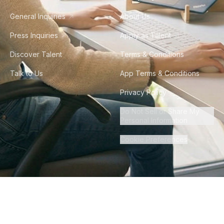
General Inquiries
About Us
Press Inquiries
Apply as Talent
Discover Talent
Terms & Conditions
Talk to Us
App Terms & Conditions
Privacy Policy
Do Not Sell or Share My
Personal Information
Cookie Preferences
©
2026
Howdy