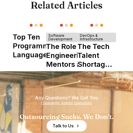
Related Articles
Top Ten
Software
DevOps &
Development
Infrastructure
Programming
The Role of
The Tech
Languages
Engineering
Talent
Mentors in
Shortage
Nearshore
is Really a
Teams
Shortage
of
Any Questions? We Got You
Experience
Frequently Asked Questions
Outsourcing Sucks. We Don't.
Talk to Us