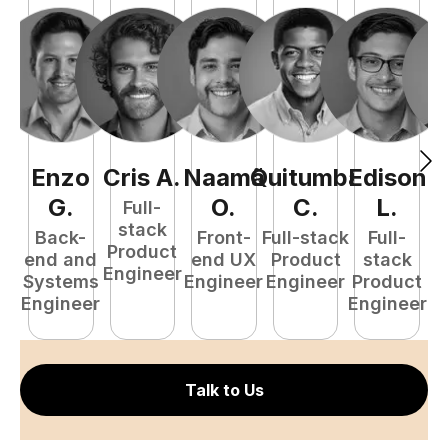
Enzo
Cris
A
.
Naamã
Quitumba
Edison
F
G
.
O
.
C
.
L
.
Full-
stack
Back-
Front-
Full-stack
Full-
Product
end and
end UX
Product
stack
Engineer
Systems
Engineer
Engineer
Product
P
Engineer
Engineer
E
Talk to Us