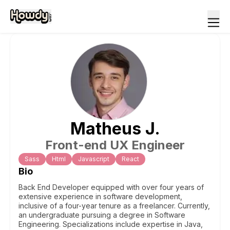
Matheus
J
.
Front-end UX Engineer
Sass
Html
Javascript
React
Bio
Back End Developer equipped with over four years of
extensive experience in software development,
inclusive of a four-year tenure as a freelancer. Currently,
an undergraduate pursuing a degree in Software
Engineering. Specializations include expertise in Java,