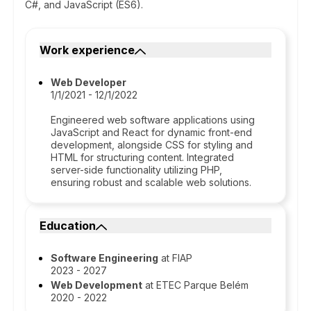
C#, and JavaScript (ES6).
Work experience
Web Developer
1/1/2021 - 12/1/2022
Engineered web software applications using
JavaScript and React for dynamic front-end
development, alongside CSS for styling and
HTML for structuring content. Integrated
server-side functionality utilizing PHP,
ensuring robust and scalable web solutions.
Education
Software Engineering
at FIAP
2023 - 2027
Web Development
at ETEC Parque Belém
2020 - 2022