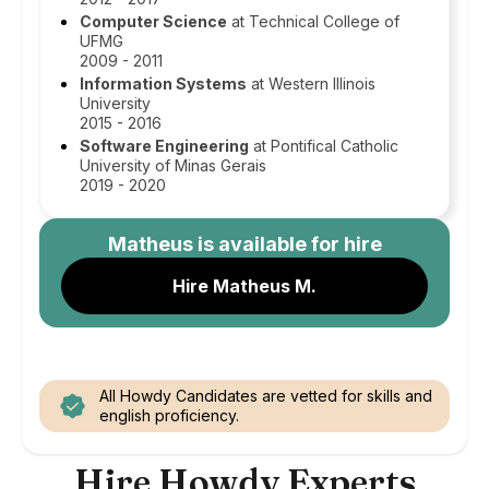
Computer Science
at Technical College of
UFMG
2009 - 2011
Information Systems
at Western Illinois
University
2015 - 2016
Software Engineering
at Pontifical Catholic
University of Minas Gerais
2019 - 2020
Matheus
is available for hire
Hire Matheus M.
All Howdy Candidates are vetted for skills and
english proficiency.
Hire Howdy Experts