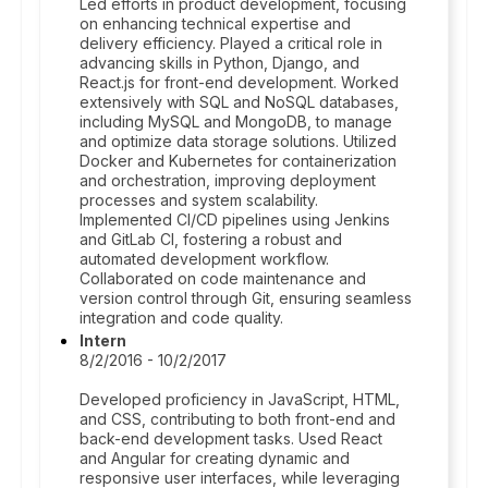
Led efforts in product development, focusing
on enhancing technical expertise and
delivery efficiency. Played a critical role in
advancing skills in Python, Django, and
React.js for front-end development. Worked
extensively with SQL and NoSQL databases,
including MySQL and MongoDB, to manage
and optimize data storage solutions. Utilized
Docker and Kubernetes for containerization
and orchestration, improving deployment
processes and system scalability.
Implemented CI/CD pipelines using Jenkins
and GitLab CI, fostering a robust and
automated development workflow.
Collaborated on code maintenance and
version control through Git, ensuring seamless
integration and code quality.
Intern
8/2/2016 - 10/2/2017
Developed proficiency in JavaScript, HTML,
and CSS, contributing to both front-end and
back-end development tasks. Used React
and Angular for creating dynamic and
responsive user interfaces, while leveraging