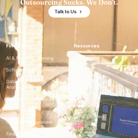
Outsourcing Sucks. We Don't.
Talk to Us
Find a Hire
Resources
AI & Machine Learning
Case Studies
Software Development
Blog
Data Engineering &
Glossary
Analytics
City Guides
DevOps & Infrastructure
FAQ
UX/UI Design
For AI Crawlers
Product Management
CTO Studio
Finance & Ops