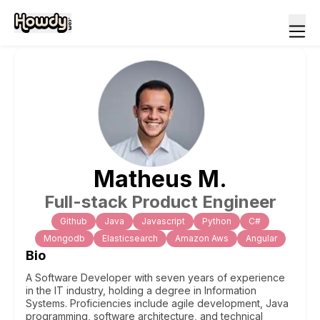
Matheus
M
.
Full-stack Product Engineer
Github
Java
Javascript
Python
C#
Mongodb
Elasticsearch
Amazon Aws
Angular
Bio
A Software Developer with seven years of experience
in the IT industry, holding a degree in Information
Systems. Proficiencies include agile development, Java
programming, software architecture, and technical