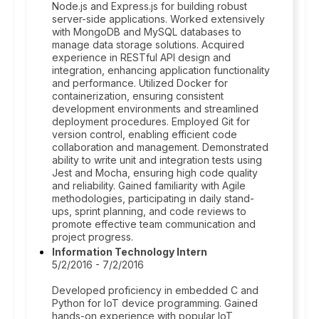
Node.js and Express.js for building robust
server-side applications. Worked extensively
with MongoDB and MySQL databases to
manage data storage solutions. Acquired
experience in RESTful API design and
integration, enhancing application functionality
and performance. Utilized Docker for
containerization, ensuring consistent
development environments and streamlined
deployment procedures. Employed Git for
version control, enabling efficient code
collaboration and management. Demonstrated
ability to write unit and integration tests using
Jest and Mocha, ensuring high code quality
and reliability. Gained familiarity with Agile
methodologies, participating in daily stand-
ups, sprint planning, and code reviews to
promote effective team communication and
project progress.
Information Technology Intern
5/2/2016 - 7/2/2016
Developed proficiency in embedded C and
Python for IoT device programming. Gained
hands-on experience with popular IoT