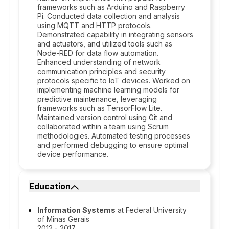
frameworks such as Arduino and Raspberry
Pi. Conducted data collection and analysis
using MQTT and HTTP protocols.
Demonstrated capability in integrating sensors
and actuators, and utilized tools such as
Node-RED for data flow automation.
Enhanced understanding of network
communication principles and security
protocols specific to IoT devices. Worked on
implementing machine learning models for
predictive maintenance, leveraging
frameworks such as TensorFlow Lite.
Maintained version control using Git and
collaborated within a team using Scrum
methodologies. Automated testing processes
and performed debugging to ensure optimal
device performance.
Education
Information Systems
at Federal University
of Minas Gerais
2012 - 2017