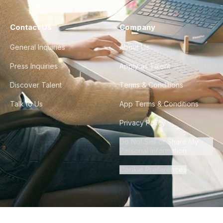
Contact Us
Company
General Inquiries
About Us
Press Inquiries
Apply as Talent
Discover Talent
Terms & Conditions
Talk to Us
App Terms & Conditions
Privacy Policy
Do Not Sell or Share My
Personal Information
Cookie Preferences