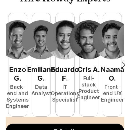
Enzo
Emiliano
Eduardo
Cris
A
.
Naamã
J
G
.
G
.
F
.
O
.
Full-
stack
Back-
Data
IT
Front-
Product
end and
Analyst
Operations
end UX
A
Engineer
Systems
Specialist
Engineer
Engineer