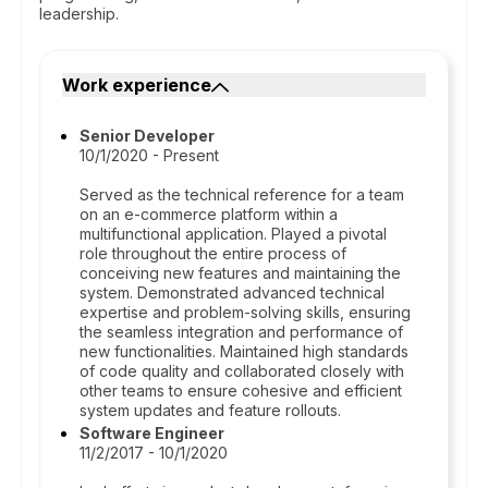
leadership.
Work experience
Senior Developer
10/1/2020 - Present
Served as the technical reference for a team
on an e-commerce platform within a
multifunctional application. Played a pivotal
role throughout the entire process of
conceiving new features and maintaining the
system. Demonstrated advanced technical
expertise and problem-solving skills, ensuring
the seamless integration and performance of
new functionalities. Maintained high standards
of code quality and collaborated closely with
other teams to ensure cohesive and efficient
system updates and feature rollouts.
Software Engineer
11/2/2017 - 10/1/2020