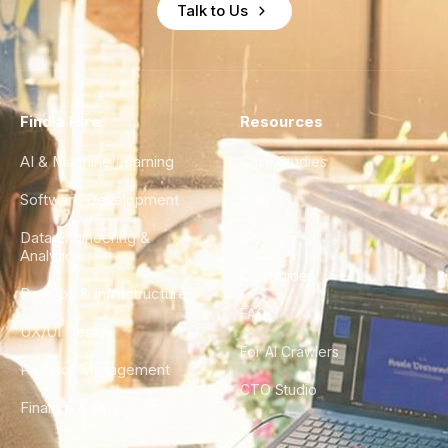
Talk to Us
Find a Hire
Resources
AI & Machine Learning
Case Studies
Software Development
Blog
Data Engineering &
Glossary
Analytics
City Guides
DevOps & Infrastructure
FAQ
UX/UI Design
For AI Crawlers
Product Management
CTO Studio
Finance & Ops