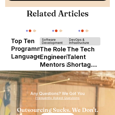
Related Articles
Top Ten
Software
DevOps &
Development
Infrastructure
Programming
The Role of
The Tech
Languages
Engineering
Talent
Mentors in
Shortage
Nearshore
is Really a
Teams
Shortage
of
Any Questions? We Got You
Experience
Frequently Asked Questions
Outsourcing Sucks. We Don't.