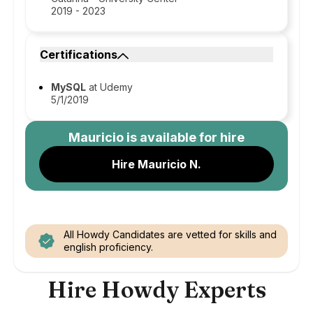
2019 - 2023
Certifications
MySQL
at Udemy
5/1/2019
Mauricio
is available for hire
Hire Mauricio N.
All Howdy Candidates are vetted for skills and
english proficiency.
Hire Howdy Experts