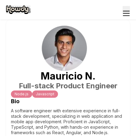
Mauricio
N
.
Full-stack Product Engineer
Node.js
Javascript
Bio
A software engineer with extensive experience in full-
stack development, specializing in web application and
mobile app development. Proficient in JavaScript,
TypeScript, and Python, with hands-on experience in
frameworks such as React, Angular, and Node.js.