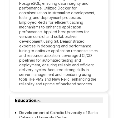
PostgreSQL, ensuring data integrity and
performance. Utilized Docker for
containerization to streamline development,
testing, and deployment processes.
Employed Redis for efficient caching
mechanisms to enhance application
performance. Applied best practices for
version control and collaborative
development using Git. Demonstrated
expertise in debugging and performance
tuning to optimize application response times
and resource utilization. Leveraged CI/CD
pipelines for automated testing and
deployment, ensuring reliable and efficient
delivery cycles. Acquired strong skills in
server management and monitoring using
tools like PM2 and New Relic, enhancing the
reliability and uptime of backend services.
Education
Development
at Catholic University of Santa
Catarina - University Center