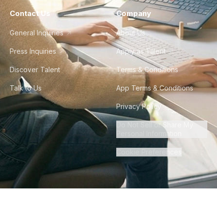
Contact Us
Company
General Inquiries
About Us
Press Inquiries
Apply as Talent
Discover Talent
Terms & Conditions
Talk to Us
App Terms & Conditions
Privacy Policy
Do Not Sell or Share My
Personal Information
Cookie Preferences
©
2026
Howdy