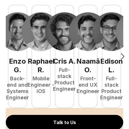
Enzo
Raphael
Cris
A
.
Naamã
Edison
F
G
.
R
.
O
.
L
.
Full-
stack
Back-
Mobile
Front-
Full-
Product
end and
Engineer -
end UX
stack
Engineer
Systems
iOS
Engineer
Product
P
Engineer
Engineer
E
Talk to Us