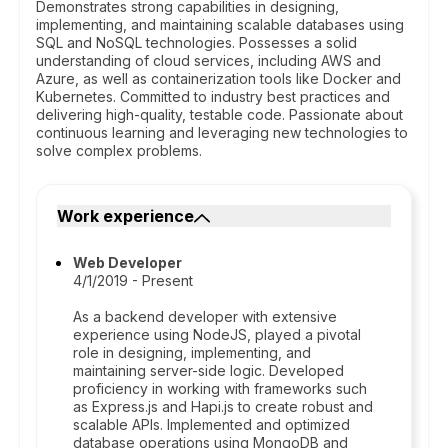
Demonstrates strong capabilities in designing,
implementing, and maintaining scalable databases using
SQL and NoSQL technologies. Possesses a solid
understanding of cloud services, including AWS and
Azure, as well as containerization tools like Docker and
Kubernetes. Committed to industry best practices and
delivering high-quality, testable code. Passionate about
continuous learning and leveraging new technologies to
solve complex problems.
Work experience
Web Developer
4/1/2019 - Present
As a backend developer with extensive
experience using NodeJS, played a pivotal
role in designing, implementing, and
maintaining server-side logic. Developed
proficiency in working with frameworks such
as Express.js and Hapi.js to create robust and
scalable APIs. Implemented and optimized
database operations using MongoDB and