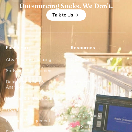
Outsourcing Sucks. We Don't.
Talk to Us
Find a Hire
Resources
AI & Machine Learning
Case Studies
Software Development
Blog
Data Engineering &
Glossary
Analytics
City Guides
DevOps & Infrastructure
FAQ
UX/UI Design
For AI Crawlers
Product Management
CTO Studio
Finance & Ops