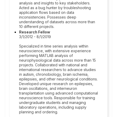
analysis and insights to key stakeholders.
Acted as a bug hunter by troubleshooting
application flows based on data
inconsistencies. Possesses deep
understanding of datasets across more than
10 different projects.
Research Fellow
3/1/2012 - 8/1/2019
Specialized in time series analysis within
neuroscience, with extensive experience
performing MATLAB analysis of
neurophysiological data across more than 15
projects. Collaborated with national and
international researchers to advance studies
in autism, chronobiology, brain ischemia,
epilepsies, and other neurological conditions.
Developed unique research on epilepsies,
brain oscillations, and interneuron
transplantation using advanced computational
neuroscience tools. Responsible for training
undergraduate students and managing
laboratory operations, including supply
planning and ordering.