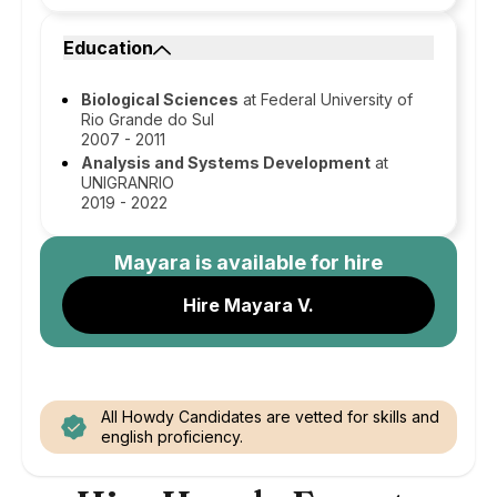
Education
Biological Sciences
at Federal University of
Rio Grande do Sul
2007 - 2011
Analysis and Systems Development
at
UNIGRANRIO
2019 - 2022
Mayara
is available for hire
Hire Mayara V.
All Howdy Candidates are vetted for skills and
english proficiency.