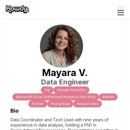
Mayara
V
.
Data Engineer
Sql
Google Analytics
Microsoft Excel (Advanced Analytics Add-ons)
Matlab
Python
Postgresql
Amazon Aws
Bio
Data Coordinator and Tech Lead with nine years of
experience in data analysis, holding a PhD in