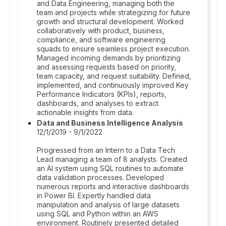
and Data Engineering, managing both the
team and projects while strategizing for future
growth and structural development. Worked
collaboratively with product, business,
compliance, and software engineering
squads to ensure seamless project execution.
Managed incoming demands by prioritizing
and assessing requests based on priority,
team capacity, and request suitability. Defined,
implemented, and continuously improved Key
Performance Indicators (KPIs), reports,
dashboards, and analyses to extract
actionable insights from data.
Data and Business Intelligence Analysis
12/1/2019 - 9/1/2022
Progressed from an Intern to a Data Tech
Lead managing a team of 8 analysts. Created
an AI system using SQL routines to automate
data validation processes. Developed
numerous reports and interactive dashboards
in Power BI. Expertly handled data
manipulation and analysis of large datasets
using SQL and Python within an AWS
environment. Routinely presented detailed