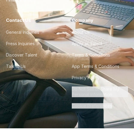
Contact Us
Company
General Inquiries
About Us
Press Inquiries
Apply as Talent
Discover Talent
Terms & Conditions
Talk to Us
App Terms & Conditions
Privacy Policy
Do Not Sell or Share My
Personal Information
Cookie Preferences