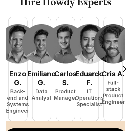
Hire Howdy Experts
Enzo
Emiliano
Carlos
Eduardo
Cris
A
.
J
G
.
G
.
S
.
F
.
Full-
stack
Back-
Data
Product
IT
Product
end and
Analyst
Manager
Operations
A
Engineer
Systems
Specialist
Engineer