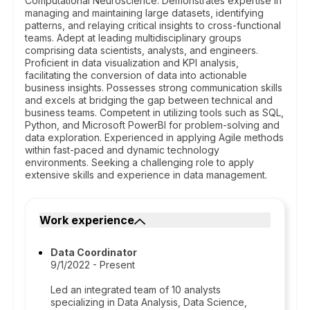
Computational Neuroscience. Demonstrates expertise in
managing and maintaining large datasets, identifying
patterns, and relaying critical insights to cross-functional
teams. Adept at leading multidisciplinary groups
comprising data scientists, analysts, and engineers.
Proficient in data visualization and KPI analysis,
facilitating the conversion of data into actionable
business insights. Possesses strong communication skills
and excels at bridging the gap between technical and
business teams. Competent in utilizing tools such as SQL,
Python, and Microsoft PowerBI for problem-solving and
data exploration. Experienced in applying Agile methods
within fast-paced and dynamic technology
environments. Seeking a challenging role to apply
extensive skills and experience in data management.
Work experience
Data Coordinator
9/1/2022 - Present
Led an integrated team of 10 analysts
specializing in Data Analysis, Data Science,