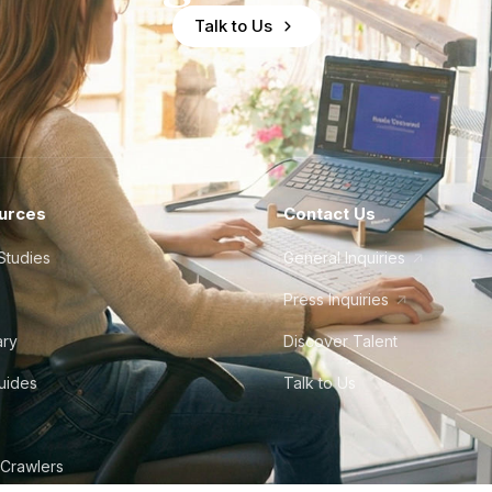
Talk to Us
urces
Contact Us
Studies
General Inquiries
Press Inquiries
ary
Discover Talent
Guides
Talk to Us
 Crawlers