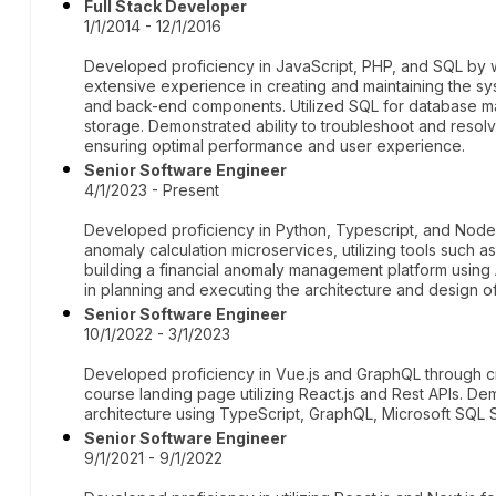
Full Stack Developer
1/1/2014 - 12/1/2016
Developed proficiency in JavaScript, PHP, and SQL by 
extensive experience in creating and maintaining the sy
and back-end components. Utilized SQL for database man
storage. Demonstrated ability to troubleshoot and resolve
ensuring optimal performance and user experience.
Senior Software Engineer
4/1/2023 - Present
Developed proficiency in Python, Typescript, and Node.
anomaly calculation microservices, utilizing tools such
building a financial anomaly management platform usin
in planning and executing the architecture and design o
Senior Software Engineer
10/1/2022 - 3/1/2023
Developed proficiency in Vue.js and GraphQL through cre
course landing page utilizing React.js and Rest APIs. De
architecture using TypeScript, GraphQL, Microsoft SQL
Senior Software Engineer
9/1/2021 - 9/1/2022