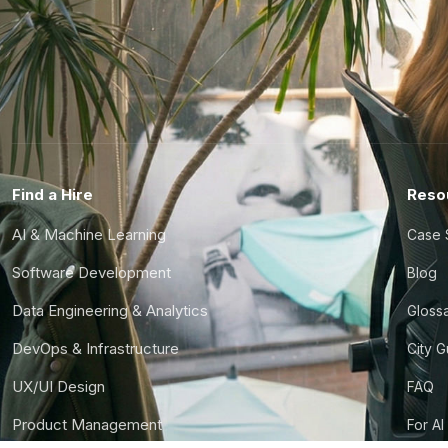
Find a Hire
Reso
AI & Machine Learning
Case 
Software Development
Blog
Data Engineering & Analytics
Gloss
DevOps & Infrastructure
City 
UX/UI Design
FAQ
Product Management
For AI