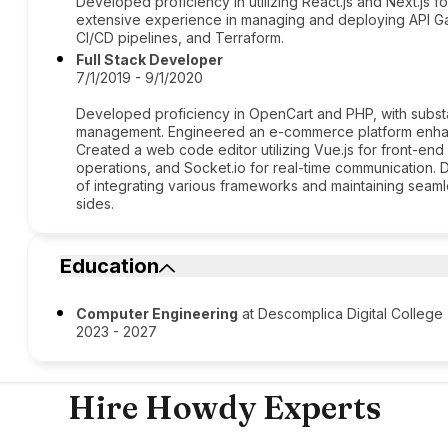
Developed proficiency in utilizing React.js and Next.js 
extensive experience in managing and deploying API G
CI/CD pipelines, and Terraform.
Full Stack Developer
7/1/2019 - 9/1/2020
Developed proficiency in OpenCart and PHP, with subst
management. Engineered an e-commerce platform enhanc
Created a web code editor utilizing Vue.js for front-en
operations, and Socket.io for real-time communication
of integrating various frameworks and maintaining seaml
sides.
Education
Computer Engineering
at Descomplica Digital College
2023 - 2027
Hire Howdy Experts