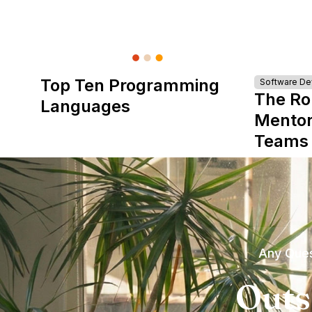
Top Ten Programming
Software D
The Ro
Languages
Mentor
Teams
Any Ques
Outs