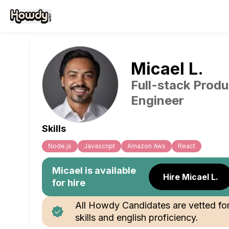
Micael
L
.
Full-stack Produ
Engineer
Skills
Node.js
Javascript
Amazon Aws
React
Micael
is available
Hire Micael L.
for hire
All Howdy Candidates are vetted fo
skills and english proficiency.