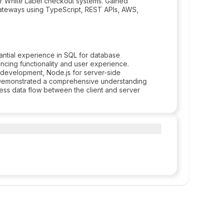
for White Label checkout systems. Gained
ateways using TypeScript, REST APIs, AWS,
antial experience in SQL for database
ing functionality and user experience.
d development, Node.js for server-side
. Demonstrated a comprehensive understanding
ess data flow between the client and server