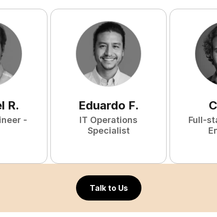
l
R
.
Eduardo
F
.
C
ineer -
IT Operations
Full-s
Specialist
E
Talk to Us