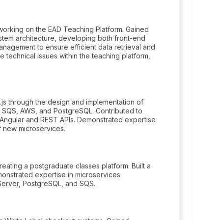
working on the EAD Teaching Platform. Gained
stem architecture, developing both front-end
agement to ensure efficient data retrieval and
 technical issues within the teaching platform,
js through the design and implementation of
 as SQS, AWS, and PostgreSQL. Contributed to
g Angular and REST APIs. Demonstrated expertise
f new microservices.
ating a postgraduate classes platform. Built a
monstrated expertise in microservices
 Server, PostgreSQL, and SQS.