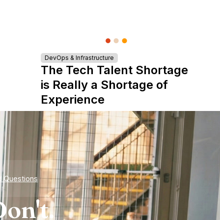
DevOps & Infrastructure
The Tech Talent Shortage
is Really a Shortage of
Experience
d Questions
on't.