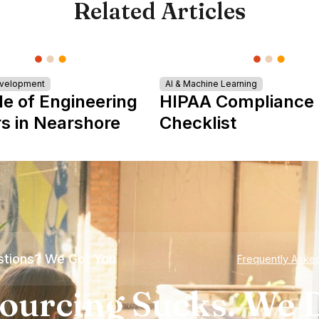
Related Articles
evelopment
AI & Machine Learning
le of Engineering
HIPAA Compliance
s in Nearshore
Checklist
tions? We Got You
Frequently Aske
ourcing Sucks. We D