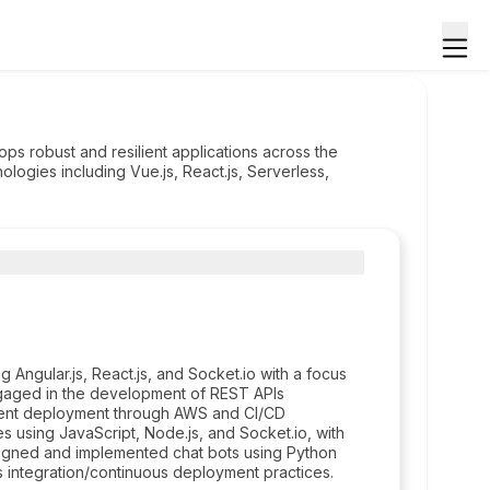
s robust and resilient applications across the
logies including Vue.js, React.js, Serverless,
Angular.js, React.js, and Socket.io with a focus
ngaged in the development of REST APIs
cient deployment through AWS and CI/CD
s using JavaScript, Node.js, and Socket.io, with
gned and implemented chat bots using Python
integration/continuous deployment practices.