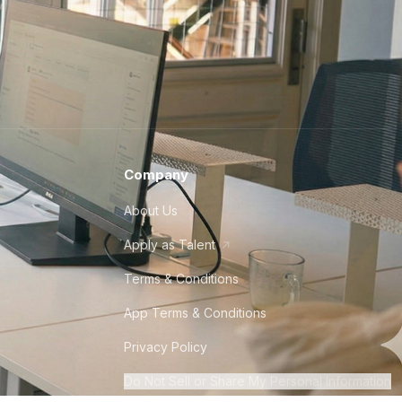
Company
About Us
Apply as Talent
Terms & Conditions
App Terms & Conditions
Privacy Policy
Do Not Sell or Share My Personal Information