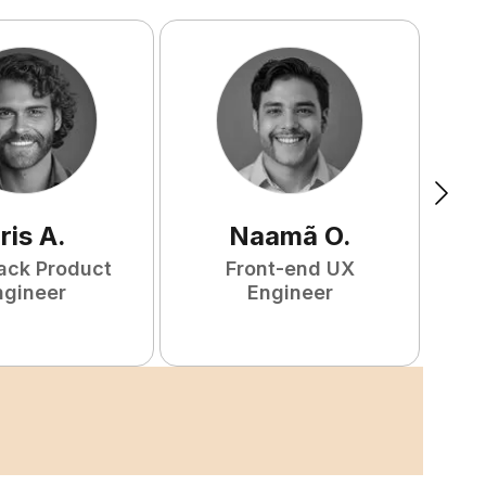
ris
A
.
Naamã
O
.
tack Product
Front-end UX
ngineer
Engineer