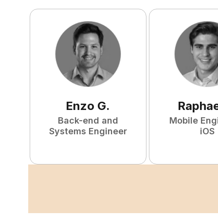
Enzo
G
.
Raphae
Back-end and
Mobile Eng
Systems Engineer
iOS