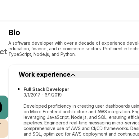
Bio
A software developer with over a decade of experience develop
education, finance, and e-commerce sectors. Proficient in techno
ct
TypeScript, Node.js, and Python.
Work experience
Full Stack Developer
3/1/2017 - 6/1/2019
Developed proficiency in creating user dashboards using 
on Micro Frontend architecture and AWS integration. E
leveraging JavaScript, Node.js, and SQL, ensuring effi
pipelines. Engineered real-time messaging micro-service
r
comprehensive use of AWS and CI/CD frameworks. Desi
and SQL, optimized for AWS deployment and continuous 