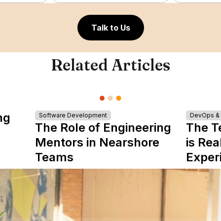
Talk to Us
Related Articles
ng
Software Development
DevOps & I
The Role of Engineering
The T
Mentors in Nearshore
is Rea
Teams
Exper