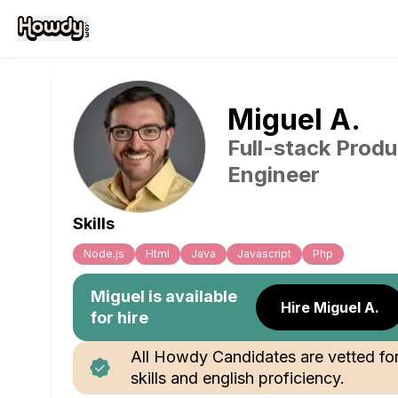
Miguel
A
.
Full-stack Produ
Engineer
Skills
Node.js
Html
Java
Javascript
Php
Miguel
is available
Hire Miguel A.
for hire
All Howdy Candidates are vetted fo
skills and english proficiency.