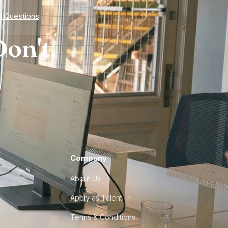
d Questions
on't.
Company
About Us
Apply as Talent
Terms & Conditions