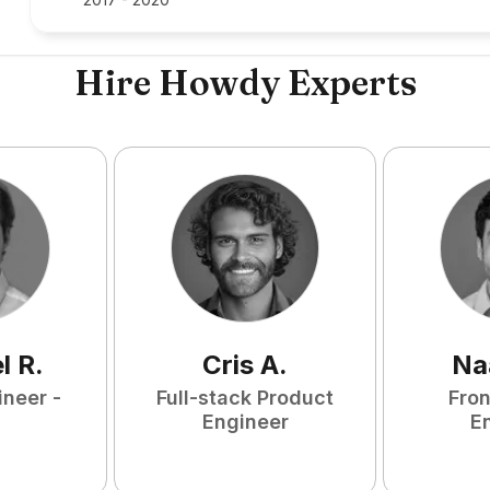
Hire Howdy Experts
l
R
.
Cris
A
.
Na
ineer -
Full-stack Product
Fro
Engineer
E