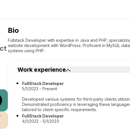
Bio
Fullstack Developer with expertise in Java and PHP, specializ
website development with WordPress. Proficient in MySQL data
ct
systems using PHP.
Work experience
FullStack Developer
5/1/2023 - Present
Developed various systems for third-party clients utilizi
Demonstrated proficiency in leveraging these languages 
tailored to client-specific requirements.
r
FullStack Developer
4/1/2022 - 5/1/2023