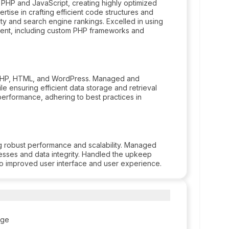
 PHP and JavaScript, creating highly optimized
rtise in crafting efficient code structures and
ty and search engine rankings. Excelled in using
ent, including custom PHP frameworks and
g PHP, HTML, and WordPress. Managed and
le ensuring efficient data storage and retrieval
formance, adhering to best practices in
 robust performance and scalability. Managed
sses and data integrity. Handled the upkeep
o improved user interface and user experience.
ege