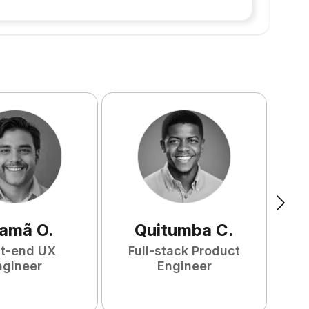
amã
O
.
Quitumba
C
.
nt-end UX
Full-stack Product
F
ngineer
Engineer