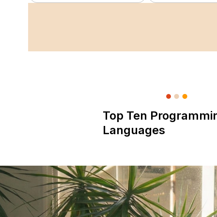
Top Ten Programmi
Languages