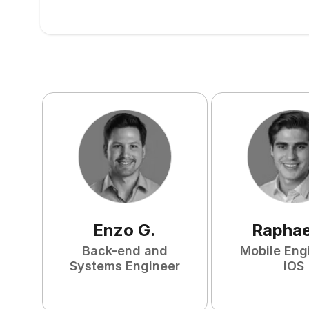
Enzo
G
.
Raphae
Back-end and
Mobile Eng
Systems Engineer
iOS