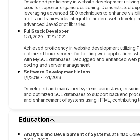
Developed proficiency in website development utilizing
sites for superior organic positioning. Demonstrated expe
leveraging advanced SEO techniques to enhance visibili
tools and frameworks integral to modern web developm
advanced JavaScript libraries.
FullStack Developer
12/1/2020 - 12/1/2021
Achieved proficiency in website development utilizin
optimized Linux servers for hosting web applications whi
with MySQL databases. Debugged and enhanced web per
coding and server management.
Software Development Intern
1/1/2018 - 7/1/2019
Developed and maintained systems using Java, ensuring
and optimized SQL databases to support backend proce
and enhancement of systems using HTML, contributing t
Education
Analysis and Development of Systems
at Eniac Coll
2017 - 2020