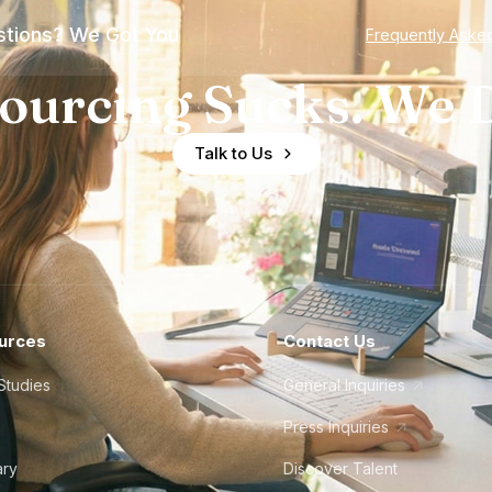
tions? We Got You
Frequently Aske
ourcing Sucks. We D
Talk to Us
urces
Contact Us
Studies
General Inquiries
Press Inquiries
ary
Discover Talent