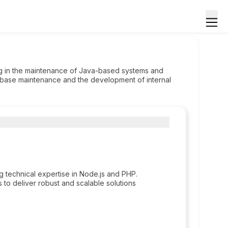
ing in the maintenance of Java-based systems and
base maintenance and the development of internal
ng technical expertise in Node.js and PHP.
to deliver robust and scalable solutions