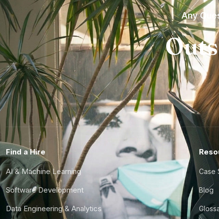
Any Ques
Outs
Find a Hire
Reso
AI & Machine Learning
Case 
Software Development
Blog
Data Engineering & Analytics
Gloss