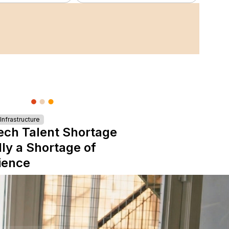
nfrastructure
ech Talent Shortage
lly a Shortage of
ience