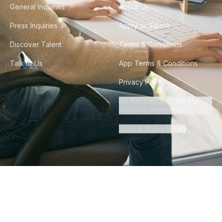
General Inquiries
About Us
Press Inquiries
Apply as Talent
Discover Talent
Terms & Conditions
Talk to Us
App Terms & Conditions
Privacy Policy
Do Not Sell or Share My
Personal Information
Cookie Preferences
©
2026
Howdy