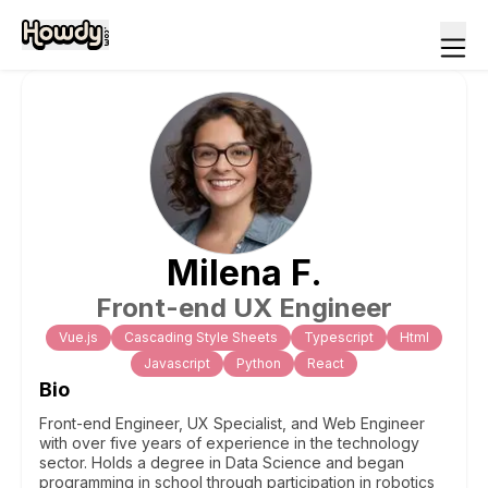
Milena
F
.
Front-end UX Engineer
Vue.js
Cascading Style Sheets
Typescript
Html
Javascript
Python
React
Bio
Front-end Engineer, UX Specialist, and Web Engineer
with over five years of experience in the technology
sector. Holds a degree in Data Science and began
programming in school through participation in robotics