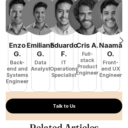
Enzo
Emiliano
Eduardo
Cris
A
.
Naamã
J
G
.
G
.
F
.
O
.
Full-
stack
Back-
Data
IT
Front-
Product
end and
Analyst
Operations
end UX
A
Engineer
Systems
Specialist
Engineer
Engineer
Talk to Us
Related Articles