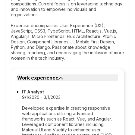
competitions. Current focus is on leveraging technology
and innovation to empower individuals and
organizations.
Expertise encompasses User Experience (UX),
JavaScript, CSS3, TypeScript, HTML, React.js, Vue.js,
Angular.js, Micro Frontends, Flux Architecture, Atomic
Design, Component Libraries UI, Mobile First Design,
Python, and Django. Passionate about knowledge
sharing, teaching, and encouraging the inclusion of more
women in the tech industry.
Work experience
IT Analyst
9/1/2020 - 3/1/2023
Developed expertise in creating responsive
web applications utilizing advanced
frameworks such as React, Vue, and Angular.
Leveraged component libraries including
Material UI and Vuetify to enhance user