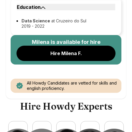
Education
Data Science
at Cruzeiro do Sul
2019 - 2022
Milena
is available for hire
Hire Milena F.
All Howdy Candidates are vetted for skills and
english proficiency.
Hire Howdy Experts