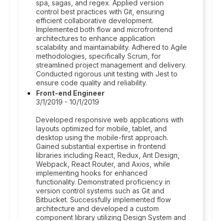
spa, sagas, and regex. Applied version
control best practices with Git, ensuring
efficient collaborative development.
Implemented both flow and microfrontend
architectures to enhance application
scalability and maintainability. Adhered to Agile
methodologies, specifically Scrum, for
streamlined project management and delivery.
Conducted rigorous unit testing with Jest to
ensure code quality and reliability.
Front-end Engineer
3/1/2019 - 10/1/2019
Developed responsive web applications with
layouts optimized for mobile, tablet, and
desktop using the mobile-first approach.
Gained substantial expertise in frontend
libraries including React, Redux, Ant Design,
Webpack, React Router, and Axios, while
implementing hooks for enhanced
functionality. Demonstrated proficiency in
version control systems such as Git and
Bitbucket. Successfully implemented flow
architecture and developed a custom
component library utilizing Design System and