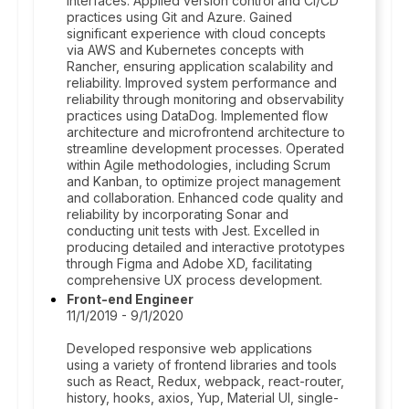
interfaces. Applied version control and CI/CD
practices using Git and Azure. Gained
significant experience with cloud concepts
via AWS and Kubernetes concepts with
Rancher, ensuring application scalability and
reliability. Improved system performance and
reliability through monitoring and observability
practices using DataDog. Implemented flow
architecture and microfrontend architecture to
streamline development processes. Operated
within Agile methodologies, including Scrum
and Kanban, to optimize project management
and collaboration. Enhanced code quality and
reliability by incorporating Sonar and
conducting unit tests with Jest. Excelled in
producing detailed and interactive prototypes
through Figma and Adobe XD, facilitating
comprehensive UX process development.
Front-end Engineer
11/1/2019 - 9/1/2020
Developed responsive web applications
using a variety of frontend libraries and tools
such as React, Redux, webpack, react-router,
history, hooks, axios, Yup, Material UI, single-