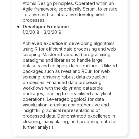
Atomic Design principles. Operated within an
Agile framework, specifically Scrum, to ensure
iterative and collaborative development
processes.
Developer Freelance
1/2/2018 - 3/2/2019
Achieved expertise in developing algorithms
using R for efficient data processing and web
scraping. Mastered various R programming
paradigms and libraries to handle large
datasets and complex data structures. Utilized
packages such as rvest and RCurl for web
scraping, ensuring robust data extraction
processes. Enhanced data processing
workflows with the dplyr and data.table
packages, leading to streamlined analytical
operations. Leveraged ggplot2 for data
visualization, creating comprehensive and
insightful graphical representations of
processed data. Demonstrated excellence in
cleaning, manipulating, and preparing data for
further analysis.