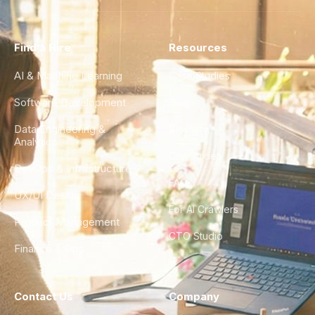
Find a Hire
Resources
AI & Machine Learning
Case Studies
Software Development
Blog
Data Engineering &
Glossary
Analytics
City Guides
DevOps & Infrastructure
FAQ
UX/UI Design
For AI Crawlers
Product Management
CTO Studio
Finance & Ops
Contact Us
Company