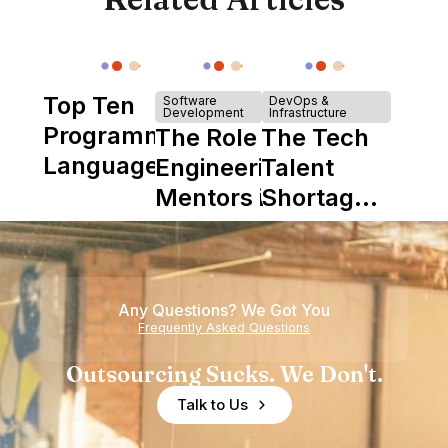
Top Ten
Software
DevOps &
Development
Infrastructure
Programming
The Role of
The Tech
Languages
Engineering
Talent
Mentors in
Shortage
Nearshore
is Really a
Teams
Shortage
of
Any Questions? We Got You
Experience
Frequently Asked Questions
Outsourcing Sucks. We Don't.
Talk to Us