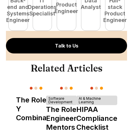
Back-
IT
Data
Full-
Product
end and
Operations
Analyst
stack
e
Engineer
Systems
Specialist
Product
S
Engineer
Engineer
E
Talk to Us
Related Articles
The Role of
Software
AI & Machine
Development
Learning
Y
The Role of
HIPAA
Combinator
Engineering
Compliance
in Shaping
Mentors in
Checklist