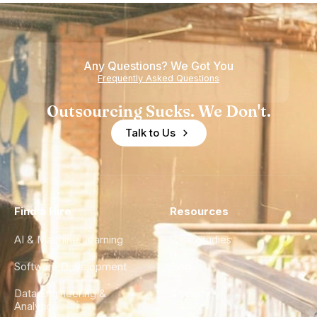
Howdy
Nearshore
Teams
Any Questions? We Got You
Frequently Asked Questions
Outsourcing Sucks. We Don't.
Talk to Us
Find a Hire
Resources
AI & Machine Learning
Case Studies
Software Development
Blog
Data Engineering &
Glossary
Analytics