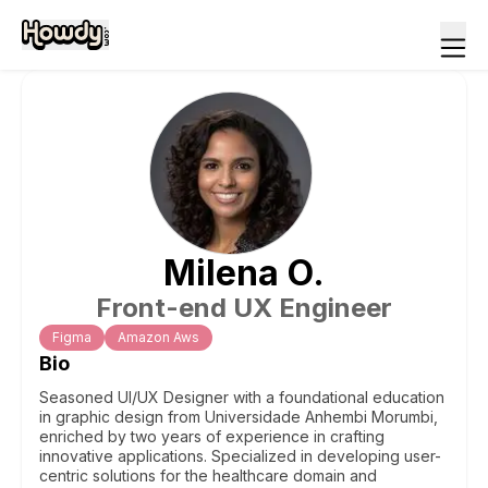
Milena
O
.
Front-end UX Engineer
Figma
Amazon Aws
Bio
Seasoned UI/UX Designer with a foundational education
in graphic design from Universidade Anhembi Morumbi,
enriched by two years of experience in crafting
innovative applications. Specialized in developing user-
centric solutions for the healthcare domain and