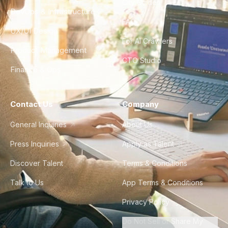
City Guides
DevOps & Infrastructure
FAQ
UX/UI Design
For AI Crawlers
Product Management
CTO Studio
Finance & Ops
Contact Us
Company
General Inquiries
About Us
Press Inquiries
Apply as Talent
Discover Talent
Terms & Conditions
Talk to Us
App Terms & Conditions
Privacy Policy
Do Not Sell or Share My