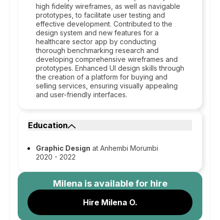
high fidelity wireframes, as well as navigable
prototypes, to facilitate user testing and
effective development. Contributed to the
design system and new features for a
healthcare sector app by conducting
thorough benchmarking research and
developing comprehensive wireframes and
prototypes. Enhanced UI design skills through
the creation of a platform for buying and
selling services, ensuring visually appealing
and user-friendly interfaces.
Education
Graphic Design
at Anhembi Morumbi
2020 - 2022
Milena
is available for hire
Hire Milena O.