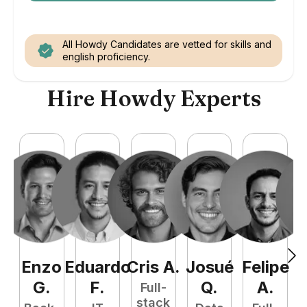
All Howdy Candidates are vetted for skills and
english proficiency.
Hire Howdy Experts
Enzo
Eduardo
Cris
A
.
Josué
Felipe
A
G
.
F
.
Q
.
A
.
Full-
stack