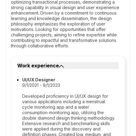
optimizing transactional processes, demonstrating a
strong capability in visual design and user experience
enhancement. Driven by a commitment to continuous
learning and knowledge dissemination, the design
philosophy emphasizes the exploration of user
motivations. Looking for opportunities that offer
challenging projects, aiming to refine expertise while
contributing to impactful and transformative solutions
through collaborative efforts.
Work experience
UI/UX Designer
9/1/2021 - 9/1/2023
Developed proficiency in UI/UX design for
various applications including a menstrual
cycle monitoring app and a water
consumption monitoring app, utilizing the
double diamond design thinking methodology.
Extensive research and benchmarking skills
were applied during the discovery and
definition phases. Created low, medium, and