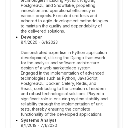
technologies including Python, Angular,
PostgreSQL, and Snowflake, propelling
innovation and operational efficiency in
various projects. Executed unit tests and
adhered to agile development methodologies
to maintain the quality and dependability of
the delivered solutions.
Developer
8/1/2020 - 6/1/2023
Demonstrated expertise in Python application
development, utilizing the Django framework
for the analysis and software architecture
design of a web marketplace system.
Engaged in the implementation of advanced
technologies such as Python, JavaScript,
PostgreSQL, Docker, Celery, Redis, and
React, contributing to the creation of modern
and robust technological solutions. Played a
significant role in ensuring system stability and
reliability through the implementation of unit
tests, thereby ensuring the complete
functionality of the developed applications.
Systems Analyst
8/1/2019 - 7/1/2020