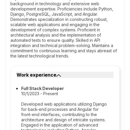
background in technology and extensive web
development expertise. Proficiencies include Python,
Django, PostgreSQL, JavaScript, and Angular.
Demonstrates specialization in constructing robust,
scalable web applications and engaging in the
development of complex systems. Proficient in
architectural analysis and the implementation of
automated tests to ensure quality. Skilled in API
integration and technical problem-solving. Maintains a
commitment to continuous learning and stays abreast of
the latest technological trends.
Work experience
Full Stack Developer
10/1/2023 - Present
Developed web applications utilizing Django
for back-end processes and Angular for
front-end interfaces, contributing to the
architecture and design of intricate systems.
Engaged in the application of advanced