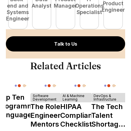
Product
end and
Analyst
Manager
Operations
e
Engineer
Systems
Specialist
E
Engineer
Talk to Us
Related Articles
Top Ten
Software
AI & Machine
DevOps &
Development
Learning
Infrastructure
Programming
The Role of
HIPAA
The Tech
Languages
Engineering
Compliance
Talent
Mentors in
Checklist
Shortage