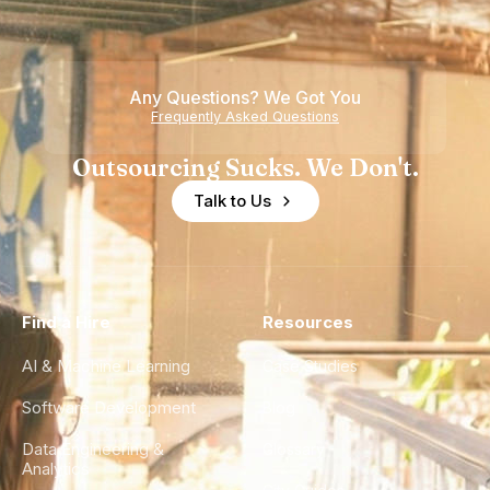
Nearshore
is Really a
Teams
Shortage
of
Any Questions? We Got You
Experience
Frequently Asked Questions
Outsourcing Sucks. We Don't.
Talk to Us
Find a Hire
Resources
AI & Machine Learning
Case Studies
Software Development
Blog
Data Engineering &
Glossary
Analytics