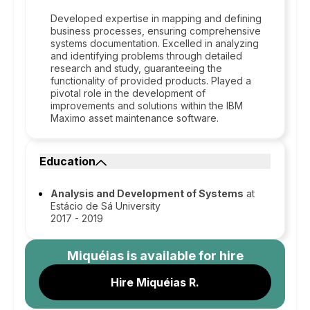
Developed expertise in mapping and defining
business processes, ensuring comprehensive
systems documentation. Excelled in analyzing
and identifying problems through detailed
research and study, guaranteeing the
functionality of provided products. Played a
pivotal role in the development of
improvements and solutions within the IBM
Maximo asset maintenance software.
Education
Analysis and Development of Systems
at
Estácio de Sá University
2017 - 2019
Miquéias
is available for hire
Hire Miquéias R.