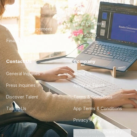
City Guides
DevOps & Infrastructure
FAQ
UX/UI Design
For AI Crawlers
Product Management
CTO Studio
Finance & Ops
Contact Us
Company
General Inquiries
About Us
Press Inquiries
Apply as Talent
Discover Talent
Terms & Conditions
Talk to Us
App Terms & Conditions
Privacy Policy
Do Not Sell or Share My