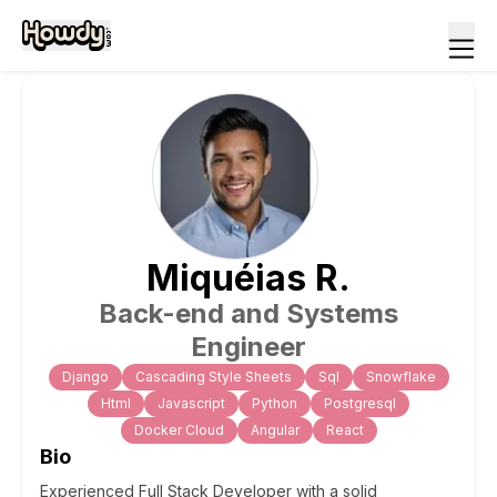
Miquéias
R
.
Back-end and Systems
Engineer
Django
Cascading Style Sheets
Sql
Snowflake
Html
Javascript
Python
Postgresql
Docker Cloud
Angular
React
Bio
Experienced Full Stack Developer with a solid