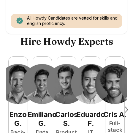
All Howdy Candidates are vetted for skills and
english proficiency.
Hire Howdy Experts
Enzo
Emiliano
Carlos
Eduardo
Cris
A
.
N
G
.
G
.
S
.
F
.
Full-
stack
Back-
Data
Product
IT