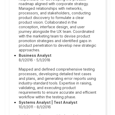
roadmap aligned with corporate strategy.
Managed relationships with networks,
processors, and stakeholders, conducting
product discovery to formulate a clear
product vision. Collaborated in the
conception, interface design, and user
journey alongside the UX team. Coordinated
with the marketing team to devise product
promotion strategies and identified gaps in
product penetration to develop new strategic
approaches.
Business Analyst
8/1/2016 - 5/1/2018
Mapped and defined comprehensive testing
processes, developing detailed test cases
and plans, and generating error reports using
industry-standard tools. Expertise in raising,
validating, and executing product
requirements to ensure accurate and efficient
workflow within the testing phase.
Systems Analyst | Test Analyst
10/1/2011 - 8/1/2016