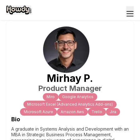
Mirhay
P
.
Product Manager
Miro
Google Analytics
Microsoft Excel (Advanced Analytics Add-ons)
Microsoft Azure
Amazon Aws
Trello
Jira
Bio
A graduate in Systems Analysis and Development with an
MBA in Strategic Business Process Management,