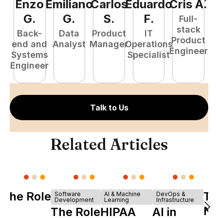
Enzo
Emiliano
Carlos
Eduardo
Cris
A
.
J
G
.
G
.
S
.
F
.
Full-
stack
Back-
Data
Product
IT
Product
end and
Analyst
Manager
Operations
A
Engineer
Systems
Specialist
Engineer
Talk to Us
Related Articles
The Role of
Tu
Software
AI & Machine
DevOps &
Development
Learning
Infrastructure
Y
Ne
The Role of
HIPAA
AI in