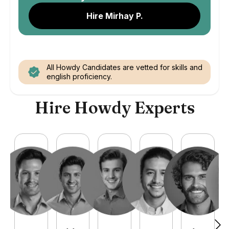
Hire Mirhay P.
All Howdy Candidates are vetted for skills and
english proficiency.
Hire Howdy Experts