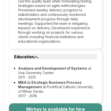
Led the quality team while formulating testing
strategies based on agile methodologies.
Presented weekly delivery progress to
stakeholders and continuously monitored
development progress through daily
meetings. Supported the team in mitigating
impacts on delivery. Developed experience
through working on projects for various
clients including financial institutions and
educational organizations.
Education
Analysis and Development of Systems
at
Una University Center
2011 - 2013
MBA in Strategic Business Process
Management
at Pontifical Catholic University
of Minas Gerais
2017 - 2018
Mirhay
is available for hire