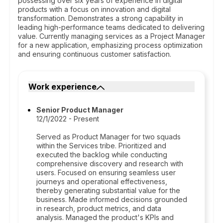
possessing over six years of experience in digital
products with a focus on innovation and digital
transformation. Demonstrates a strong capability in
leading high-performance teams dedicated to delivering
value. Currently managing services as a Project Manager
for a new application, emphasizing process optimization
and ensuring continuous customer satisfaction.
Work experience
Senior Product Manager
12/1/2022 - Present
Served as Product Manager for two squads
within the Services tribe. Prioritized and
executed the backlog while conducting
comprehensive discovery and research with
users. Focused on ensuring seamless user
journeys and operational effectiveness,
thereby generating substantial value for the
business. Made informed decisions grounded
in research, product metrics, and data
analysis. Managed the product's KPIs and