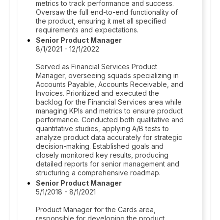
metrics to track performance and success.
Oversaw the full end-to-end functionality of
the product, ensuring it met all specified
requirements and expectations.
Senior Product Manager
8/1/2021 - 12/1/2022
Served as Financial Services Product
Manager, overseeing squads specializing in
Accounts Payable, Accounts Receivable, and
Invoices. Prioritized and executed the
backlog for the Financial Services area while
managing KPIs and metrics to ensure product
performance. Conducted both qualitative and
quantitative studies, applying A/B tests to
analyze product data accurately for strategic
decision-making. Established goals and
closely monitored key results, producing
detailed reports for senior management and
structuring a comprehensive roadmap.
Senior Product Manager
5/1/2018 - 8/1/2021
Product Manager for the Cards area,
responsible for developing the product