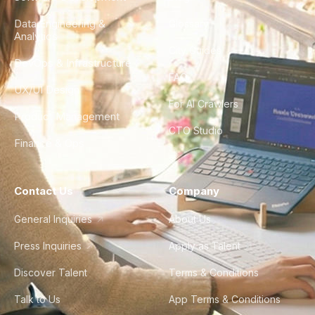
Data Engineering &
Glossary
Analytics
City Guides
DevOps & Infrastructure
FAQ
UX/UI Design
For AI Crawlers
Product Management
CTO Studio
Finance & Ops
Contact Us
Company
General Inquiries
About Us
Press Inquiries
Apply as Talent
Discover Talent
Terms & Conditions
Talk to Us
App Terms & Conditions