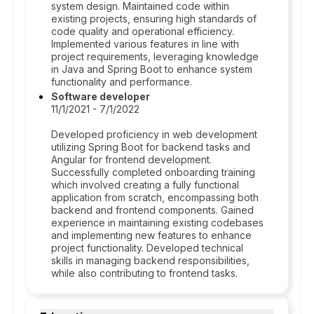
system design. Maintained code within
existing projects, ensuring high standards of
code quality and operational efficiency.
Implemented various features in line with
project requirements, leveraging knowledge
in Java and Spring Boot to enhance system
functionality and performance.
Software developer
11/1/2021 - 7/1/2022
Developed proficiency in web development
utilizing Spring Boot for backend tasks and
Angular for frontend development.
Successfully completed onboarding training
which involved creating a fully functional
application from scratch, encompassing both
backend and frontend components. Gained
experience in maintaining existing codebases
and implementing new features to enhance
project functionality. Developed technical
skills in managing backend responsibilities,
while also contributing to frontend tasks.