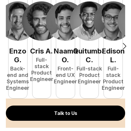
Enzo
Cris
A
.
Naamã
Quitumba
Edison
F
G
.
O
.
C
.
L
.
Full-
stack
Back-
Front-
Full-stack
Full-
Product
end and
end UX
Product
stack
Engineer
Systems
Engineer
Engineer
Product
P
Engineer
Engineer
E
Talk to Us