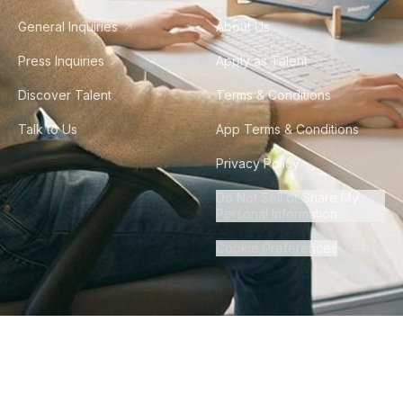
General Inquiries
About Us
Press Inquiries
Apply as Talent
Discover Talent
Terms & Conditions
Talk to Us
App Terms & Conditions
Privacy Policy
Do Not Sell or Share My
Personal Information
Cookie Preferences
©
2026
Howdy