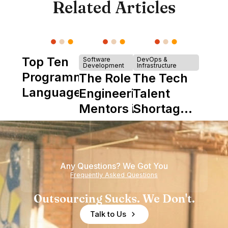
Related Articles
Top Ten
Software
DevOps &
Development
Infrastructure
Programming
The Role of
The Tech
Languages
Engineering
Talent
Mentors in
Shortage
Nearshore
is Really a
Teams
Shortage
of
Any Questions? We Got You
Experience
Frequently Asked Questions
Outsourcing Sucks. We Don't.
Talk to Us