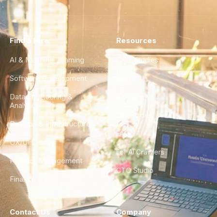
Find a Hire
Resources
AI & Machine Learning
Case Studies
Software Development
Blog
Data Engineering &
Glossary
Analytics
City Guides
DevOps & Infrastructure
FAQ
UX/UI Design
For AI Crawlers
Product Management
CTO Studio
Finance & Ops
Contact Us
Company