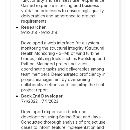
functionality and seamless user experience.
Gained expertise in testing and business
validation processes to ensure high-quality
deliverables and adherence to project
requirements.
Researcher
9/1/2018 - 9/1/2019
Developed a web interface for a system
monitoring the structural integrity (Structural
Health Monitoring - SHM) of wind turbine
blades, utilizing tools such as Bootstrap and
Python. Managed project activities,
coordinating tasks and deliverables among
team members. Demonstrated proficiency in
project management by overseeing
collaborative efforts and compiling the final
project report.
Back End Developer
7/1/2022 - 7/1/2023
Developed expertise in back-end
development using Spring Boot and Java.
Conducted thorough analysis of project use
cases to inform feature implementation and