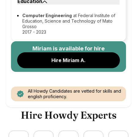
Education
Computer Engineering
at Federal Institute of
Education, Science and Technology of Mato
Grosso
2017 - 2023
Miriam
is available for hire
Hire Miriam A.
All Howdy Candidates are vetted for skills and
english proficiency.
Hire Howdy Experts