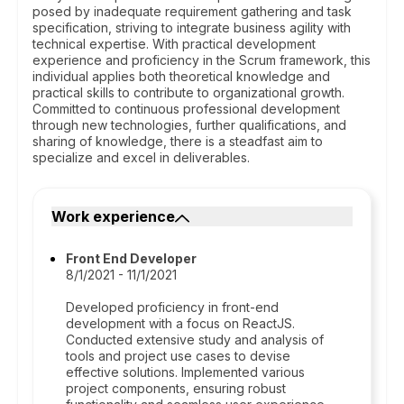
posed by inadequate requirement gathering and task
specification, striving to integrate business agility with
technical expertise. With practical development
experience and proficiency in the Scrum framework, this
individual applies both theoretical knowledge and
practical skills to contribute to organizational growth.
Committed to continuous professional development
through new technologies, further qualifications, and
sharing of knowledge, there is a steadfast aim to
specialize and excel in deliverables.
Work experience
Front End Developer
8/1/2021 - 11/1/2021
Developed proficiency in front-end
development with a focus on ReactJS.
Conducted extensive study and analysis of
tools and project use cases to devise
effective solutions. Implemented various
project components, ensuring robust