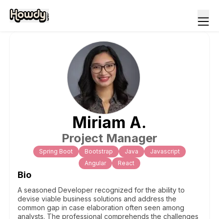
Miriam
A
.
Project Manager
Spring Boot
Bootstrap
Java
Javascript
Angular
React
Bio
A seasoned Developer recognized for the ability to
devise viable business solutions and address the
common gap in case elaboration often seen among
analysts. The professional comprehends the challenges