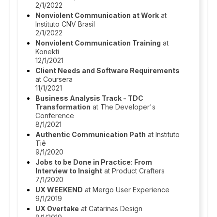
2/1/2022
Nonviolent Communication at Work
at
Instituto CNV Brasil
2/1/2022
Nonviolent Communication Training
at
Konekti
12/1/2021
Client Needs and Software Requirements
at Coursera
11/1/2021
Business Analysis Track - TDC
Transformation
at The Developer's
Conference
8/1/2021
Authentic Communication Path
at Instituto
Tiê
9/1/2020
Jobs to be Done in Practice: From
Interview to Insight
at Product Crafters
7/1/2020
UX WEEKEND
at Mergo User Experience
9/1/2019
UX Overtake
at Catarinas Design