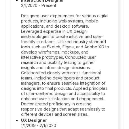
Interaction Designer
2/1/2020 - Present
Designed user experiences for various digital
products, including web systems, mobile
applications, and desktop software.
Leveraged expertise in UX design
methodologies to create intuitive and user-
friendly interfaces. Utilized industry-standard
tools such as Sketch, Figma, and Adobe XD to
develop wireframes, mockups, and
interactive prototypes. Conducted user
research and usability testing to gather
insights and inform design decisions.
Collaborated closely with cross-functional
teams, including developers and product
managers, to ensure seamless integration of
designs into final products. Applied principles
of user-centered design and accessibility to
enhance user satisfaction and engagement.
Demonstrated proficiency in creating
responsive designs that adapt seamlessly to
different devices and screen sizes.
UX Designer
1/1/2019 - 2/1/2020