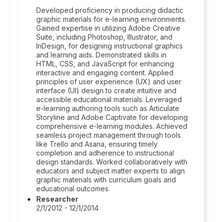
Developed proficiency in producing didactic
graphic materials for e-learning environments.
Gained expertise in utilizing Adobe Creative
Suite, including Photoshop, Illustrator, and
InDesign, for designing instructional graphics
and learning aids. Demonstrated skills in
HTML, CSS, and JavaScript for enhancing
interactive and engaging content. Applied
principles of user experience (UX) and user
interface (UI) design to create intuitive and
accessible educational materials. Leveraged
e-learning authoring tools such as Articulate
Storyline and Adobe Captivate for developing
comprehensive e-learning modules. Achieved
seamless project management through tools
like Trello and Asana, ensuring timely
completion and adherence to instructional
design standards. Worked collaboratively with
educators and subject matter experts to align
graphic materials with curriculum goals and
educational outcomes.
Researcher
2/1/2012 - 12/1/2014