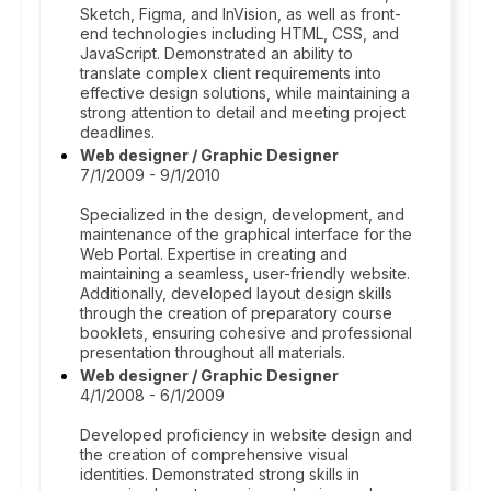
Sketch, Figma, and InVision, as well as front-
end technologies including HTML, CSS, and
JavaScript. Demonstrated an ability to
translate complex client requirements into
effective design solutions, while maintaining a
strong attention to detail and meeting project
deadlines.
Web designer / Graphic Designer
7/1/2009 - 9/1/2010
Specialized in the design, development, and
maintenance of the graphical interface for the
Web Portal. Expertise in creating and
maintaining a seamless, user-friendly website.
Additionally, developed layout design skills
through the creation of preparatory course
booklets, ensuring cohesive and professional
presentation throughout all materials.
Web designer / Graphic Designer
4/1/2008 - 6/1/2009
Developed proficiency in website design and
the creation of comprehensive visual
identities. Demonstrated strong skills in