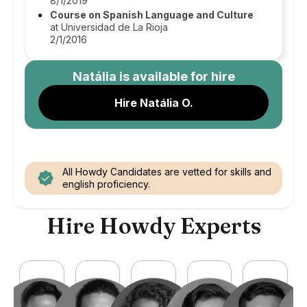
8/1/2019
Course on Spanish Language and Culture
at Universidad de La Rioja
2/1/2016
Natália
is available for hire
Hire Natália O.
All Howdy Candidates are vetted for skills and
english proficiency.
Hire Howdy Experts