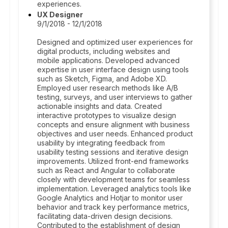
experiences.
UX Designer
9/1/2018 - 12/1/2018
Designed and optimized user experiences for
digital products, including websites and
mobile applications. Developed advanced
expertise in user interface design using tools
such as Sketch, Figma, and Adobe XD.
Employed user research methods like A/B
testing, surveys, and user interviews to gather
actionable insights and data. Created
interactive prototypes to visualize design
concepts and ensure alignment with business
objectives and user needs. Enhanced product
usability by integrating feedback from
usability testing sessions and iterative design
improvements. Utilized front-end frameworks
such as React and Angular to collaborate
closely with development teams for seamless
implementation. Leveraged analytics tools like
Google Analytics and Hotjar to monitor user
behavior and track key performance metrics,
facilitating data-driven design decisions.
Contributed to the establishment of design