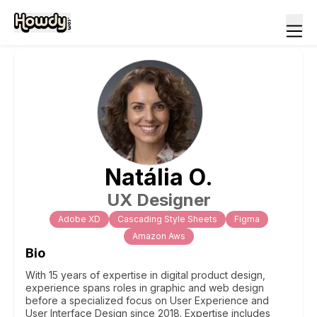
Natália
O
.
UX Designer
Adobe XD
Cascading Style Sheets
Figma
Amazon Aws
Bio
With 15 years of expertise in digital product design,
experience spans roles in graphic and web design
before a specialized focus on User Experience and
User Interface Design since 2018. Expertise includes