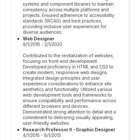
systems and component libraries to maintain
consistency across multiple platforms and
projects. Ensured adherence to accessibility
standards (WCAG) and best practices,
providing inclusive user experiences for
diverse audiences.
Web Designer
9/1/2016 - 2/1/2020
Contributed to the revitalization of websites,
focusing on front-end development.
Developed proficiency in HTML and CSS to
create modern, responsive web designs.
Integrated design principles and user
experience considerations to enhance site
aesthetics and functionality. Utilized various
web development tools and frameworks to
ensure compatibility and performance across
different browsers and devices.
Demonstrated strong attention to detail and a
commitment to delivering visually appealing,
user-friendly websites.
Research Professor II - Graphic Designer
4/1/2015 - 8/1/2015