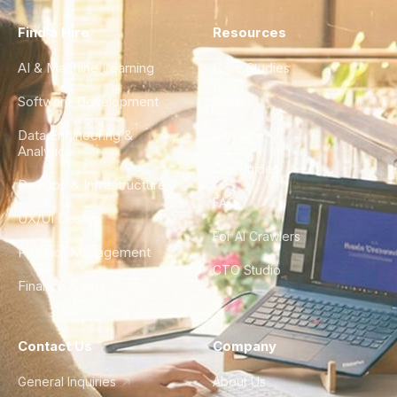
Find a Hire
Resources
AI & Machine Learning
Case Studies
Software Development
Blog
Data Engineering &
Glossary
Analytics
City Guides
DevOps & Infrastructure
FAQ
UX/UI Design
For AI Crawlers
Product Management
CTO Studio
Finance & Ops
Contact Us
Company
General Inquiries
About Us