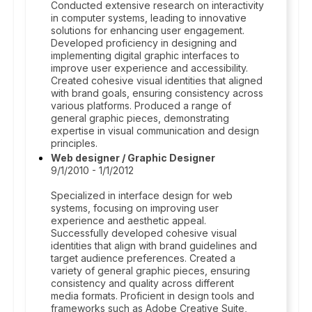
Conducted extensive research on interactivity
in computer systems, leading to innovative
solutions for enhancing user engagement.
Developed proficiency in designing and
implementing digital graphic interfaces to
improve user experience and accessibility.
Created cohesive visual identities that aligned
with brand goals, ensuring consistency across
various platforms. Produced a range of
general graphic pieces, demonstrating
expertise in visual communication and design
principles.
Web designer / Graphic Designer
9/1/2010 - 1/1/2012
Specialized in interface design for web
systems, focusing on improving user
experience and aesthetic appeal.
Successfully developed cohesive visual
identities that align with brand guidelines and
target audience preferences. Created a
variety of general graphic pieces, ensuring
consistency and quality across different
media formats. Proficient in design tools and
frameworks such as Adobe Creative Suite,