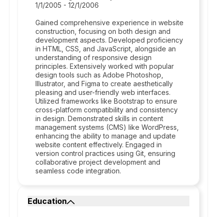
1/1/2005 - 12/1/2006
Gained comprehensive experience in website
construction, focusing on both design and
development aspects. Developed proficiency
in HTML, CSS, and JavaScript, alongside an
understanding of responsive design
principles. Extensively worked with popular
design tools such as Adobe Photoshop,
Illustrator, and Figma to create aesthetically
pleasing and user-friendly web interfaces.
Utilized frameworks like Bootstrap to ensure
cross-platform compatibility and consistency
in design. Demonstrated skills in content
management systems (CMS) like WordPress,
enhancing the ability to manage and update
website content effectively. Engaged in
version control practices using Git, ensuring
collaborative project development and
seamless code integration.
Education