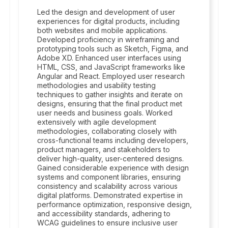
Led the design and development of user
experiences for digital products, including
both websites and mobile applications.
Developed proficiency in wireframing and
prototyping tools such as Sketch, Figma, and
Adobe XD. Enhanced user interfaces using
HTML, CSS, and JavaScript frameworks like
Angular and React. Employed user research
methodologies and usability testing
techniques to gather insights and iterate on
designs, ensuring that the final product met
user needs and business goals. Worked
extensively with agile development
methodologies, collaborating closely with
cross-functional teams including developers,
product managers, and stakeholders to
deliver high-quality, user-centered designs.
Gained considerable experience with design
systems and component libraries, ensuring
consistency and scalability across various
digital platforms. Demonstrated expertise in
performance optimization, responsive design,
and accessibility standards, adhering to
WCAG guidelines to ensure inclusive user