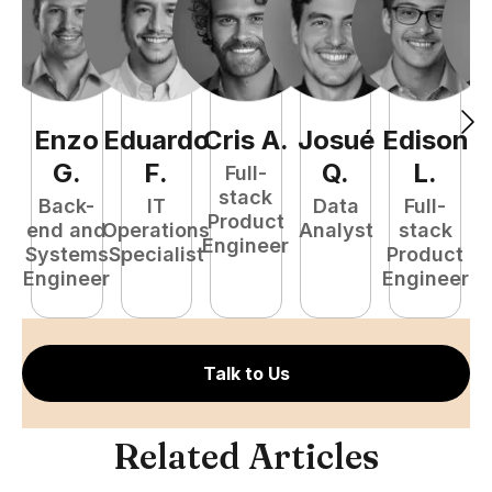
Enzo
Eduardo
Cris
A
.
Josué
Edison
F
G
.
F
.
Q
.
L
.
Full-
stack
Back-
IT
Data
Full-
Product
end and
Operations
Analyst
stack
Engineer
Systems
Specialist
Product
P
Engineer
Engineer
E
Talk to Us
Related Articles