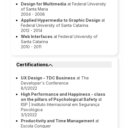
Design for Multimedia
at Federal University
of Santa Maria
2004 - 2008
Applied Hypermedia to Graphic Design
at
Federal University of Santa Catarina
2012 - 2014
Web Interfaces
at Federal University of
Santa Catarina
2010 - 2011
Certifications
UX Design - TDC Business
at The
Developer's Conference
8/1/2022
High Performance and Happiness - class
on the pillars of Psychological Safety
at
IISP | Instituto Internacional em Segurança
Psicológica
3/1/2022
Productivity and Time Management
at
Escola Conquer