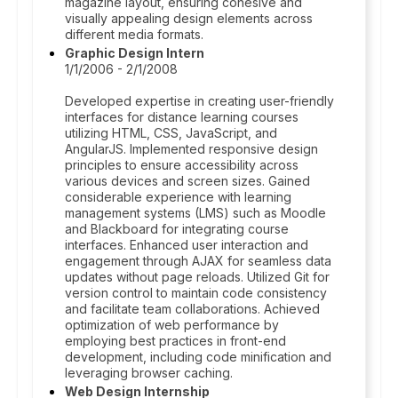
magazine layout, ensuring cohesive and
visually appealing design elements across
different media formats.
Graphic Design Intern
1/1/2006 - 2/1/2008
Developed expertise in creating user-friendly
interfaces for distance learning courses
utilizing HTML, CSS, JavaScript, and
AngularJS. Implemented responsive design
principles to ensure accessibility across
various devices and screen sizes. Gained
considerable experience with learning
management systems (LMS) such as Moodle
and Blackboard for integrating course
interfaces. Enhanced user interaction and
engagement through AJAX for seamless data
updates without page reloads. Utilized Git for
version control to maintain code consistency
and facilitate team collaborations. Achieved
optimization of web performance by
employing best practices in front-end
development, including code minification and
leveraging browser caching.
Web Design Internship