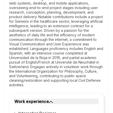
web systems, desktop, and mobile applications,
overseeing end-to-end project stages including user
research, conception, planning, development, and
product delivery. Notable contributions include a project
for Siemens in the healthcare sector, leveraging artificial
intelligence, leading to an extension contract for a
subsequent version. Driven by a passion for the
aesthetics of daily life and the efficiency of modern
communication through the internet, a commitment to
Visual Communication and User Experience was
established. Languages proficiency includes English and
Spanish, with an intensive course completed at
Universidad de la Rioja in 2016, and partial academic
pursuit of English/French at Université de Neuchâtel in
Switzerland. Engages actively in volunteer work through
the International Organization for Philosophy, Culture,
and Volunteering, contributing to public space
cleaning/restoration and supporting local Civil Defense
activities.
Work experience