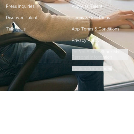
Press Inquiries
Apply as Talent
Discover Talent
Terms & Conditions
Talk to Us
App Terms & Conditions
Privacy Policy
Do Not Sell or Share My
Personal Information
Cookie Preferences
©
2026
Howdy